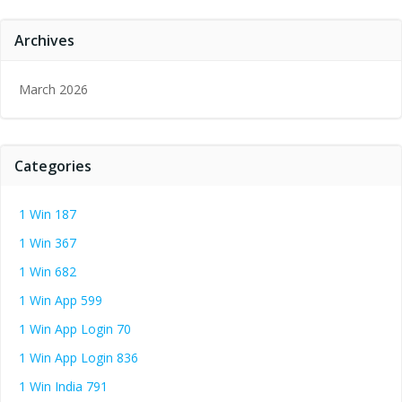
Archives
March 2026
Categories
1 Win 187
1 Win 367
1 Win 682
1 Win App 599
1 Win App Login 70
1 Win App Login 836
1 Win India 791