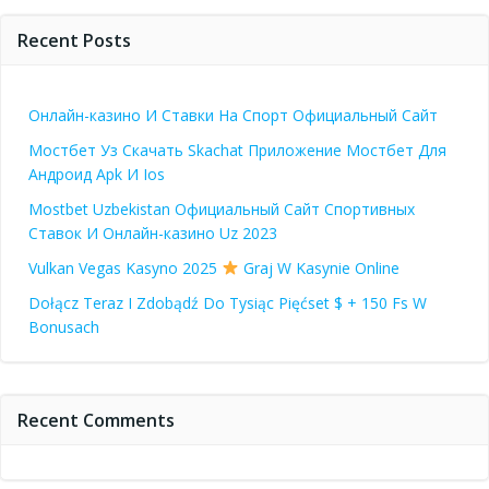
Recent Posts
Онлайн-казино И Ставки На Спорт Официальный Сайт
Мостбет Уз Скачать Skachat Приложение Мостбет Для
Андроид Apk И Ios
Mostbet Uzbekistan Официальный Сайт Спортивных
Ставок И Онлайн-казино Uz 2023
Vulkan Vegas Kasyno 2025
Graj W Kasynie Online
Dołącz Teraz I Zdobądź Do Tysiąc Pięćset $ + 150 Fs W
Bonusach
Recent Comments