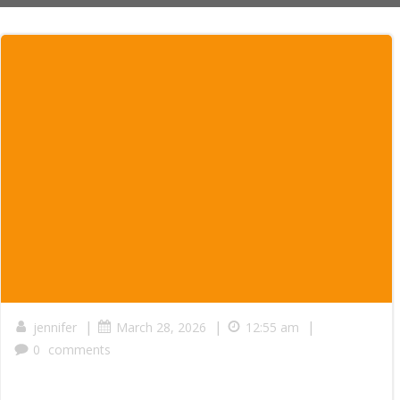
|
|
|
jennifer
March 28, 2026
12:55 am
0
comments