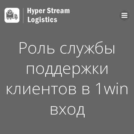
Skip
to
content
Роль службы
поддержки
клиентов в 1win
вход