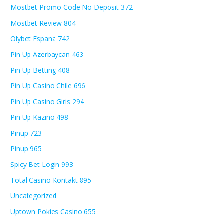
Mostbet Promo Code No Deposit 372
Mostbet Review 804
Olybet Espana 742
Pin Up Azerbaycan 463
Pin Up Betting 408
Pin Up Casino Chile 696
Pin Up Casino Giris 294
Pin Up Kazino 498
Pinup 723
Pinup 965
Spicy Bet Login 993
Total Casino Kontakt 895
Uncategorized
Uptown Pokies Casino 655