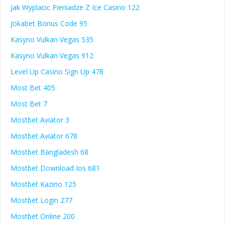
Jak Wyplacic Pieniadze Z Ice Casino 122
Jokabet Bonus Code 95
Kasyno Vulkan Vegas 535
Kasyno Vulkan Vegas 912
Level Up Casino Sign Up 478
Most Bet 405
Most Bet 7
Mostbet Aviator 3
Mostbet Aviator 678
Mostbet Bangladesh 68
Mostbet Download Ios 681
Mostbet Kazino 125
Mostbet Login 277
Mostbet Online 200