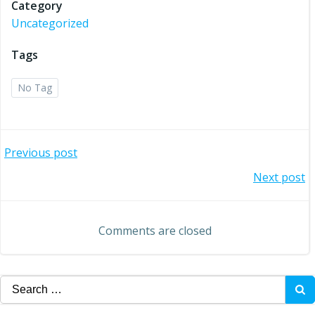
Category
Uncategorized
Tags
No Tag
Post
Previous post
Post
Next post
navigation
navigation
Comments are closed
Search
for: