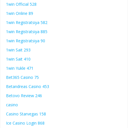
1win Official 528
1win Online 89
1win Registratsiya 582
1win Registratsiya 885
1win Registratsiya 90
1win Sait 293
1win Sait 410
1win Yukle 471
Bet365 Casino 75
Betandreas Casino 453
Betovo Review 246
casino
Casino Starvegas 158
Ice Casino Login 868