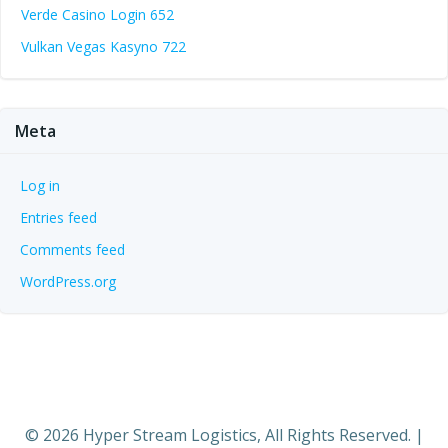
Verde Casino Login 652
Vulkan Vegas Kasyno 722
Meta
Log in
Entries feed
Comments feed
WordPress.org
© 2026 Hyper Stream Logistics, All Rights Reserved. |