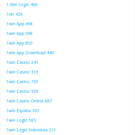
1 Win Login 466
1vin 426
1win App 498
1win App 598
1win App 850
1win App Download 440
1win Casino 241
1win Casino 333
1win Casino 735
1win Casino 920
1win Casino Online 687
1win Espana 303
1win Login 565
1win Login Indonesia 211