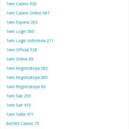
1win Casino 920
1win Casino Online 687
1win Espana 303
1win Login 565
1win Login Indonesia 211
1win Official 528
1win Online 89
1win Registratsiya 582
1win Registratsiya 885
1win Registratsiya 90
1win Sait 293
1win Sait 410
1win Yukle 471
Bet365 Casino 75