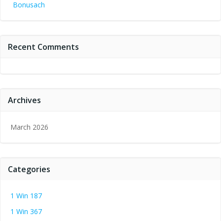
Bonusach
Recent Comments
Archives
March 2026
Categories
1 Win 187
1 Win 367