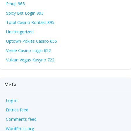
Pinup 965
Spicy Bet Login 993
Total Casino Kontakt 895
Uncategorized
Uptown Pokies Casino 655
Verde Casino Login 652
Vulkan Vegas Kasyno 722
Meta
Log in
Entries feed
Comments feed
WordPress.org