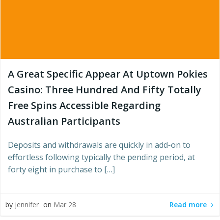
A Great Specific Appear At Uptown Pokies
Casino: Three Hundred And Fifty Totally
Free Spins Accessible Regarding
Australian Participants
Deposits and withdrawals are quickly in add-on to
effortless following typically the pending period, at
forty eight in purchase to […]
Read more
by
jennifer
on
Mar 28