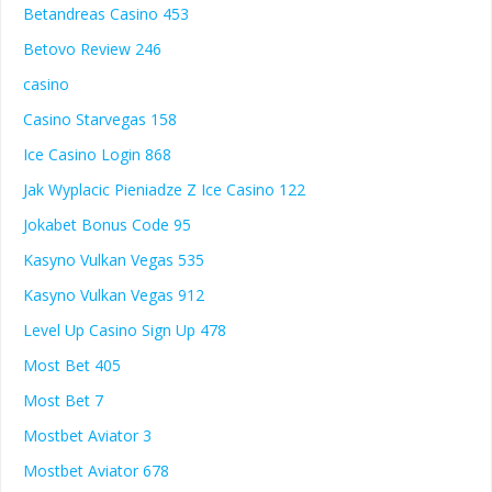
Betandreas Casino 453
Betovo Review 246
casino
Casino Starvegas 158
Ice Casino Login 868
Jak Wyplacic Pieniadze Z Ice Casino 122
Jokabet Bonus Code 95
Kasyno Vulkan Vegas 535
Kasyno Vulkan Vegas 912
Level Up Casino Sign Up 478
Most Bet 405
Most Bet 7
Mostbet Aviator 3
Mostbet Aviator 678