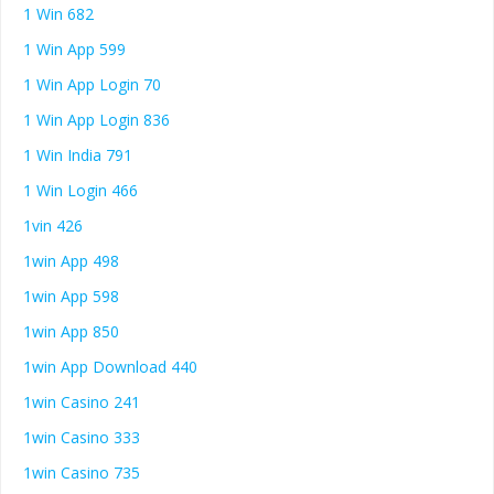
1 Win 682
1 Win App 599
1 Win App Login 70
1 Win App Login 836
1 Win India 791
1 Win Login 466
1vin 426
1win App 498
1win App 598
1win App 850
1win App Download 440
1win Casino 241
1win Casino 333
1win Casino 735