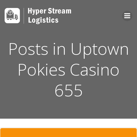
Skip
to
content
Posts in Uptown
Pokies Casino
655