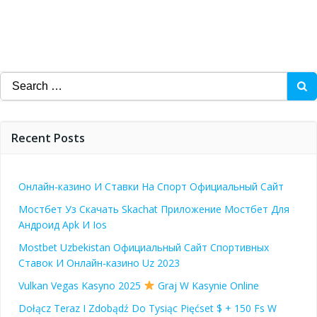
Search
for:
Recent Posts
Онлайн-казино И Ставки На Спорт Официальный Сайт
Мостбет Уз Скачать Skachat Приложение Мостбет Для
Андроид Apk И Ios
Mostbet Uzbekistan Официальный Сайт Спортивных
Ставок И Онлайн-казино Uz 2023
Vulkan Vegas Kasyno 2025
Graj W Kasynie Online
Dołącz Teraz I Zdobądź Do Tysiąc Pięćset $ + 150 Fs W