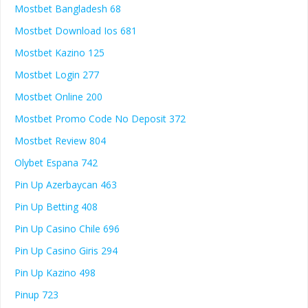
Mostbet Bangladesh 68
Mostbet Download Ios 681
Mostbet Kazino 125
Mostbet Login 277
Mostbet Online 200
Mostbet Promo Code No Deposit 372
Mostbet Review 804
Olybet Espana 742
Pin Up Azerbaycan 463
Pin Up Betting 408
Pin Up Casino Chile 696
Pin Up Casino Giris 294
Pin Up Kazino 498
Pinup 723