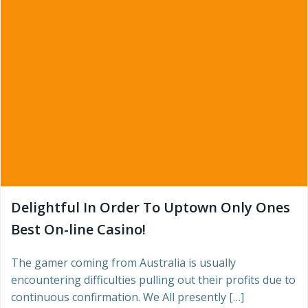
Delightful In Order To Uptown Only Ones
Best On-line Casino!
The gamer coming from Australia is usually
encountering difficulties pulling out their profits due to
continuous confirmation. We All presently […]