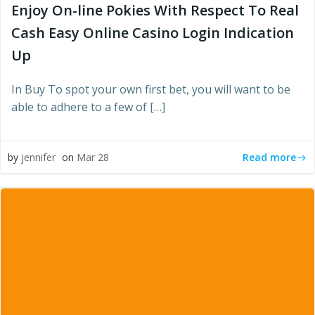
Enjoy On-line Pokies With Respect To Real
Cash Easy Online Casino Login Indication
Up
In Buy To spot your own first bet, you will want to be
able to adhere to a few of […]
Read more
by
jennifer
on
Mar 28