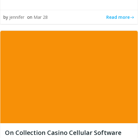
Read more
by
jennifer
on
Mar 28
On Collection Casino Cellular Software