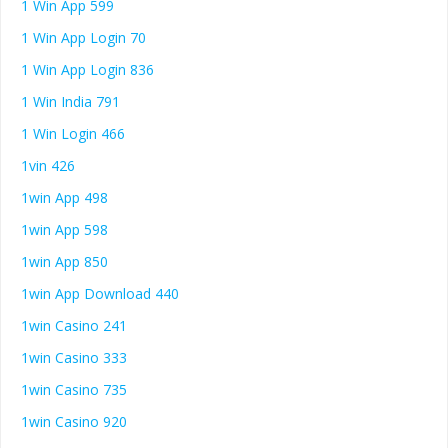
1 Win App 599
1 Win App Login 70
1 Win App Login 836
1 Win India 791
1 Win Login 466
1vin 426
1win App 498
1win App 598
1win App 850
1win App Download 440
1win Casino 241
1win Casino 333
1win Casino 735
1win Casino 920