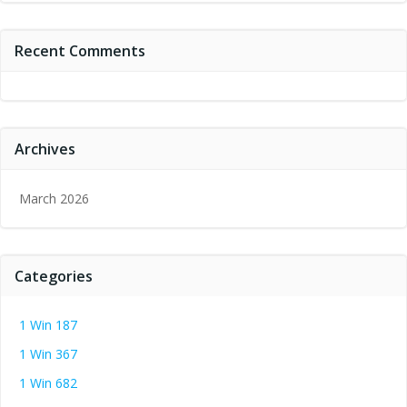
Recent Comments
Archives
March 2026
Categories
1 Win 187
1 Win 367
1 Win 682