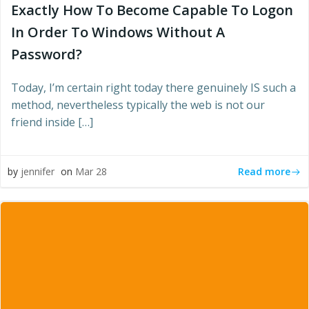
Exactly How To Become Capable To Logon
In Order To Windows Without A
Password?
Today, I’m certain right today there genuinely IS such a
method, nevertheless typically the web is not our
friend inside […]
Read more
by
jennifer
on
Mar 28