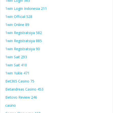
1win Login 565
1win Login Indonesia 211
1win Official 528
1win Online 89
1win Registratsiya 582
1win Registratsiya 885
1win Registratsiya 90
1win Sait 293
1win Sait 410
1win Yukle 471
Bet365 Casino 75
Betandreas Casino 453
Betovo Review 246
casino