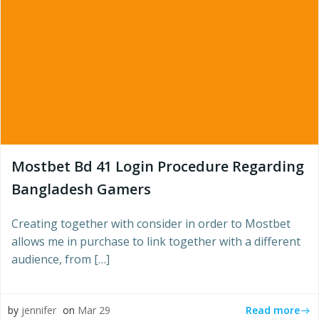
Mostbet Bd 41 Login Procedure Regarding
Bangladesh Gamers
Creating together with consider in order to Mostbet
allows me in purchase to link together with a different
audience, from […]
Read more
by
jennifer
on
Mar 29