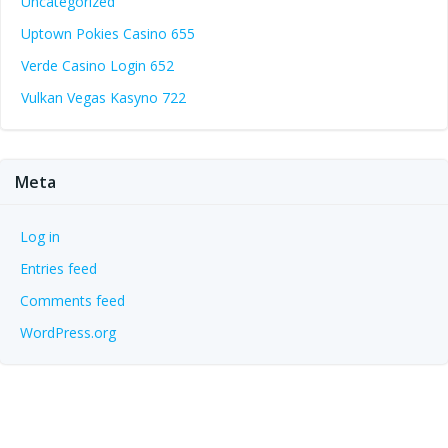
Uncategorized
Uptown Pokies Casino 655
Verde Casino Login 652
Vulkan Vegas Kasyno 722
Meta
Log in
Entries feed
Comments feed
WordPress.org