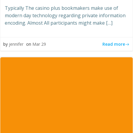
Typically The casino plus bookmakers make use of
modern day technology regarding private information
encoding. Almost All participants might make […]
Read more
by
jennifer
on
Mar 29