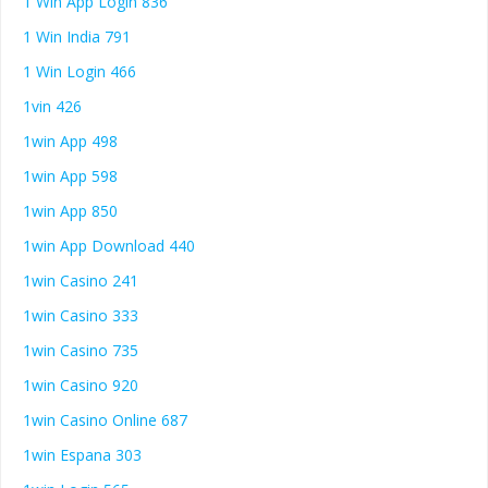
1 Win App Login 836
1 Win India 791
1 Win Login 466
1vin 426
1win App 498
1win App 598
1win App 850
1win App Download 440
1win Casino 241
1win Casino 333
1win Casino 735
1win Casino 920
1win Casino Online 687
1win Espana 303