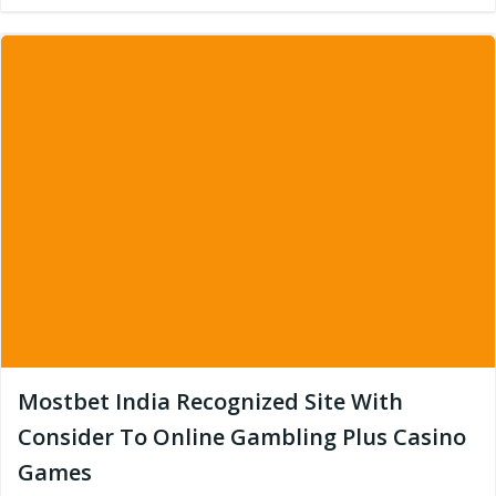
Mostbet India Recognized Site With
Consider To Online Gambling Plus Casino
Games