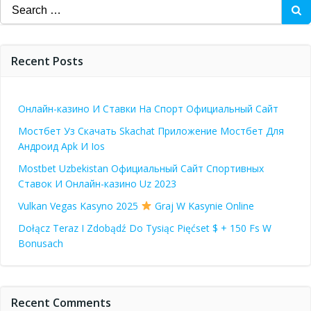
Search
for:
Recent Posts
Онлайн-казино И Ставки На Спорт Официальный Сайт
Мостбет Уз Скачать Skachat Приложение Мостбет Для
Андроид Apk И Ios
Mostbet Uzbekistan Официальный Сайт Спортивных
Ставок И Онлайн-казино Uz 2023
Vulkan Vegas Kasyno 2025
Graj W Kasynie Online
Dołącz Teraz I Zdobądź Do Tysiąc Pięćset $ + 150 Fs W
Bonusach
Recent Comments