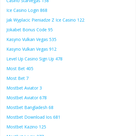
Casino Starvegas 158
Ice Casino Login 868
Jak Wyplacic Pieniadze Z Ice Casino 122
Jokabet Bonus Code 95
Kasyno Vulkan Vegas 535
Kasyno Vulkan Vegas 912
Level Up Casino Sign Up 478
Most Bet 405
Most Bet 7
Mostbet Aviator 3
Mostbet Aviator 678
Mostbet Bangladesh 68
Mostbet Download Ios 681
Mostbet Kazino 125