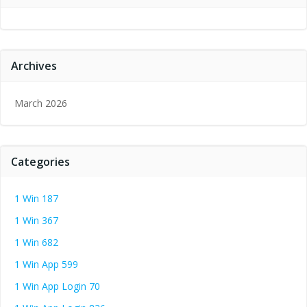
Archives
March 2026
Categories
1 Win 187
1 Win 367
1 Win 682
1 Win App 599
1 Win App Login 70