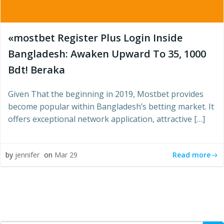
«mostbet Register Plus Login Inside
Bangladesh: Awaken Upward To 35, 1000
Bdt! Beraka
Given That the beginning in 2019, Mostbet provides
become popular within Bangladesh’s betting market. It
offers exceptional network application, attractive […]
Read more
by
jennifer
on
Mar 29