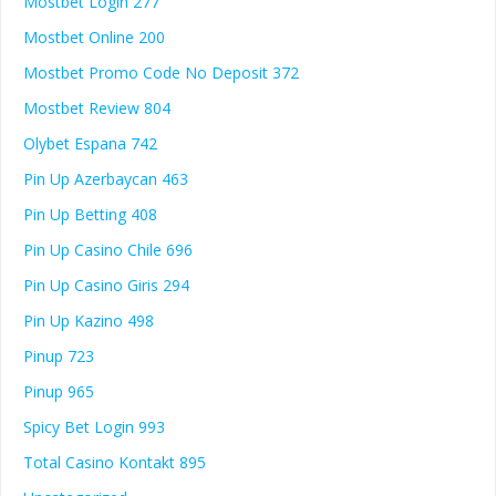
Mostbet Login 277
Mostbet Online 200
Mostbet Promo Code No Deposit 372
Mostbet Review 804
Olybet Espana 742
Pin Up Azerbaycan 463
Pin Up Betting 408
Pin Up Casino Chile 696
Pin Up Casino Giris 294
Pin Up Kazino 498
Pinup 723
Pinup 965
Spicy Bet Login 993
Total Casino Kontakt 895