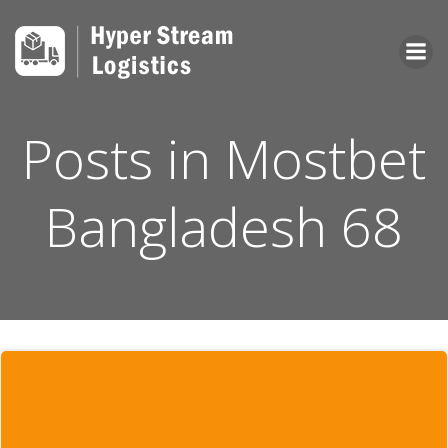
Skip
to
content
Posts in Mostbet
Bangladesh 68