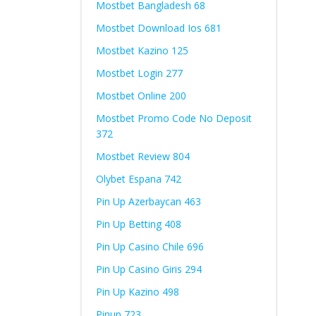
Mostbet Bangladesh 68
Mostbet Download Ios 681
Mostbet Kazino 125
Mostbet Login 277
Mostbet Online 200
Mostbet Promo Code No Deposit
372
Mostbet Review 804
Olybet Espana 742
Pin Up Azerbaycan 463
Pin Up Betting 408
Pin Up Casino Chile 696
Pin Up Casino Giris 294
Pin Up Kazino 498
Pinup 723