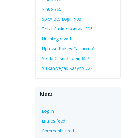
Pinup 965
Spicy Bet Login 993
Total Casino Kontakt 895
Uncategorized
Uptown Pokies Casino 655
Verde Casino Login 652
Vulkan Vegas Kasyno 722
Meta
Log in
Entries feed
Comments feed