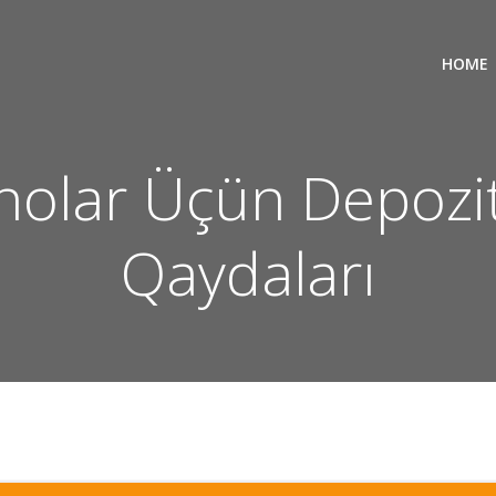
HOME
nolar Üçün Depozi
Qaydaları