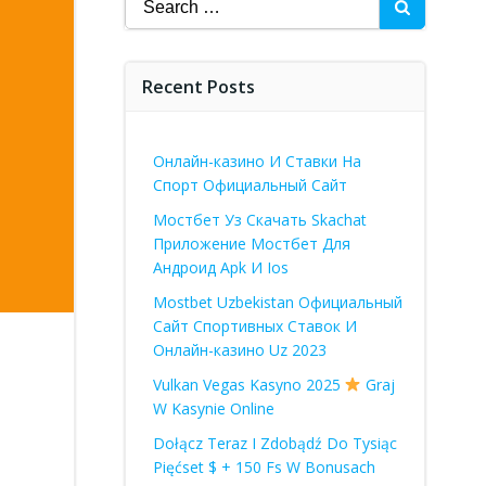
for:
Recent Posts
Онлайн-казино И Ставки На
Спорт Официальный Сайт
Мостбет Уз Скачать Skachat
Приложение Мостбет Для
Андроид Apk И Ios
Mostbet Uzbekistan Официальный
Сайт Спортивных Ставок И
Онлайн-казино Uz 2023
Vulkan Vegas Kasyno 2025
Graj
W Kasynie Online
Dołącz Teraz I Zdobądź Do Tysiąc
Pięćset $ + 150 Fs W Bonusach