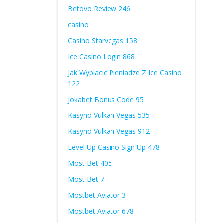
Betovo Review 246
casino
Casino Starvegas 158
Ice Casino Login 868
Jak Wyplacic Pieniadze Z Ice Casino
122
Jokabet Bonus Code 95
Kasyno Vulkan Vegas 535
Kasyno Vulkan Vegas 912
Level Up Casino Sign Up 478
Most Bet 405
Most Bet 7
Mostbet Aviator 3
Mostbet Aviator 678