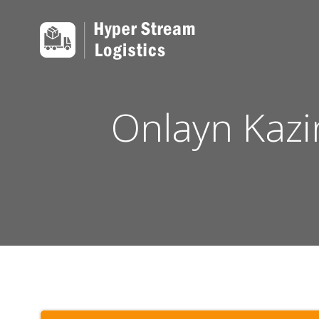
Skip
to
content
Onlayn Kazi