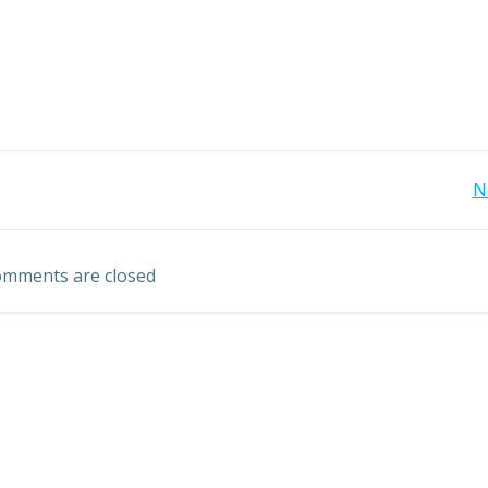
Post
N
navigation
mments are closed