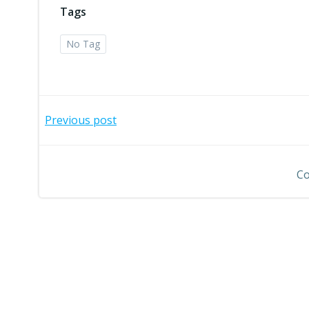
Tags
No Tag
Post
Previous post
navigation
Co