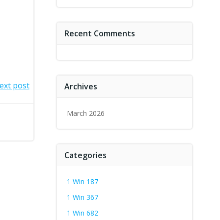
Recent Comments
ext post
Archives
March 2026
Categories
1 Win 187
1 Win 367
1 Win 682