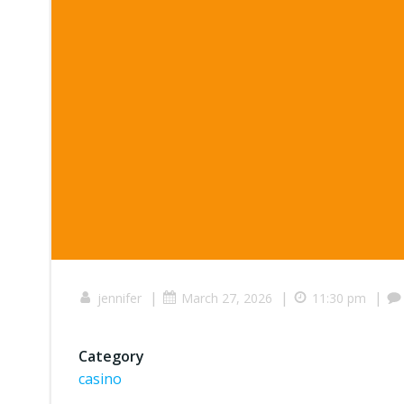
|
|
|
jennifer
March 27, 2026
11:30 pm
Category
casino