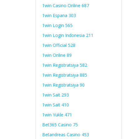
1win Casino Online 687
1win Espana 303
1win Login 565
1win Login Indonesia 211
1win Official 528
1win Online 89
1win Registratsiya 582
1win Registratsiya 885
1win Registratsiya 90
1win Sait 293
1win Sait 410
1win Yukle 471
Bet365 Casino 75
Betandreas Casino 453