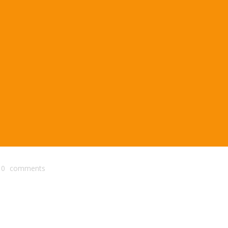
0
comments