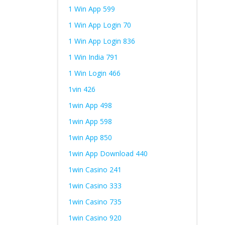
1 Win App 599
1 Win App Login 70
1 Win App Login 836
1 Win India 791
1 Win Login 466
1vin 426
1win App 498
1win App 598
1win App 850
1win App Download 440
1win Casino 241
1win Casino 333
1win Casino 735
1win Casino 920