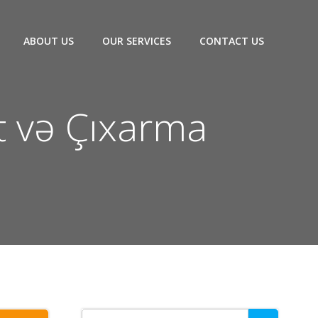
ABOUT US
OUR SERVICES
CONTACT US
t və Çıxarma
Search