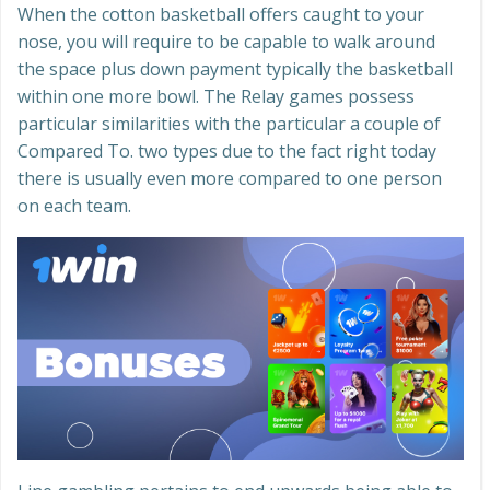
When the cotton basketball offers caught to your
nose, you will require to be capable to walk around
the space plus down payment typically the basketball
within one more bowl. The Relay games possess
particular similarities with the particular a couple of
Compared To. two types due to the fact right today
there is usually even more compared to one person
on each team.