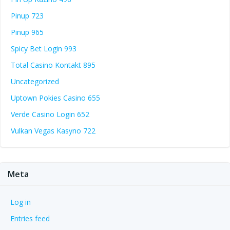
Pinup 723
Pinup 965
Spicy Bet Login 993
Total Casino Kontakt 895
Uncategorized
Uptown Pokies Casino 655
Verde Casino Login 652
Vulkan Vegas Kasyno 722
Meta
Log in
Entries feed