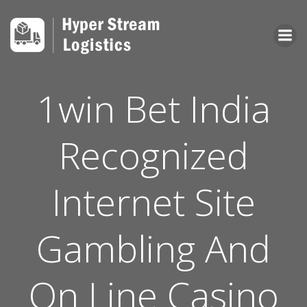
Skip
to
content
1win Bet India
Recognized
Internet Site
Gambling And
On Line Casino