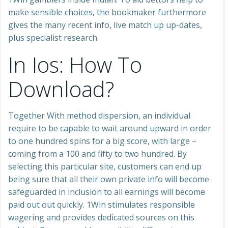
make sensible choices, the bookmaker furthermore
gives the many recent info, live match up up-dates,
plus specialist research.
In Ios: How To
Download?
Together With method dispersion, an individual
require to be capable to wait around upward in order
to one hundred spins for a big score, with large –
coming from a 100 and fifty to two hundred. By
selecting this particular site, customers can end up
being sure that all their own private info will become
safeguarded in inclusion to all earnings will become
paid out out quickly. 1Win stimulates responsible
wagering and provides dedicated sources on this