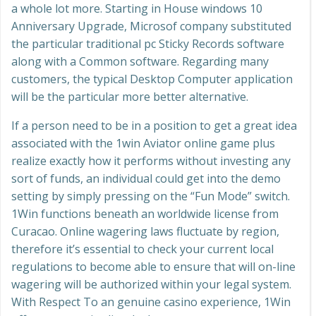
a whole lot more. Starting in House windows 10
Anniversary Upgrade, Microsof company substituted
the particular traditional pc Sticky Records software
along with a Common software. Regarding many
customers, the typical Desktop Computer application
will be the particular more better alternative.
If a person need to be in a position to get a great idea
associated with the 1win Aviator online game plus
realize exactly how it performs without investing any
sort of funds, an individual could get into the demo
setting by simply pressing on the “Fun Mode” switch.
1Win functions beneath an worldwide license from
Curacao. Online wagering laws fluctuate by region,
therefore it’s essential to check your current local
regulations to become able to ensure that will on-line
wagering will be authorized within your legal system.
With Respect To an genuine casino experience, 1Win