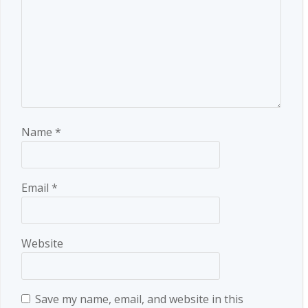
Name
*
Email
*
Website
Save my name, email, and website in this