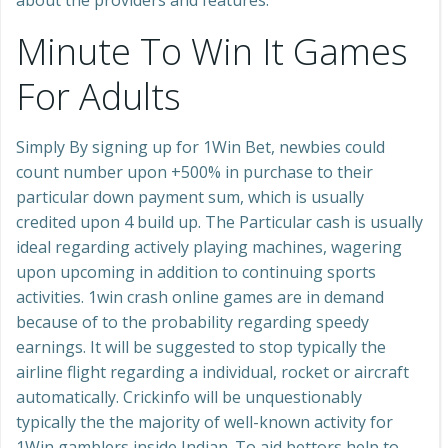
about the providers and features.
Minute To Win It Games
For Adults
Simply By signing up for 1Win Bet, newbies could
count number upon +500% in purchase to their
particular down payment sum, which is usually
credited upon 4 build up. The Particular cash is usually
ideal regarding actively playing machines, wagering
upon upcoming in addition to continuing sports
activities. 1win crash online games are in demand
because of to the probability regarding speedy
earnings. It will be suggested to stop typically the
airline flight regarding a individual, rocket or aircraft
automatically. Crickinfo will be unquestionably
typically the the majority of well-known activity for
1Win gamblers inside Indian. To aid bettors help to