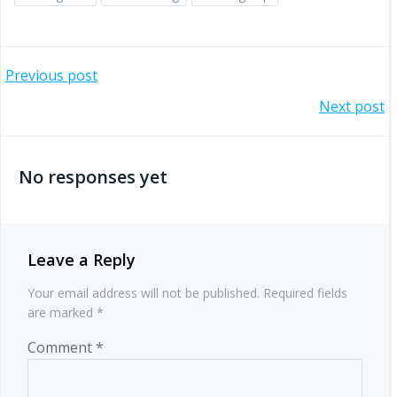
Post
Previous post
Post
Next post
navigation
navigation
No responses yet
Leave a Reply
Your email address will not be published.
Required fields
are marked
*
Comment
*