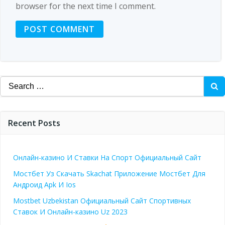
browser for the next time I comment.
Search
for:
Recent Posts
Онлайн-казино И Ставки На Спорт Официальный Сайт
Мостбет Уз Скачать Skachat Приложение Мостбет Для
Андроид Apk И Ios
Mostbet Uzbekistan Официальный Сайт Спортивных
Ставок И Онлайн-казино Uz 2023