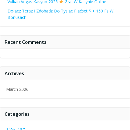
Vulkan Vegas Kasyno 2025
Graj W Kasynie Online
Dołącz Teraz I Zdobądź Do Tysiąc Pięćset $ + 150 Fs W
Bonusach
Recent Comments
Archives
March 2026
Categories
1 Win 187