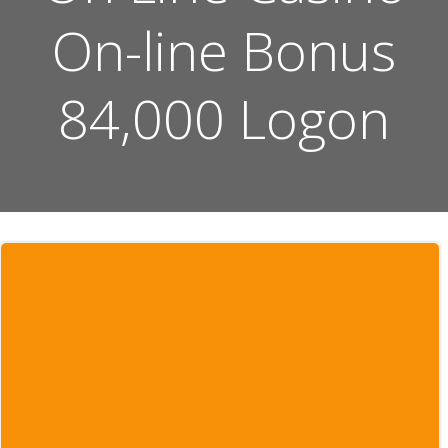
On-line Bonus
84,000 Logon