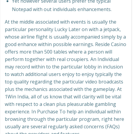
Yet however several users prefer the typical
Notepad with out individuals enhancements.
At the middle associated with events is usually the
particular personality Lucky Later on with a jetpack,
whose airline flight is usually accompanied simply by a
good enhance within possible earnings. Reside Casino
offers more than 500 tables where a person will
perform together with real croupiers. An Individual
may record within to the particular lobby in inclusion
to watch additional users enjoy to enjoy typically the
top quality regarding the particular video broadcasts
plus the mechanics associated with the gameplay. At
1Win India, all of us know that will clarity will be vital
with respect to a clean plus pleasurable gambling
experience. In Purchase To help an individual within
browsing through the particular program, right here
usually are several regularly asked concerns (FAQs)