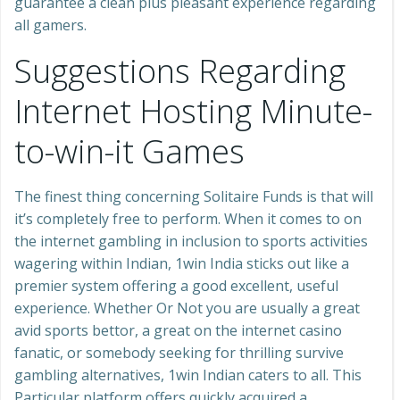
guarantee a clean plus pleasant experience regarding
all gamers.
Suggestions Regarding
Internet Hosting Minute-
to-win-it Games
The finest thing concerning Solitaire Funds is that will
it’s completely free to perform. When it comes to on
the internet gambling in inclusion to sports activities
wagering within Indian, 1win India sticks out like a
premier system offering a good excellent, useful
experience. Whether Or Not you are usually a great
avid sports bettor, a great on the internet casino
fanatic, or somebody seeking for thrilling survive
gambling alternatives, 1win Indian caters to all. This
Particular platform offers quickly acquired a