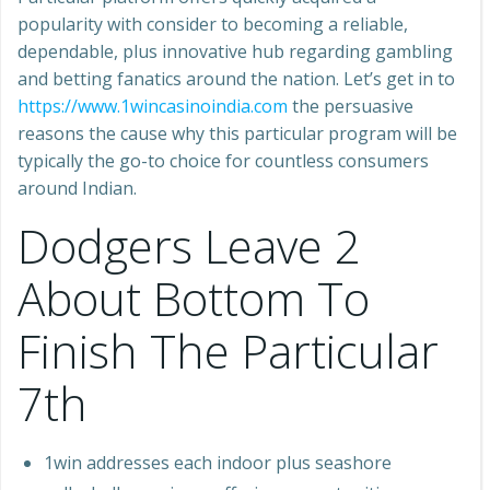
popularity with consider to becoming a reliable,
dependable, plus innovative hub regarding gambling
and betting fanatics around the nation. Let’s get in to
https://www.1wincasinoindia.com
the persuasive
reasons the cause why this particular program will be
typically the go-to choice for countless consumers
around Indian.
Dodgers Leave 2
About Bottom To
Finish The Particular
7th
1win addresses each indoor plus seashore