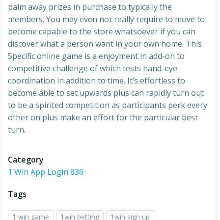
palm away prizes in purchase to typically the
members. You may even not really require to move to
become capable to the store whatsoever if you can
discover what a person want in your own home. This
Specific online game is a enjoyment in add-on to
competitive challenge of which tests hand-eye
coordination in addition to time. It’s effortless to
become able to set upwards plus can rapidly turn out
to be a spirited competition as participants perk every
other on plus make an effort for the particular best
turn.
Category
1 Win App Login 836
Tags
1 win game
1win betting
1win sign up