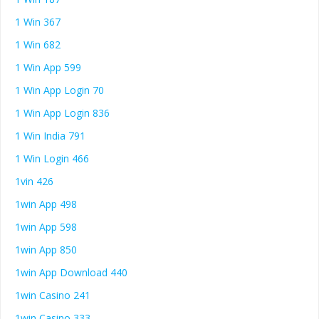
1 Win 367
1 Win 682
1 Win App 599
1 Win App Login 70
1 Win App Login 836
1 Win India 791
1 Win Login 466
1vin 426
1win App 498
1win App 598
1win App 850
1win App Download 440
1win Casino 241
1win Casino 333