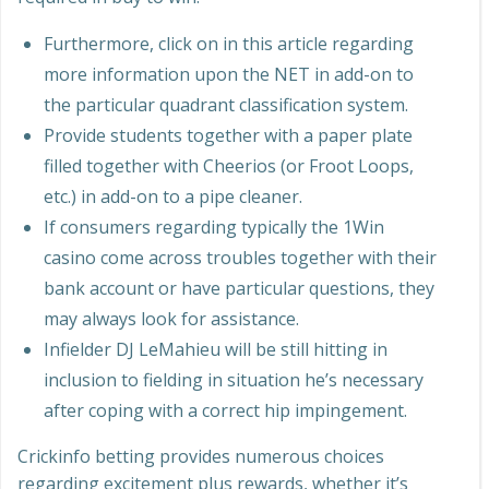
Furthermore, click on in this article regarding
more information upon the NET in add-on to
the particular quadrant classification system.
Provide students together with a paper plate
filled together with Cheerios (or Froot Loops,
etc.) in add-on to a pipe cleaner.
If consumers regarding typically the 1Win
casino come across troubles together with their
bank account or have particular questions, they
may always look for assistance.
Infielder DJ LeMahieu will be still hitting in
inclusion to fielding in situation he’s necessary
after coping with a correct hip impingement.
Crickinfo betting provides numerous choices
regarding excitement plus rewards, whether it’s