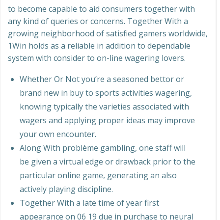
to become capable to aid consumers together with
any kind of queries or concerns. Together With a
growing neighborhood of satisfied gamers worldwide,
1Win holds as a reliable in addition to dependable
system with consider to on-line wagering lovers.
Whether Or Not you’re a seasoned bettor or
brand new in buy to sports activities wagering,
knowing typically the varieties associated with
wagers and applying proper ideas may improve
your own encounter.
Along With problème gambling, one staff will
be given a virtual edge or drawback prior to the
particular online game, generating an also
actively playing discipline.
Together With a late time of year first
appearance on 06 19 due in purchase to neural