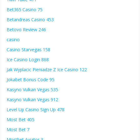
Bet365 Casino 75
Betandreas Casino 453
Betovo Review 246
casino
Casino Starvegas 158
Ice Casino Login 868
Jak Wyplacic Pieniadze Z Ice Casino 122
Jokabet Bonus Code 95
Kasyno Vulkan Vegas 535
Kasyno Vulkan Vegas 912
Level Up Casino Sign Up 478
Most Bet 405
Most Bet 7
Mostbet Aviator 3