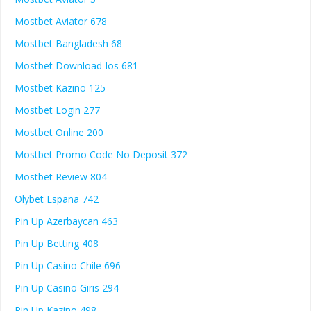
Mostbet Aviator 678
Mostbet Bangladesh 68
Mostbet Download Ios 681
Mostbet Kazino 125
Mostbet Login 277
Mostbet Online 200
Mostbet Promo Code No Deposit 372
Mostbet Review 804
Olybet Espana 742
Pin Up Azerbaycan 463
Pin Up Betting 408
Pin Up Casino Chile 696
Pin Up Casino Giris 294
Pin Up Kazino 498