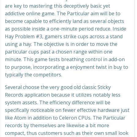
are key to mastering this deceptively basic yet
addictive online game. The Particular aim will be to
become capable to efficiently land as several objects
as possible inside a one-minute period reduce. Inside
Hay Problem #3, gamers strike cups across a stand
using a hay. The objective is in order to move the
particular cups past a chosen range within one
minute. This game tests breathing control in add-on
to purpose, incorporating a enjoyment twist in buy to
typically the competitors.
Several choose the very good old classic Sticky
Records application because it utilizes notably less
system assets. The efficiency difference will be
specifically noticeable on fewer effective hardware just
like Atom in addition to Celeron CPUs. The Particular
records by themselves are likewise a bit more
compact, thus customers such as their own small look