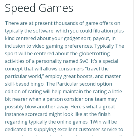
Speed Games
There are at present thousands of game offers on
typically the software, which you could filtration plus
kind centered about your gadget sort, payout, in
inclusion to video gaming preferences. Typically The
sport will be centered about the globetrotting
activities of a personality named Sw3. It’s a special
concept that will allows consumers “travel the
particular world,” employ great boosts, and master
skill-based bingo. The Particular second option
edition of rating will help maintain the rating a little
bit nearer when a person consider one team may
possibly blow another away. Here’s what a great
instance scorecard might look like at the finish
regarding typically the online games. 1Win will be
dedicated to supplying excellent customer service to