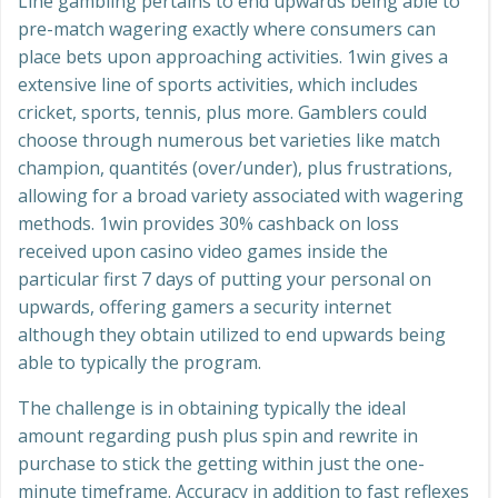
Line gambling pertains to end upwards being able to
pre-match wagering exactly where consumers can
place bets upon approaching activities. 1win gives a
extensive line of sports activities, which includes
cricket, sports, tennis, plus more. Gamblers could
choose through numerous bet varieties like match
champion, quantités (over/under), plus frustrations,
allowing for a broad variety associated with wagering
methods. 1win provides 30% cashback on loss
received upon casino video games inside the
particular first 7 days of putting your personal on
upwards, offering gamers a security internet
although they obtain utilized to end upwards being
able to typically the program.
The challenge is in obtaining typically the ideal
amount regarding push plus spin and rewrite in
purchase to stick the getting within just the one-
minute timeframe. Accuracy in addition to fast reflexes