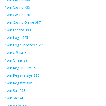
1win Casino 735
1win Casino 920
1win Casino Online 687
1win Espana 303
1win Login 565
1win Login Indonesia 211
1win Official 528
1win Online 89
1win Registratsiya 582
1win Registratsiya 885
1win Registratsiya 90
1win Sait 293
1win Sait 410
1win Yukle 471