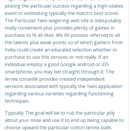
picking the particular success regarding a high-stakes
event or estimating typically the match’s best scorer.
The Particular 1win wagering web site is indisputably
really convenient plus provides plenty of games in
purchase to fit all likes. We All possess referred to all
the talents plus weak points so of which gamers from
India could create an educated selection whether in
purchase to use this services or not really. If an
individual employ a good Google android or iOS
smartphone, you may bet straight through it. The
terme conseillé provides created independent
versions associated with typically the 1win application
regarding various varieties regarding functioning
techniques.
Typically The goal will be to rub the particular jelly
about your nose and use it to end up being capable to
choose upward the particular cotton tennis balls.