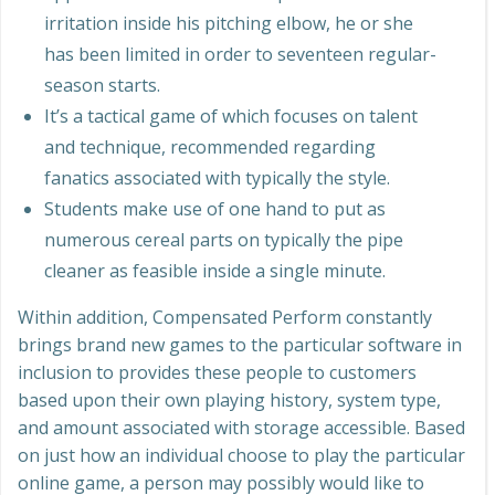
irritation inside his pitching elbow, he or she
has been limited in order to seventeen regular-
season starts.
It’s a tactical game of which focuses on talent
and technique, recommended regarding
fanatics associated with typically the style.
Students make use of one hand to put as
numerous cereal parts on typically the pipe
cleaner as feasible inside a single minute.
Within addition, Compensated Perform constantly
brings brand new games to the particular software in
inclusion to provides these people to customers
based upon their own playing history, system type,
and amount associated with storage accessible. Based
on just how an individual choose to play the particular
online game, a person may possibly would like to