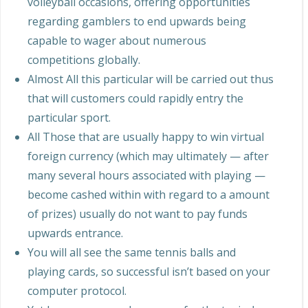
volleyball occasions, offering opportunities
regarding gamblers to end upwards being
capable to wager about numerous
competitions globally.
Almost All this particular will be carried out thus
that will customers could rapidly entry the
particular sport.
All Those that are usually happy to win virtual
foreign currency (which may ultimately — after
many several hours associated with playing —
become cashed within with regard to a amount
of prizes) usually do not want to pay funds
upwards entrance.
You will all see the same tennis balls and
playing cards, so successful isn’t based on your
computer protocol.