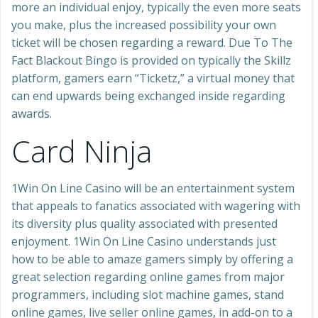
more an individual enjoy, typically the even more seats
you make, plus the increased possibility your own
ticket will be chosen regarding a reward. Due To The
Fact Blackout Bingo is provided on typically the Skillz
platform, gamers earn “Ticketz,” a virtual money that
can end upwards being exchanged inside regarding
awards.
Card Ninja
1Win On Line Casino will be an entertainment system
that appeals to fanatics associated with wagering with
its diversity plus quality associated with presented
enjoyment. 1Win On Line Casino understands just
how to be able to amaze gamers simply by offering a
great selection regarding online games from major
programmers, including slot machine games, stand
online games, live seller online games, in add-on to a