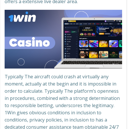
offers a extensive live dealer area.
Typically The aircraft could crash at virtually any
moment, actually at the begin and it is impossible in
order to calculate. Typically The platform’s openness
in procedures, combined with a strong determination
to responsible betting, underscores the legitimacy.
1Win gives obvious conditions in inclusion to
conditions, privacy policies, in inclusion to has a
dedicated consumer assistance team obtainable 24/7