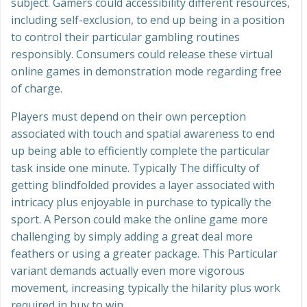
subject. Gamers could accessibility different resources,
including self-exclusion, to end up being in a position
to control their particular gambling routines
responsibly. Consumers could release these virtual
online games in demonstration mode regarding free
of charge.
Players must depend on their own perception
associated with touch and spatial awareness to end
up being able to efficiently complete the particular
task inside one minute. Typically The difficulty of
getting blindfolded provides a layer associated with
intricacy plus enjoyable in purchase to typically the
sport. A Person could make the online game more
challenging by simply adding a great deal more
feathers or using a greater package. This Particular
variant demands actually even more vigorous
movement, increasing typically the hilarity plus work
required in buy to win.