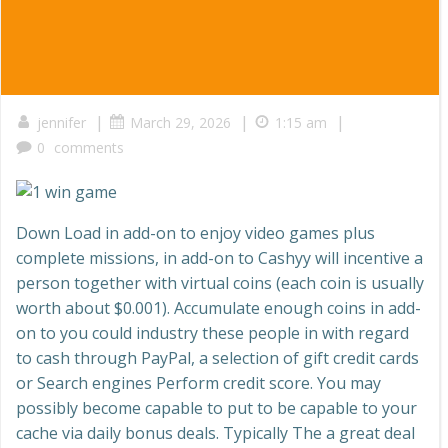
|
|
|
jennifer
March 29, 2026
1:15 am
0
comments
Down Load in add-on to enjoy video games plus
complete missions, in add-on to Cashyy will incentive a
person together with virtual coins (each coin is usually
worth about $0.001). Accumulate enough coins in add-
on to you could industry these people in with regard
to cash through PayPal, a selection of gift credit cards
or Search engines Perform credit score. You may
possibly become capable to put to be capable to your
cache via daily bonus deals. Typically The a great deal