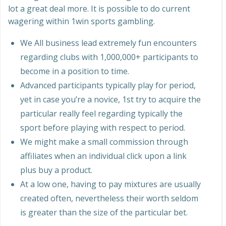
lot a great deal more. It is possible to do current
wagering within 1win sports gambling.
We All business lead extremely fun encounters
regarding clubs with 1,000,000+ participants to
become in a position to time.
Advanced participants typically play for period,
yet in case you’re a novice, 1st try to acquire the
particular really feel regarding typically the
sport before playing with respect to period.
We might make a small commission through
affiliates when an individual click upon a link
plus buy a product.
At a low one, having to pay mixtures are usually
created often, nevertheless their worth seldom
is greater than the size of the particular bet.