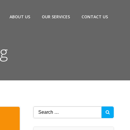
ABOUT US
OUR SERVICES
CONTACT US
ng
Search
for: