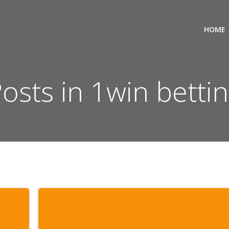
HOME
osts in 1win betti