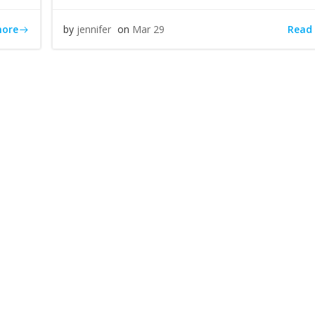
more
Read
by
jennifer
on
Mar 29