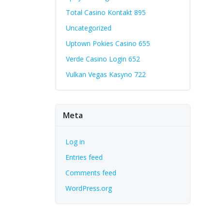
Total Casino Kontakt 895
Uncategorized
Uptown Pokies Casino 655
Verde Casino Login 652
Vulkan Vegas Kasyno 722
Meta
Log in
Entries feed
Comments feed
WordPress.org