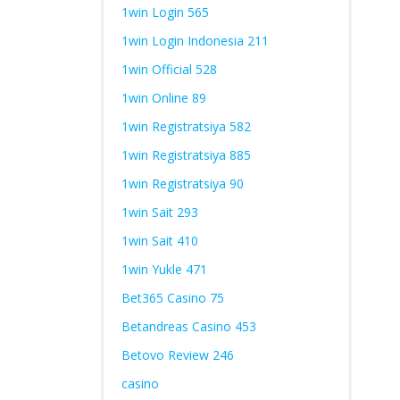
1win Login 565
1win Login Indonesia 211
1win Official 528
1win Online 89
1win Registratsiya 582
1win Registratsiya 885
1win Registratsiya 90
1win Sait 293
1win Sait 410
1win Yukle 471
Bet365 Casino 75
Betandreas Casino 453
Betovo Review 246
casino