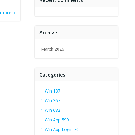
Recent Comments
 more
Archives
March 2026
Categories
1 Win 187
1 Win 367
1 Win 682
1 Win App 599
1 Win App Login 70