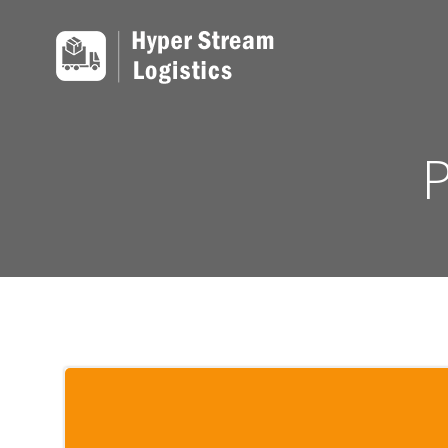
Skip
to
content
P