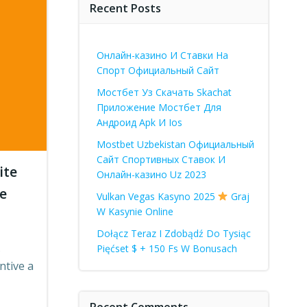
Recent Posts
Онлайн-казино И Ставки На
Спорт Официальный Сайт
Мостбет Уз Скачать Skachat
Приложение Мостбет Для
Андроид Apk И Ios
Mostbet Uzbekistan Официальный
Сайт Спортивных Ставок И
ite
Онлайн-казино Uz 2023
e
Vulkan Vegas Kasyno 2025
Graj
W Kasynie Online
Dołącz Teraz I Zdobądź Do Tysiąc
s
Pięćset $ + 150 Fs W Bonusach
ntive a