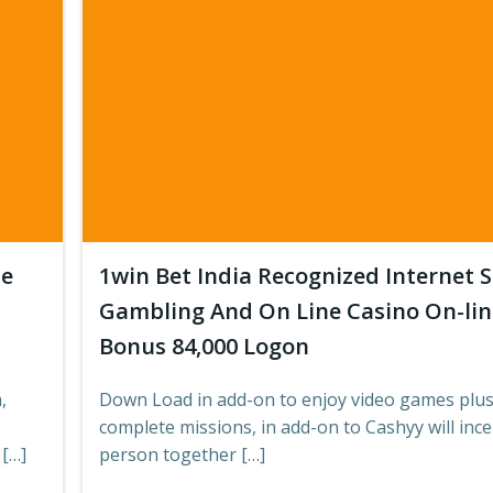
de
1win Bet India Recognized Internet S
Gambling And On Line Casino On-lin
Bonus 84,000 Logon
,
Down Load in add-on to enjoy video games plu
complete missions, in add-on to Cashyy will ince
 […]
person together […]