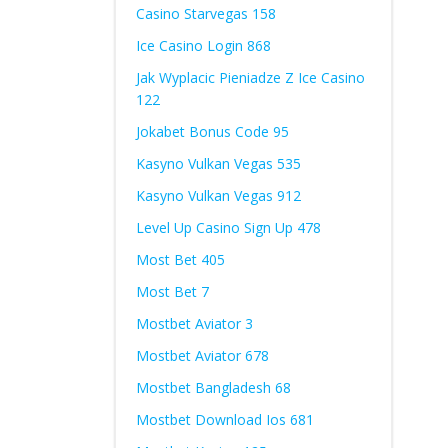
Casino Starvegas 158
Ice Casino Login 868
Jak Wyplacic Pieniadze Z Ice Casino
122
Jokabet Bonus Code 95
Kasyno Vulkan Vegas 535
Kasyno Vulkan Vegas 912
Level Up Casino Sign Up 478
Most Bet 405
Most Bet 7
Mostbet Aviator 3
Mostbet Aviator 678
Mostbet Bangladesh 68
Mostbet Download Ios 681