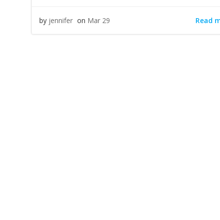
Read 
by
jennifer
on
Mar 29