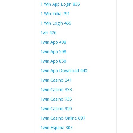
1 Win App Login 836
1 Win India 791
1 Win Login 466
1vin 426
1win App 498
1win App 598
1win App 850
1win App Download 440
1win Casino 241
1win Casino 333
1win Casino 735
1win Casino 920
1win Casino Online 687
1win Espana 303