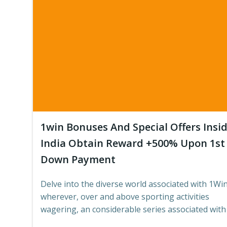
1win Bonuses And Special Offers Insi
India Obtain Reward +500% Upon 1st
Down Payment
Delve into the diverse world associated with 1Win
wherever, over and above sporting activities
wagering, an considerable series associated with