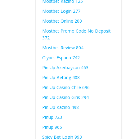
Mostbet Kazino 125
Mostbet Login 277
Mostbet Online 200
Mostbet Promo Code No Deposit
372
Mostbet Review 804
Olybet Espana 742
Pin Up Azerbaycan 463
Pin Up Betting 408
Pin Up Casino Chile 696
Pin Up Casino Giris 294
Pin Up Kazino 498
Pinup 723
Pinup 965
Spicy Bet Login 993