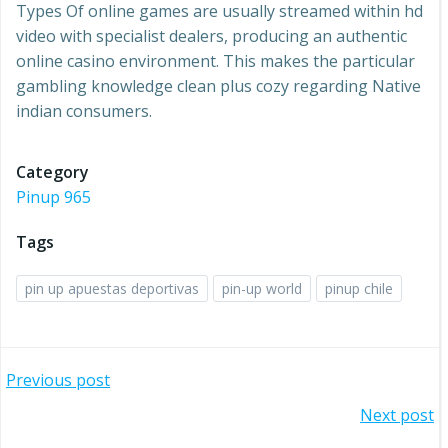
Types Of online games are usually streamed within hd
video with specialist dealers, producing an authentic
online casino environment. This makes the particular
gambling knowledge clean plus cozy regarding Native
indian consumers.
Category
Pinup 965
Tags
pin up apuestas deportivas
pin-up world
pinup chile
Post
Previous post
Post
Next post
navigation