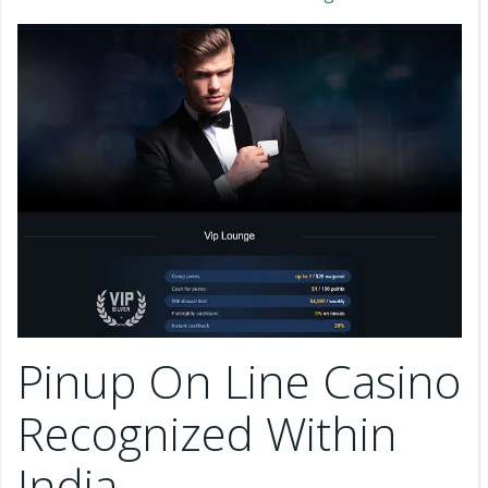
Pinup On Line Casino
Recognized Within
India