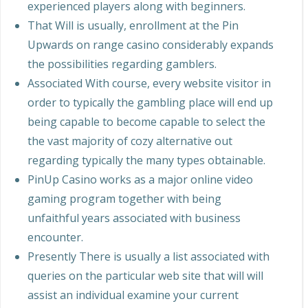
experienced players along with beginners.
That Will is usually, enrollment at the Pin
Upwards on range casino considerably expands
the possibilities regarding gamblers.
Associated With course, every website visitor in
order to typically the gambling place will end up
being capable to become capable to select the
the vast majority of cozy alternative out
regarding typically the many types obtainable.
PinUp Casino works as a major online video
gaming program together with being
unfaithful years associated with business
encounter.
Presently There is usually a list associated with
queries on the particular web site that will will
assist an individual examine your current