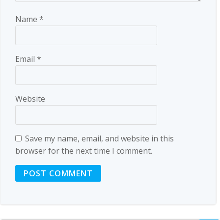
Name
*
Email
*
Website
Save my name, email, and website in this
browser for the next time I comment.