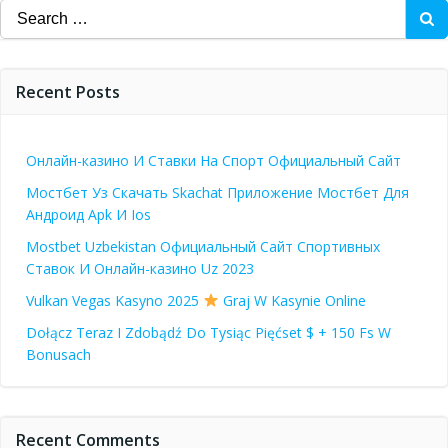
Search
for:
Recent Posts
Онлайн-казино И Ставки На Спорт Официальный Сайт
Мостбет Уз Скачать Skachat Приложение Мостбет Для
Андроид Apk И Ios
Mostbet Uzbekistan Официальный Сайт Спортивных
Ставок И Онлайн-казино Uz 2023
Vulkan Vegas Kasyno 2025
Graj W Kasynie Online
Dołącz Teraz I Zdobądź Do Tysiąc Pięćset $ + 150 Fs W
Bonusach
Recent Comments