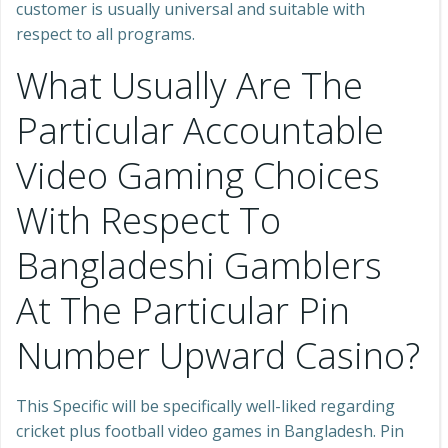
customer is usually universal and suitable with
respect to all programs.
What Usually Are The
Particular Accountable
Video Gaming Choices
With Respect To
Bangladeshi Gamblers
At The Particular Pin
Number Upward Casino?
This Specific will be specifically well-liked regarding
cricket plus football video games in Bangladesh. Pin