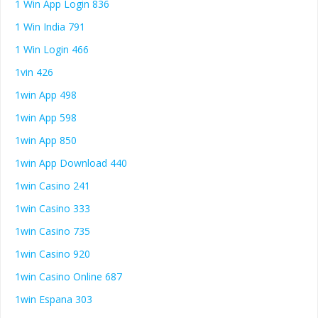
1 Win App Login 836
1 Win India 791
1 Win Login 466
1vin 426
1win App 498
1win App 598
1win App 850
1win App Download 440
1win Casino 241
1win Casino 333
1win Casino 735
1win Casino 920
1win Casino Online 687
1win Espana 303