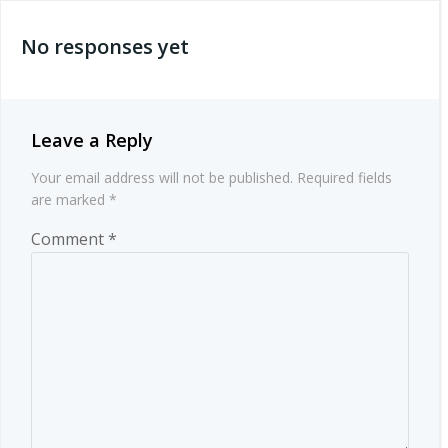
navigation
No responses yet
Leave a Reply
Your email address will not be published.
Required fields
are marked
*
Comment
*