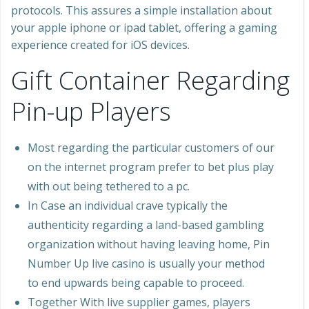
protocols. This assures a simple installation about
your apple iphone or ipad tablet, offering a gaming
experience created for iOS devices.
Gift Container Regarding
Pin-up Players
Most regarding the particular customers of our
on the internet program prefer to bet plus play
with out being tethered to a pc.
In Case an individual crave typically the
authenticity regarding a land-based gambling
organization without having leaving home, Pin
Number Up live casino is usually your method
to end upwards being capable to proceed.
Together With live supplier games, players