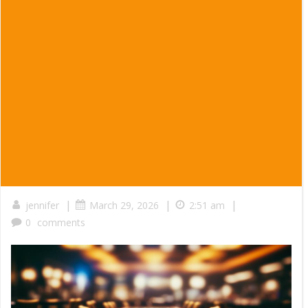
|
|
|
jennifer
March 29, 2026
2:51 am
0
comments