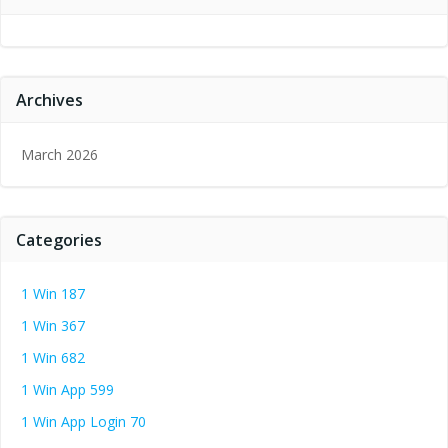
Archives
March 2026
Categories
1 Win 187
1 Win 367
1 Win 682
1 Win App 599
1 Win App Login 70