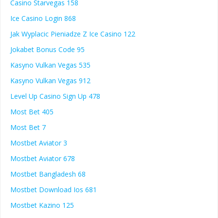
Casino Starvegas 158
Ice Casino Login 868
Jak Wyplacic Pieniadze Z Ice Casino 122
Jokabet Bonus Code 95
Kasyno Vulkan Vegas 535
Kasyno Vulkan Vegas 912
Level Up Casino Sign Up 478
Most Bet 405
Most Bet 7
Mostbet Aviator 3
Mostbet Aviator 678
Mostbet Bangladesh 68
Mostbet Download Ios 681
Mostbet Kazino 125