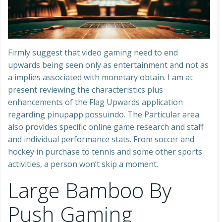
Firmly suggest that video gaming need to end
upwards being seen only as entertainment and not as
a implies associated with monetary obtain. I am at
present reviewing the characteristics plus
enhancements of the Flag Upwards application
regarding pinupapp.possuindo. The Particular area
also provides specific online game research and staff
and individual performance stats. From soccer and
hockey in purchase to tennis and some other sports
activities, a person won’t skip a moment.
Large Bamboo By
Push Gaming