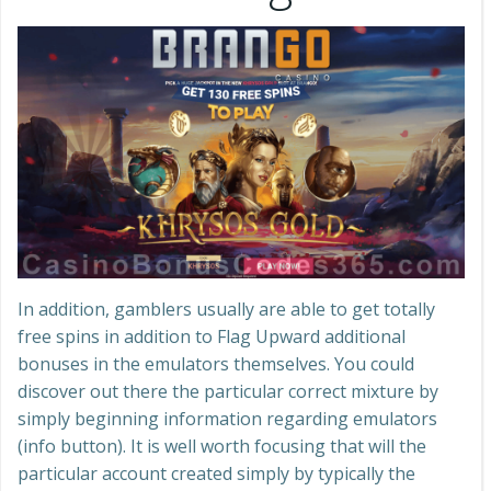
In addition, gamblers usually are able to get totally
free spins in addition to Flag Upward additional
bonuses in the emulators themselves. You could
discover out there the particular correct mixture by
simply beginning information regarding emulators
(info button). It is well worth focusing that will the
particular account created simply by typically the