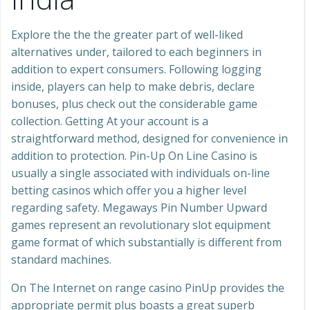
Explore the the the greater part of well-liked
alternatives under, tailored to each beginners in
addition to expert consumers. Following logging
inside, players can help to make debris, declare
bonuses, plus check out the considerable game
collection. Getting At your account is a
straightforward method, designed for convenience in
addition to protection. Pin-Up On Line Casino is
usually a single associated with individuals on-line
betting casinos which offer you a higher level
regarding safety. Megaways Pin Number Upward
games represent an revolutionary slot equipment
game format of which substantially is different from
standard machines.
On The Internet on range casino PinUp provides the
appropriate permit plus boasts a great superb