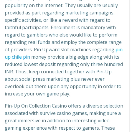
popularity on the internet. They usually are usually
provided as part regarding marketing campaigns,
specific activities, or like a reward with regard to
faithful participants. Enrollment is mandatory with
regard to gamblers who else would like to perform
regarding real funds and employ the complete range
of providers. Pin Upward slot machines regarding
pin
up chile pin
money provide a big edge along with its
reduced lowest deposit regarding only three hundred
INR. Thus, keep connected together with Pin-Up
about social press marketing plus never ever
overlook out there upon any opportunity in order to
increase your own game play.
Pin-Up On Collection Casino offers a diverse selection
associated with survive casino games, making sure a
great immersive in addition to interesting video
gaming experience with respect to gamers. These