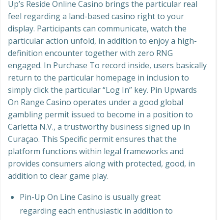
Up’s Reside Online Casino brings the particular real
feel regarding a land-based casino right to your
display. Participants can communicate, watch the
particular action unfold, in addition to enjoy a high-
definition encounter together with zero RNG
engaged. In Purchase To record inside, users basically
return to the particular homepage in inclusion to
simply click the particular “Log In” key. Pin Upwards
On Range Casino operates under a good global
gambling permit issued to become in a position to
Carletta N.V., a trustworthy business signed up in
Curaçao. This Specific permit ensures that the
platform functions within legal frameworks and
provides consumers along with protected, good, in
addition to clear game play.
Pin-Up On Line Casino is usually great
regarding each enthusiastic in addition to