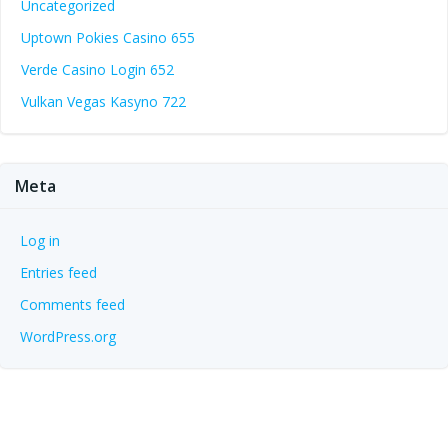
Uncategorized
Uptown Pokies Casino 655
Verde Casino Login 652
Vulkan Vegas Kasyno 722
Meta
Log in
Entries feed
Comments feed
WordPress.org