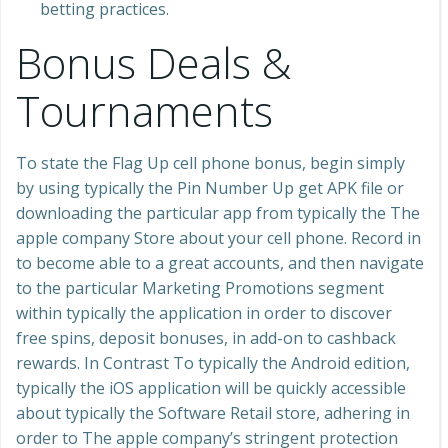
betting practices.
Bonus Deals &
Tournaments
To state the Flag Up cell phone bonus, begin simply
by using typically the Pin Number Up get APK file or
downloading the particular app from typically the The
apple company Store about your cell phone. Record in
to become able to a great accounts, and then navigate
to the particular Marketing Promotions segment
within typically the application in order to discover
free spins, deposit bonuses, in add-on to cashback
rewards. In Contrast To typically the Android edition,
typically the iOS application will be quickly accessible
about typically the Software Retail store, adhering in
order to The apple company’s stringent protection