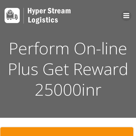
Skip
to
content
Perform On-line
Plus Get Reward
25000inr