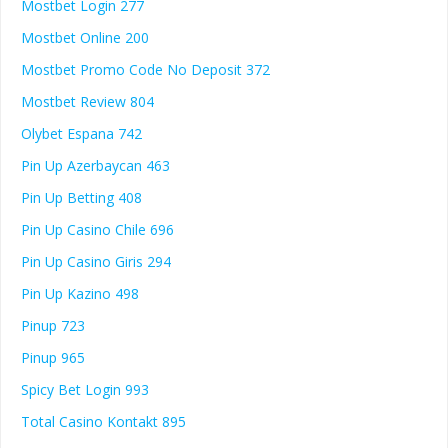
Mostbet Login 277
Mostbet Online 200
Mostbet Promo Code No Deposit 372
Mostbet Review 804
Olybet Espana 742
Pin Up Azerbaycan 463
Pin Up Betting 408
Pin Up Casino Chile 696
Pin Up Casino Giris 294
Pin Up Kazino 498
Pinup 723
Pinup 965
Spicy Bet Login 993
Total Casino Kontakt 895