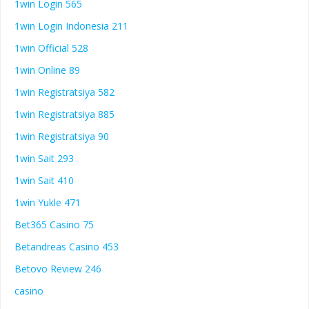
1win Login 565
1win Login Indonesia 211
1win Official 528
1win Online 89
1win Registratsiya 582
1win Registratsiya 885
1win Registratsiya 90
1win Sait 293
1win Sait 410
1win Yukle 471
Bet365 Casino 75
Betandreas Casino 453
Betovo Review 246
casino