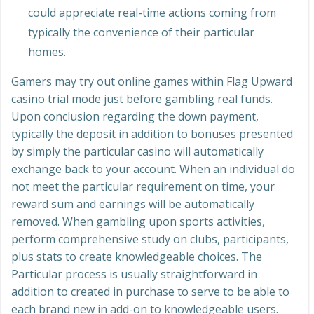
could appreciate real-time actions coming from
typically the convenience of their particular
homes.
Gamers may try out online games within Flag Upward
casino trial mode just before gambling real funds.
Upon conclusion regarding the down payment,
typically the deposit in addition to bonuses presented
by simply the particular casino will automatically
exchange back to your account. When an individual do
not meet the particular requirement on time, your
reward sum and earnings will be automatically
removed. When gambling upon sports activities,
perform comprehensive study on clubs, participants,
plus stats to create knowledgeable choices. The
Particular process is usually straightforward in
addition to created in purchase to serve to be able to
each brand new in add-on to knowledgeable users.