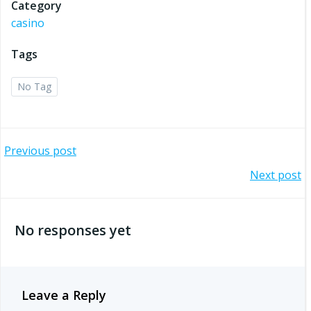
Category
casino
Tags
No Tag
Post
Previous post
Post
Next post
navigation
navigation
No responses yet
Leave a Reply