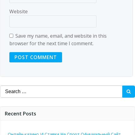
Website
Save my name, email, and website in this
browser for the next time I comment.
Search
for:
Recent Posts
Онлайн-казино И Ставки На Спорт Официальный Сайт