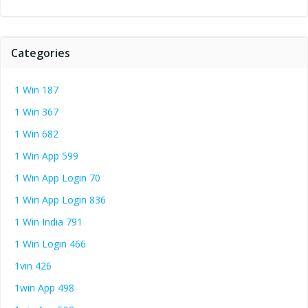
Categories
1 Win 187
1 Win 367
1 Win 682
1 Win App 599
1 Win App Login 70
1 Win App Login 836
1 Win India 791
1 Win Login 466
1vin 426
1win App 498