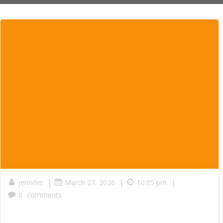
|
|
|
jennifer
March 27, 2026
10:05 pm
0
comments