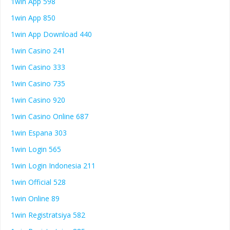
1win App 598
1win App 850
1win App Download 440
1win Casino 241
1win Casino 333
1win Casino 735
1win Casino 920
1win Casino Online 687
1win Espana 303
1win Login 565
1win Login Indonesia 211
1win Official 528
1win Online 89
1win Registratsiya 582