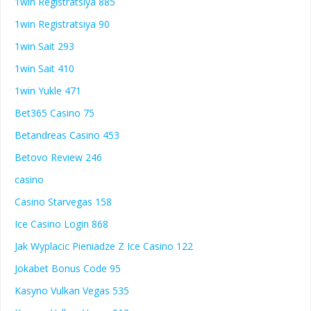
1win Registratsiya 885
1win Registratsiya 90
1win Sait 293
1win Sait 410
1win Yukle 471
Bet365 Casino 75
Betandreas Casino 453
Betovo Review 246
casino
Casino Starvegas 158
Ice Casino Login 868
Jak Wyplacic Pieniadze Z Ice Casino 122
Jokabet Bonus Code 95
Kasyno Vulkan Vegas 535