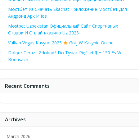
Мостбет Уз Скачать Skachat Приложение Мостбет Для
Андроид Apk И Ios
Mostbet Uzbekistan Официальный Сайт Спортивных
Ставок И Онлайн-казино Uz 2023
Vulkan Vegas Kasyno 2025
Graj W Kasynie Online
Dołącz Teraz I Zdobądź Do Tysiąc Pięćset $ + 150 Fs W
Bonusach
Recent Comments
Archives
March 2026