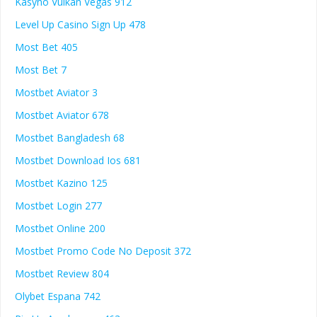
Kasyno Vulkan Vegas 912
Level Up Casino Sign Up 478
Most Bet 405
Most Bet 7
Mostbet Aviator 3
Mostbet Aviator 678
Mostbet Bangladesh 68
Mostbet Download Ios 681
Mostbet Kazino 125
Mostbet Login 277
Mostbet Online 200
Mostbet Promo Code No Deposit 372
Mostbet Review 804
Olybet Espana 742