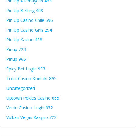
Pin Up Azerbaycan 463
Pin Up Betting 408
Pin Up Casino Chile 696
Pin Up Casino Giris 294
Pin Up Kazino 498
Pinup 723
Pinup 965
Spicy Bet Login 993
Total Casino Kontakt 895
Uncategorized
Uptown Pokies Casino 655
Verde Casino Login 652
Vulkan Vegas Kasyno 722