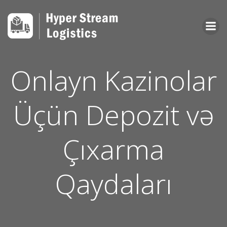
Skip
to
content
Onlayn Kazinolar
Üçün Depozit və
Çıxarma
Qaydaları