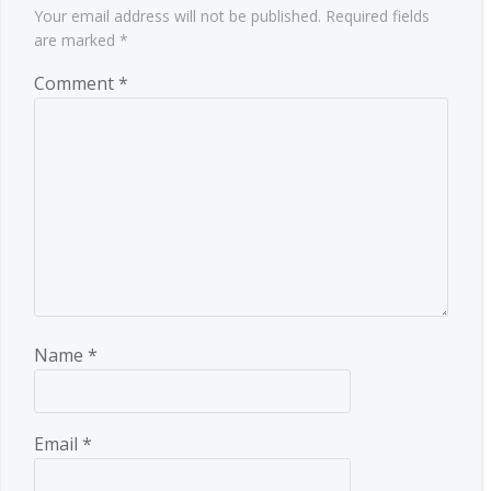
Your email address will not be published.
Required fields
are marked
*
Comment
*
Name
*
Email
*