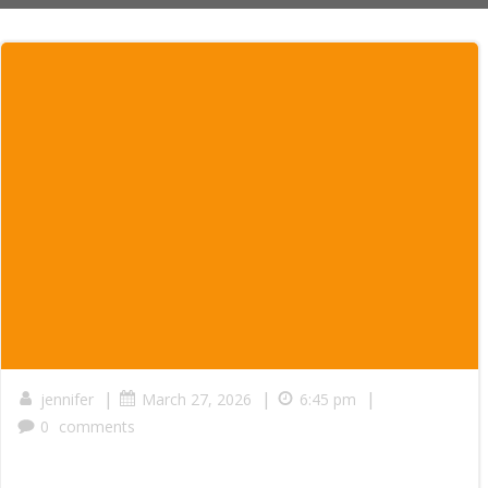
|
|
|
jennifer
March 27, 2026
6:45 pm
0
comments