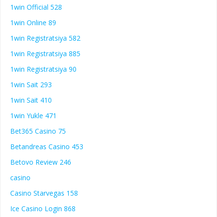
1win Official 528
1win Online 89
1win Registratsiya 582
1win Registratsiya 885
1win Registratsiya 90
1win Sait 293
1win Sait 410
1win Yukle 471
Bet365 Casino 75
Betandreas Casino 453
Betovo Review 246
casino
Casino Starvegas 158
Ice Casino Login 868