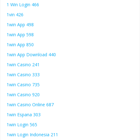
1 Win Login 466
1vin 426
1win App 498
1win App 598
1win App 850
1win App Download 440
1win Casino 241
1win Casino 333
1win Casino 735
1win Casino 920
1win Casino Online 687
1win Espana 303
1win Login 565
1win Login Indonesia 211