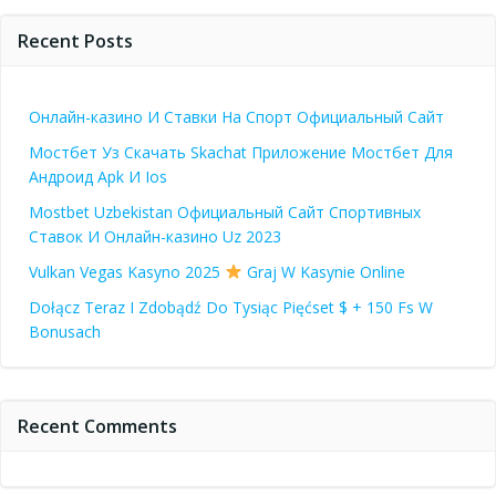
Recent Posts
Онлайн-казино И Ставки На Спорт Официальный Сайт
Мостбет Уз Скачать Skachat Приложение Мостбет Для
Андроид Apk И Ios
Mostbet Uzbekistan Официальный Сайт Спортивных
Ставок И Онлайн-казино Uz 2023
Vulkan Vegas Kasyno 2025
Graj W Kasynie Online
Dołącz Teraz I Zdobądź Do Tysiąc Pięćset $ + 150 Fs W
Bonusach
Recent Comments