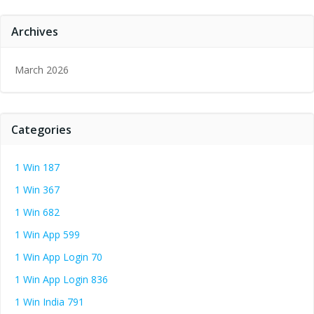
Archives
March 2026
Categories
1 Win 187
1 Win 367
1 Win 682
1 Win App 599
1 Win App Login 70
1 Win App Login 836
1 Win India 791