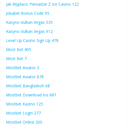
Jak Wyplacic Pieniadze Z Ice Casino 122
Jokabet Bonus Code 95
Kasyno Vulkan Vegas 535
Kasyno Vulkan Vegas 912
Level Up Casino Sign Up 478
Most Bet 405
Most Bet 7
Mostbet Aviator 3
Mostbet Aviator 678
Mostbet Bangladesh 68
Mostbet Download Ios 681
Mostbet Kazino 125
Mostbet Login 277
Mostbet Online 200