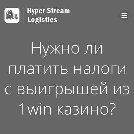
Skip
to
content
Нужно ли
платить налоги
с выигрышей из
1win казино?