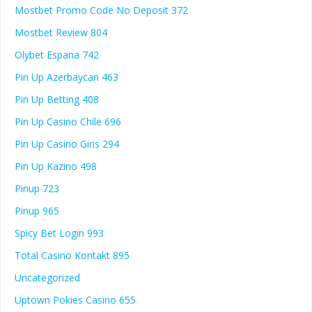
Mostbet Promo Code No Deposit 372
Mostbet Review 804
Olybet Espana 742
Pin Up Azerbaycan 463
Pin Up Betting 408
Pin Up Casino Chile 696
Pin Up Casino Giris 294
Pin Up Kazino 498
Pinup 723
Pinup 965
Spicy Bet Login 993
Total Casino Kontakt 895
Uncategorized
Uptown Pokies Casino 655