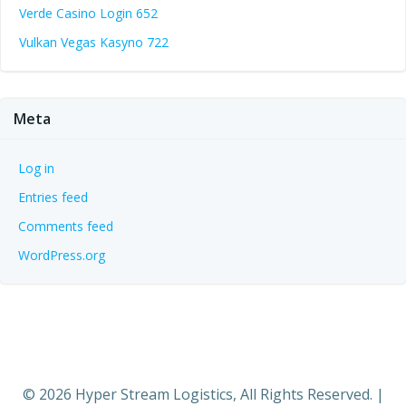
Verde Casino Login 652
Vulkan Vegas Kasyno 722
Meta
Log in
Entries feed
Comments feed
WordPress.org
© 2026 Hyper Stream Logistics, All Rights Reserved. |