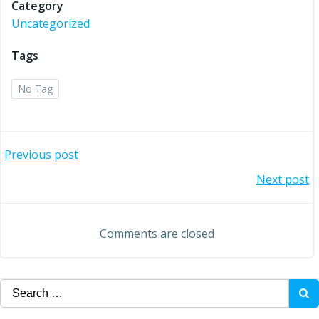
Category
Uncategorized
Tags
No Tag
Post
Previous post
Post
Next post
navigation
navigation
Comments are closed
Search
for: