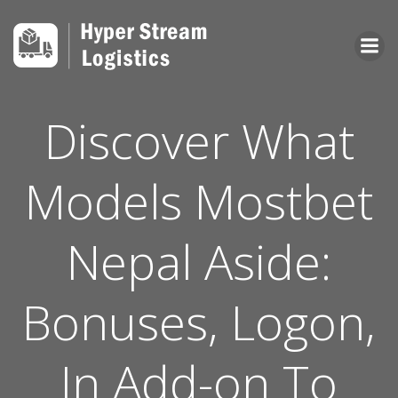
Skip
to
content
Discover What
Models Mostbet
Nepal Aside:
Bonuses, Logon,
In Add-on To