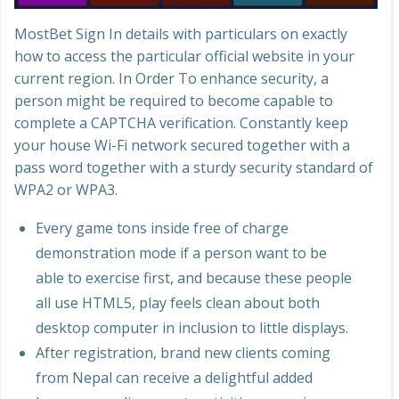
MostBet Sign In details with particulars on exactly
how to access the particular official website in your
current region. In Order To enhance security, a
person might be required to become capable to
complete a CAPTCHA verification. Constantly keep
your house Wi-Fi network secured together with a
pass word together with a sturdy security standard of
WPA2 or WPA3.
Every game tons inside free of charge
demonstration mode if a person want to be
able to exercise first, and because these people
all use HTML5, play feels clean about both
desktop computer in inclusion to little displays.
After registration, brand new clients coming
from Nepal can receive a delightful added