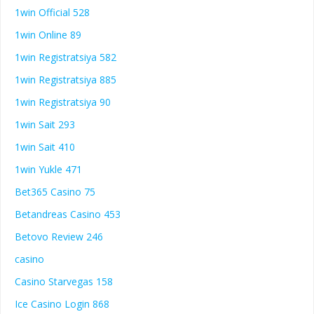
1win Official 528
1win Online 89
1win Registratsiya 582
1win Registratsiya 885
1win Registratsiya 90
1win Sait 293
1win Sait 410
1win Yukle 471
Bet365 Casino 75
Betandreas Casino 453
Betovo Review 246
casino
Casino Starvegas 158
Ice Casino Login 868