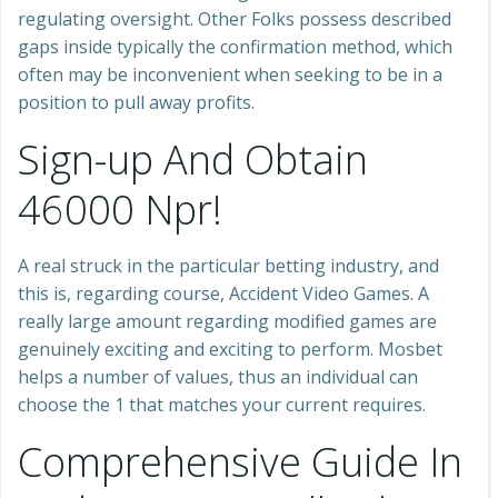
regulating oversight. Other Folks possess described
gaps inside typically the confirmation method, which
often may be inconvenient when seeking to be in a
position to pull away profits.
Sign-up And Obtain
46000 Npr!
A real struck in the particular betting industry, and
this is, regarding course, Accident Video Games. A
really large amount regarding modified games are
genuinely exciting and exciting to perform. Mosbet
helps a number of values, thus an individual can
choose the 1 that matches your current requires.
Comprehensive Guide In