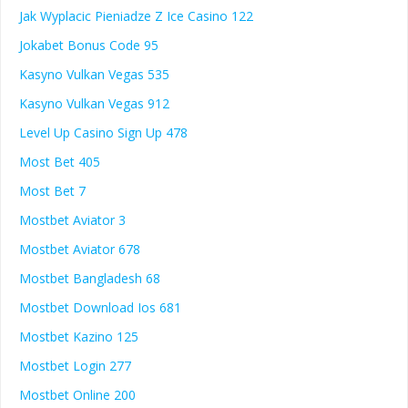
Jak Wyplacic Pieniadze Z Ice Casino 122
Jokabet Bonus Code 95
Kasyno Vulkan Vegas 535
Kasyno Vulkan Vegas 912
Level Up Casino Sign Up 478
Most Bet 405
Most Bet 7
Mostbet Aviator 3
Mostbet Aviator 678
Mostbet Bangladesh 68
Mostbet Download Ios 681
Mostbet Kazino 125
Mostbet Login 277
Mostbet Online 200