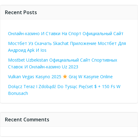
Recent Posts
Онлайн-казино И Ставки На Спорт Официальный Сайт
Мостбет Уз Скачать Skachat Приложение Мостбет Для
Андроид Apk И Ios
Mostbet Uzbekistan Официальный Сайт Спортивных
Ставок И Онлайн-казино Uz 2023
Vulkan Vegas Kasyno 2025
Graj W Kasynie Online
Dołącz Teraz I Zdobądź Do Tysiąc Pięćset $ + 150 Fs W
Bonusach
Recent Comments