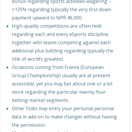
bonus regarding sports activities wagering –
+125% regarding typically the very first down
payment upward to NPR 46,000.
High-quality competitions are often held
regarding each and every eSports discipline,
together with teams competing against each
additional plus battling regarding typically the
title of world’s greatest.
Occasions coming from France (European
Group Championship) usually are at present
accessible, yet you may bet about one or a lot
more regarding the particular twenty-four
betting market segments.
Other Folks may entry your personal personal
data in add-on to make changes without having
the permission.