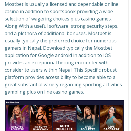
Mostbet is usually a licensed and dependable online
casino in addition to sportsbook providing a wide
selection of wagering choices plus casino games.
Along With a useful software, strong security steps,
and a plethora of additional bonuses, Mostbet is
usually typically the preferred choice for numerous
gamers in Nepal. Download typically the Mostbet
application for Google android in addition to IOS
provides an exceptional betting encounter with
consider to users within Nepal. This Specific robust
platform provides accessibility to become able to a
great substantial variety regarding sporting activities
gambling plus on line casino games.