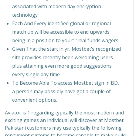
associated with modern day encryption
technology.
Each And Every identified global or regional
match up will be accessible to end upwards
being in a position to your” “real funds wagers.
Given That the start in yr, Mostbet’s recognized
site provides recently been welcoming users
plus attaining even more good suggestions
every single day time.
To Become Able To access Mostbet sign in BD,
a person may possibly have got a couple of
convenient options.
Aviator is 1 regarding typically the most modern and
exciting games an individual will discover at Mostbet.
Pakistani customers may use typically the following
repayment systems to become capable to make build