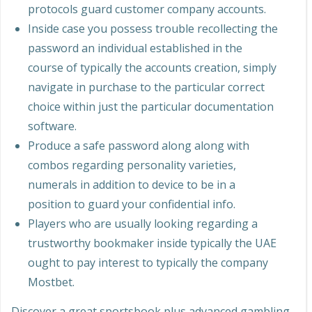
protocols guard customer company accounts.
Inside case you possess trouble recollecting the
password an individual established in the
course of typically the accounts creation, simply
navigate in purchase to the particular correct
choice within just the particular documentation
software.
Produce a safe password along along with
combos regarding personality varieties,
numerals in addition to device to be in a
position to guard your confidential info.
Players who are usually looking regarding a
trustworthy bookmaker inside typically the UAE
ought to pay interest to typically the company
Mostbet.
Discover a great sportsbook plus advanced gambling