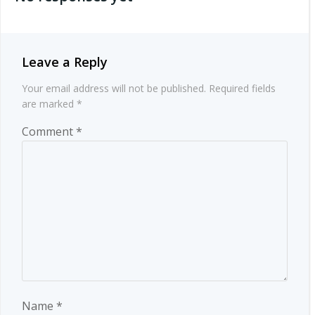
Leave a Reply
Your email address will not be published.
Required fields
are marked
*
Comment
*
Name
*