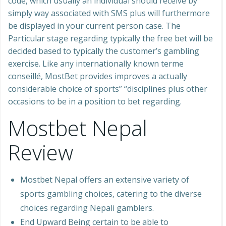
code, which usually an individual should receive by
simply way associated with SMS plus will furthermore
be displayed in your current person case. The
Particular stage regarding typically the free bet will be
decided based to typically the customer’s gambling
exercise. Like any internationally known terme
conseillé, MostBet provides improves a actually
considerable choice of sports” “disciplines plus other
occasions to be in a position to bet regarding.
Mostbet Nepal
Review
Mostbet Nepal offers an extensive variety of
sports gambling choices, catering to the diverse
choices regarding Nepali gamblers.
End Upward Being certain to be able to