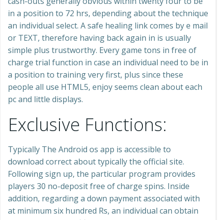
cash-outs generally obvious within twenty four to be
in a position to 72 hrs, depending about the technique
an individual select. A safe healing link comes by e mail
or TEXT, therefore having back again in is usually
simple plus trustworthy. Every game tons in free of
charge trial function in case an individual need to be in
a position to training very first, plus since these
people all use HTML5, enjoy seems clean about each
pc and little displays.
Exclusive Functions:
Typically The Android os app is accessible to
download correct about typically the official site.
Following sign up, the particular program provides
players 30 no-deposit free of charge spins. Inside
addition, regarding a down payment associated with
at minimum six hundred Rs, an individual can obtain