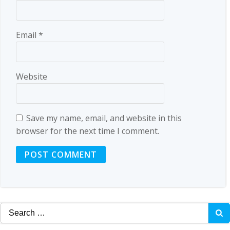
Email
*
Website
Save my name, email, and website in this
browser for the next time I comment.
Search
for: