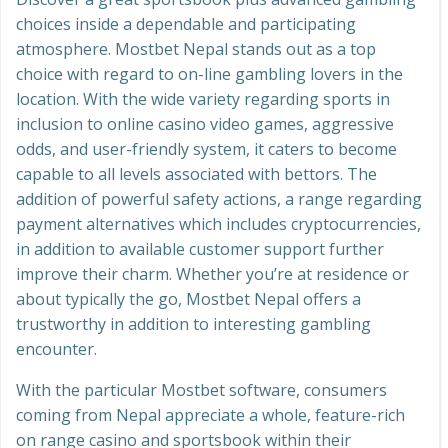
choices inside a dependable and participating
atmosphere. Mostbet Nepal stands out as a top
choice with regard to on-line gambling lovers in the
location. With the wide variety regarding sports in
inclusion to online casino video games, aggressive
odds, and user-friendly system, it caters to become
capable to all levels associated with bettors. The
addition of powerful safety actions, a range regarding
payment alternatives which includes cryptocurrencies,
in addition to available customer support further
improve their charm. Whether you’re at residence or
about typically the go, Mostbet Nepal offers a
trustworthy in addition to interesting gambling
encounter.
With the particular Mostbet software, consumers
coming from Nepal appreciate a whole, feature-rich
on range casino and sportsbook within their