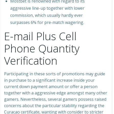
Mostbet is renowned with regard to its
aggressive line-up together with lower
commission, which usually hardly ever
surpasses 6% for pre-match wagering.
E-mail Plus Cell
Phone Quantity
Verification
Participating in these sorts of promotions may guide
in purchase to a significant increase inside your
current down payment amount or offer a person
together with a aggressive edge amongst many other
gamers. Nevertheless, several gamers possess raised
concerns about the particular stability regarding the
Curacao certificate, wanting with consider to stricter