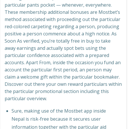
particular pants pocket — whenever, everywhere.
These membership additional bonuses are Mostbet’s
method associated with proceeding out the particular
red-colored carpeting regarding a person, producing
positive a person commence about a high notice. As
Soon As verified, you’re totally free in buy to take
away earnings and actually spot bets using the
particular confidence associated with a prepared
accounts. Apart From, inside the occasion you fund an
account the particular first period, an person may
claim a welcome gift within the particular bookmaker.
Discover out there your own reward particulars within
the particular promotional section including this
particular overview.
Sure, making use of the Mostbet app inside
Nepal is risk-free because it secures user
information together with the particular aid