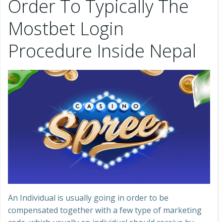
Order To Typically The
Mostbet Login
Procedure Inside Nepal
An Individual is usually going in order to be
compensated together with a few type of marketing