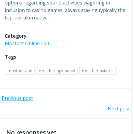
options regarding sports activities wagering in
inclusion to casino games, always staying typically the
top-tier alternative.
Category
Mostbet Online 200
Tags
mostbet apk
mostbet apk nepal
mostbet aviator
Post
Previous post
Post
Next post
navigation
navigation
No responses yet