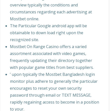
overview typically the conditions and
circumstances regarding each advertising at
Mostbet online.
The Particular Google android app will be
obtainable to down load right upon the
recognized site.
Mostbet On Range Casino offers a varied
assortment associated with video games,
frequently updating their directory together
with popular game titles from best suppliers.
’ upon typically the Mostbet Bangladesh login
monitor plus adhere to generally the particular
encourages to reset your own security
password through email or TEXT MESSAGE,
rapidly regaining access to become in a position
to your.