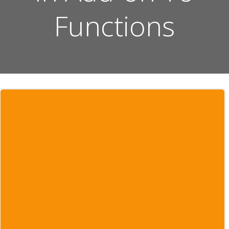
Functions