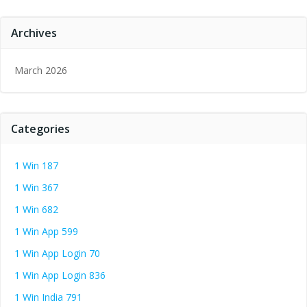
Archives
March 2026
Categories
1 Win 187
1 Win 367
1 Win 682
1 Win App 599
1 Win App Login 70
1 Win App Login 836
1 Win India 791