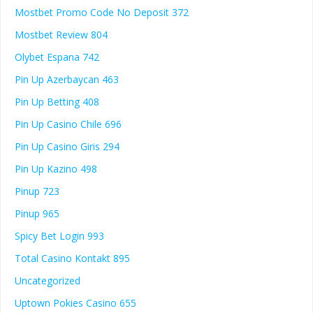
Mostbet Promo Code No Deposit 372
Mostbet Review 804
Olybet Espana 742
Pin Up Azerbaycan 463
Pin Up Betting 408
Pin Up Casino Chile 696
Pin Up Casino Giris 294
Pin Up Kazino 498
Pinup 723
Pinup 965
Spicy Bet Login 993
Total Casino Kontakt 895
Uncategorized
Uptown Pokies Casino 655