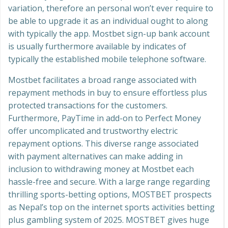
variation, therefore an personal won’t ever require to
be able to upgrade it as an individual ought to along
with typically the app. Mostbet sign-up bank account
is usually furthermore available by indicates of
typically the established mobile telephone software.
Mostbet facilitates a broad range associated with
repayment methods in buy to ensure effortless plus
protected transactions for the customers.
Furthermore, PayTime in add-on to Perfect Money
offer uncomplicated and trustworthy electric
repayment options. This diverse range associated
with payment alternatives can make adding in
inclusion to withdrawing money at Mostbet each
hassle-free and secure. With a large range regarding
thrilling sports-betting options, MOSTBET prospects
as Nepal’s top on the internet sports activities betting
plus gambling system of 2025. MOSTBET gives huge