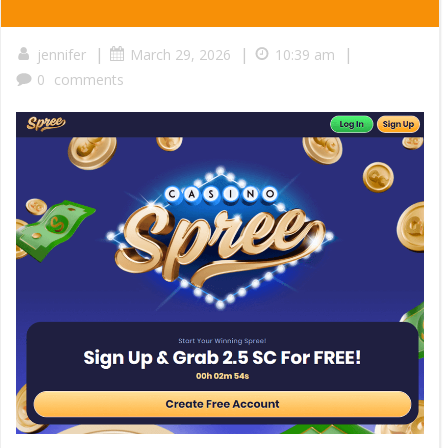
|
|
|
jennifer
March 29, 2026
10:39 am
0
comments