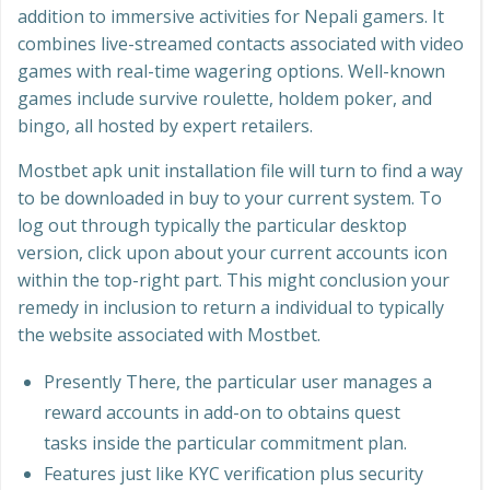
addition to immersive activities for Nepali gamers. It
combines live-streamed contacts associated with video
games with real-time wagering options. Well-known
games include survive roulette, holdem poker, and
bingo, all hosted by expert retailers.
Mostbet apk unit installation file will turn to find a way
to be downloaded in buy to your current system. To
log out through typically the particular desktop
version, click upon about your current accounts icon
within the top-right part. This might conclusion your
remedy in inclusion to return a individual to typically
the website associated with Mostbet.
Presently There, the particular user manages a
reward accounts in add-on to obtains quest
tasks inside the particular commitment plan.
Features just like KYC verification plus security