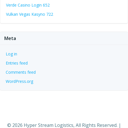
Verde Casino Login 652
Vulkan Vegas Kasyno 722
Meta
Log in
Entries feed
Comments feed
WordPress.org
© 2026 Hyper Stream Logistics, All Rights Reserved. |