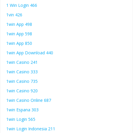
1 Win Login 466
1vin 426
1win App 498
1win App 598
1win App 850
1win App Download 440
1win Casino 241
1win Casino 333
1win Casino 735
1win Casino 920
1win Casino Online 687
1win Espana 303
1win Login 565
1win Login Indonesia 211