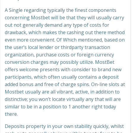
A Single regarding typically the finest components
concerning Mostbet will be that they will usually carry
out not generally demand any type of costs for
drawback, which makes the cashing out there method
even more convenient. Of Which mentioned, based on
the user’s local lender or thirdparty transaction
organization, purchase costs or foreign currency
conversion charges may possibly utilize. MostBet
offers welcome presents with consider to brand new
participants, which often usually contains a deposit
added bonus and free of charge spins. On-line slots at
Mostbet usually are all vibrant, active, in addition to
distinctive; you won’t locate virtually any that will are
similar to be in a position to 1 another right today
there.
Deposits property in your own stability quickly, whilst