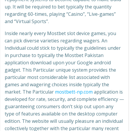
up. It will be required to bet typically the quantity
regarding 60-times, playing “Casino”, “Live-games”
and “Virtual Sports”.
Inside nearly every Mostbet slot device games, you
can pick diverse varieties regarding wagers. An
Individual could stick to typically the guidelines under
in purchase to typically the Mostbet Pakistan
application download upon your Google android
gadget. This Particular unique system provides the
particular most considerable list associated with
games and wagering choices inside typically the
market. The Particular
mostbett-np.com
application is
developed for rate, security, and complete efficiency —
guaranteeing consumers don’t skip out upon any
type of features available on the desktop computer
edition. The website will usually pleasure an individual
collectively together with the particular many recent