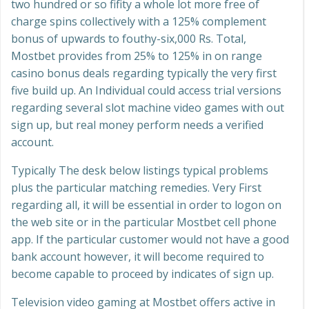
two hundred or so fifity a whole lot more free of
charge spins collectively with a 125% complement
bonus of upwards to fouthy-six,000 Rs. Total,
Mostbet provides from 25% to 125% in on range
casino bonus deals regarding typically the very first
five build up. An Individual could access trial versions
regarding several slot machine video games with out
sign up, but real money perform needs a verified
account.
Typically The desk below listings typical problems
plus the particular matching remedies. Very First
regarding all, it will be essential in order to logon on
the web site or in the particular Mostbet cell phone
app. If the particular customer would not have a good
bank account however, it will become required to
become capable to proceed by indicates of sign up.
Television video gaming at Mostbet offers active in