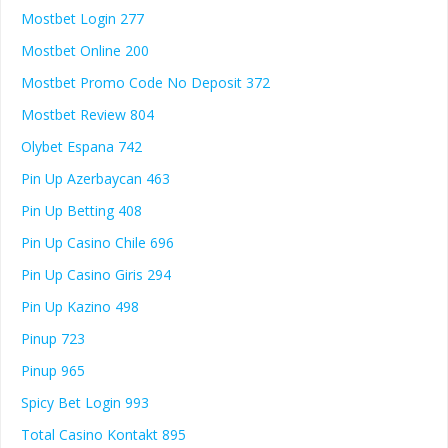
Mostbet Login 277
Mostbet Online 200
Mostbet Promo Code No Deposit 372
Mostbet Review 804
Olybet Espana 742
Pin Up Azerbaycan 463
Pin Up Betting 408
Pin Up Casino Chile 696
Pin Up Casino Giris 294
Pin Up Kazino 498
Pinup 723
Pinup 965
Spicy Bet Login 993
Total Casino Kontakt 895