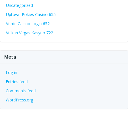
Uncategorized
Uptown Pokies Casino 655
Verde Casino Login 652
Vulkan Vegas Kasyno 722
Meta
Log in
Entries feed
Comments feed
WordPress.org