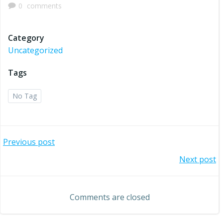
0
comments
Category
Uncategorized
Tags
No Tag
Post
Previous post
Post
Next post
navigation
navigation
Comments are closed