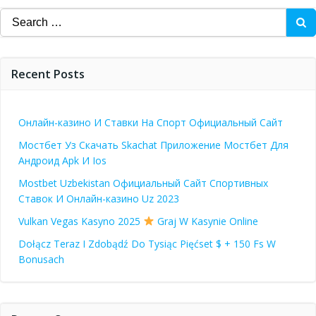
Search
for:
Recent Posts
Онлайн-казино И Ставки На Спорт Официальный Сайт
Мостбет Уз Скачать Skachat Приложение Мостбет Для
Андроид Apk И Ios
Mostbet Uzbekistan Официальный Сайт Спортивных
Ставок И Онлайн-казино Uz 2023
Vulkan Vegas Kasyno 2025
Graj W Kasynie Online
Dołącz Teraz I Zdobądź Do Tysiąc Pięćset $ + 150 Fs W
Bonusach