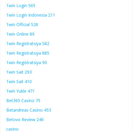
1win Login 565
1win Login Indonesia 211
1win Official 528
1win Online 89
1win Registratsiya 582
1win Registratsiya 885
1win Registratsiya 90
1win Sait 293
1win Sait 410
1win Yukle 471
Bet365 Casino 75
Betandreas Casino 453
Betovo Review 246
casino