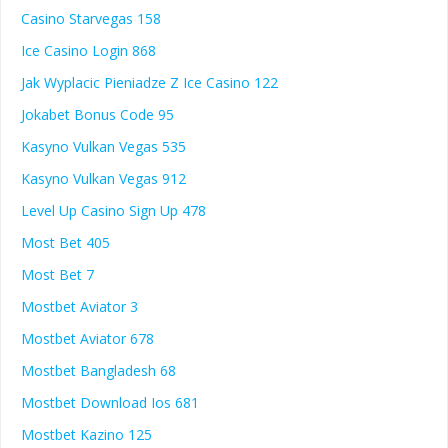
Casino Starvegas 158
Ice Casino Login 868
Jak Wyplacic Pieniadze Z Ice Casino 122
Jokabet Bonus Code 95
Kasyno Vulkan Vegas 535
Kasyno Vulkan Vegas 912
Level Up Casino Sign Up 478
Most Bet 405
Most Bet 7
Mostbet Aviator 3
Mostbet Aviator 678
Mostbet Bangladesh 68
Mostbet Download Ios 681
Mostbet Kazino 125