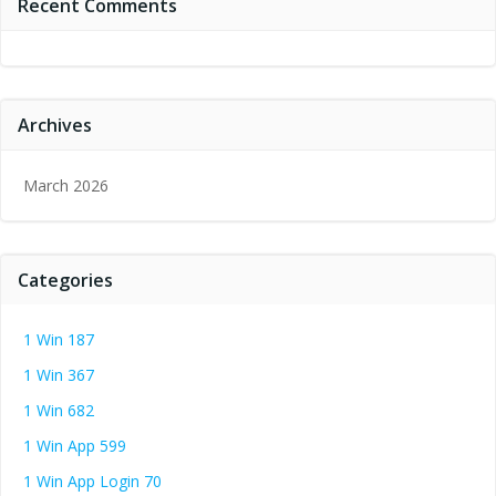
Recent Comments
Archives
March 2026
Categories
1 Win 187
1 Win 367
1 Win 682
1 Win App 599
1 Win App Login 70