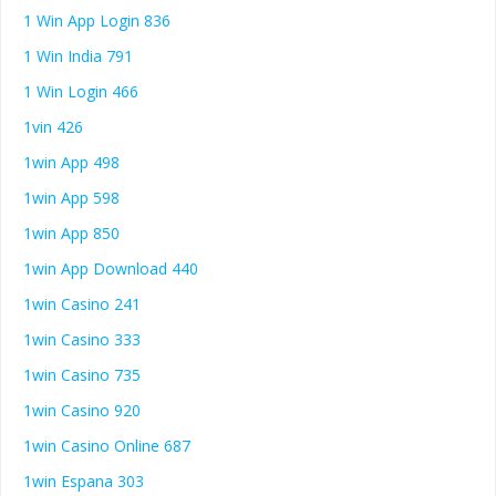
1 Win App Login 836
1 Win India 791
1 Win Login 466
1vin 426
1win App 498
1win App 598
1win App 850
1win App Download 440
1win Casino 241
1win Casino 333
1win Casino 735
1win Casino 920
1win Casino Online 687
1win Espana 303