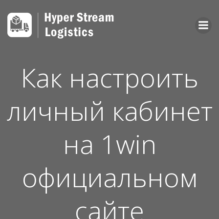
Skip
to
content
Как настроить
личный кабинет
на 1win
официальном
сайте