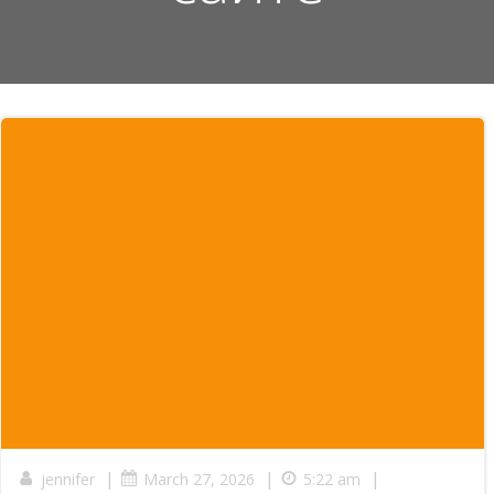
|
|
|
jennifer
March 27, 2026
5:22 am