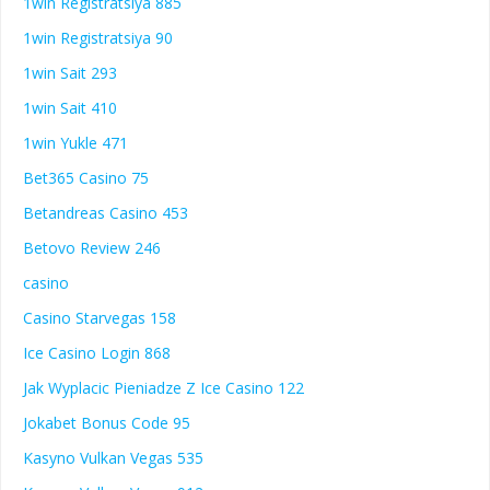
1win Registratsiya 885
1win Registratsiya 90
1win Sait 293
1win Sait 410
1win Yukle 471
Bet365 Casino 75
Betandreas Casino 453
Betovo Review 246
casino
Casino Starvegas 158
Ice Casino Login 868
Jak Wyplacic Pieniadze Z Ice Casino 122
Jokabet Bonus Code 95
Kasyno Vulkan Vegas 535