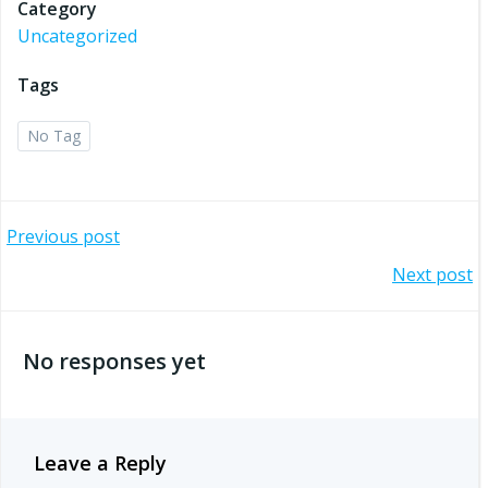
Category
Uncategorized
Tags
No Tag
Post
Previous post
Post
Next post
navigation
navigation
No responses yet
Leave a Reply