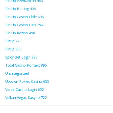
Pin Up Azerbaycan 463
Pin Up Betting 408
Pin Up Casino Chile 696
Pin Up Casino Giris 294
Pin Up Kazino 498
Pinup 723
Pinup 965
Spicy Bet Login 993
Total Casino Kontakt 895
Uncategorized
Uptown Pokies Casino 655
Verde Casino Login 652
Vulkan Vegas Kasyno 722