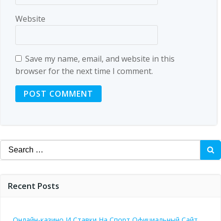
Website
Save my name, email, and website in this
browser for the next time I comment.
Search
for:
Recent Posts
Онлайн-казино И Ставки На Спорт Официальный Сайт