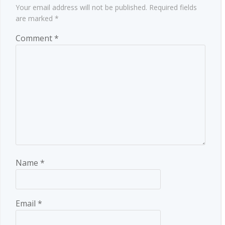
Your email address will not be published.
Required fields
are marked
*
Comment
*
Name
*
Email
*