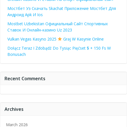
Мостбет Уз Скачать Skachat Приложение Мостбет Для
Андроид Apk И Ios
Mostbet Uzbekistan Официальный Сайт Спортивных
Ставок И Онлайн-казино Uz 2023
Vulkan Vegas Kasyno 2025
Graj W Kasynie Online
Dołącz Teraz I Zdobądź Do Tysiąc Pięćset $ + 150 Fs W
Bonusach
Recent Comments
Archives
March 2026