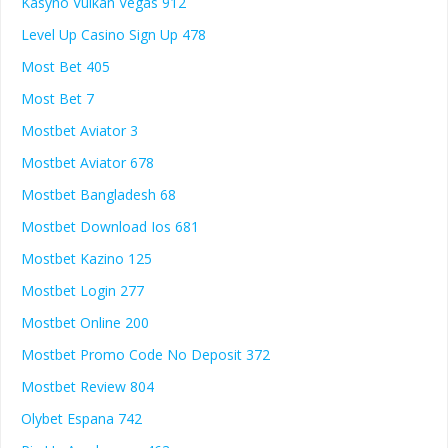
Kasyno Vulkan Vegas 912
Level Up Casino Sign Up 478
Most Bet 405
Most Bet 7
Mostbet Aviator 3
Mostbet Aviator 678
Mostbet Bangladesh 68
Mostbet Download Ios 681
Mostbet Kazino 125
Mostbet Login 277
Mostbet Online 200
Mostbet Promo Code No Deposit 372
Mostbet Review 804
Olybet Espana 742