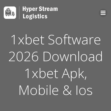
Skip
to
content
1xbet Software
2026 Download
1xbet Apk,
Mobile & Ios