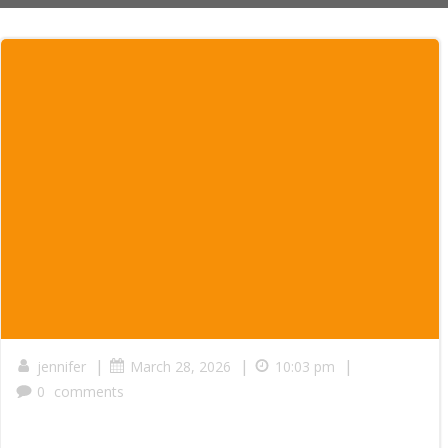
|
|
|
jennifer
March 28, 2026
10:03 pm
0
comments