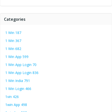
Categories
1 Win 187
1 Win 367
1 Win 682
1 Win App 599
1 Win App Login 70
1 Win App Login 836
1 Win India 791
1 Win Login 466
1vin 426
1win App 498