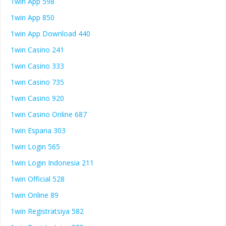
1win App 598
1win App 850
1win App Download 440
1win Casino 241
1win Casino 333
1win Casino 735
1win Casino 920
1win Casino Online 687
1win Espana 303
1win Login 565
1win Login Indonesia 211
1win Official 528
1win Online 89
1win Registratsiya 582