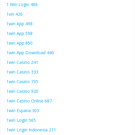
1 Win Login 466
1vin 426
1win App 498
1win App 598
1win App 850
1win App Download 440
1win Casino 241
1win Casino 333
1win Casino 735
1win Casino 920
1win Casino Online 687
1win Espana 303
1win Login 565
1win Login Indonesia 211