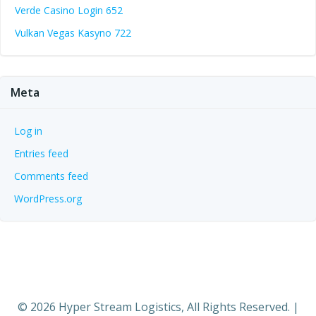
Verde Casino Login 652
Vulkan Vegas Kasyno 722
Meta
Log in
Entries feed
Comments feed
WordPress.org
© 2026 Hyper Stream Logistics, All Rights Reserved. |