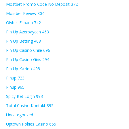
Mostbet Promo Code No Deposit 372
Mostbet Review 804
Olybet Espana 742
Pin Up Azerbaycan 463
Pin Up Betting 408
Pin Up Casino Chile 696
Pin Up Casino Giris 294
Pin Up Kazino 498
Pinup 723
Pinup 965
Spicy Bet Login 993
Total Casino Kontakt 895
Uncategorized
Uptown Pokies Casino 655