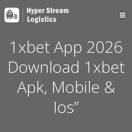
Skip
to
content
1xbet App 2026
Download 1xbet
Apk, Mobile &
Ios”