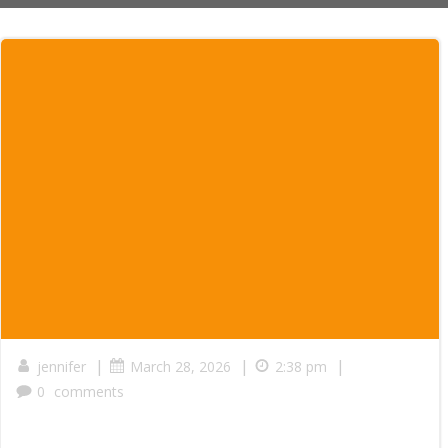
|
|
|
jennifer
March 28, 2026
2:38 pm
0
comments