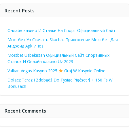
Recent Posts
Онлайн-казино И Ставки На Спорт Официальный Сайт
Мостбет Уз Скачать Skachat Приложение Мостбет Для
Андроид Apk И Ios
Mostbet Uzbekistan Официальный Сайт Спортивных
Ставок И Онлайн-казино Uz 2023
Vulkan Vegas Kasyno 2025
Graj W Kasynie Online
Dołącz Teraz I Zdobądź Do Tysiąc Pięćset $ + 150 Fs W
Bonusach
Recent Comments