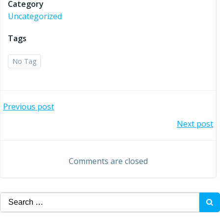
Category
Uncategorized
Tags
No Tag
Post
Previous post
Post
Next post
navigation
navigation
Comments are closed
Search
for: