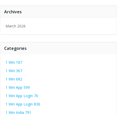
Archives
March 2026
Categories
1 Win 187
1 Win 367
1 Win 682
1 Win App 599
1 Win App Login 70
1 Win App Login 836
1 Win India 791