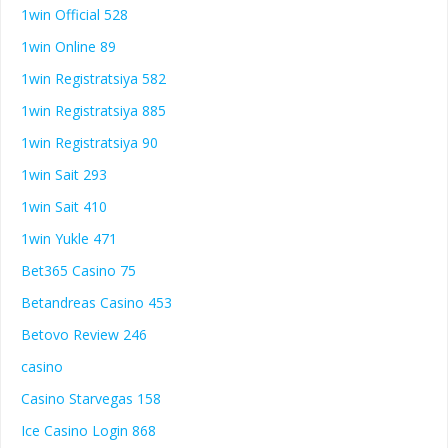
1win Official 528
1win Online 89
1win Registratsiya 582
1win Registratsiya 885
1win Registratsiya 90
1win Sait 293
1win Sait 410
1win Yukle 471
Bet365 Casino 75
Betandreas Casino 453
Betovo Review 246
casino
Casino Starvegas 158
Ice Casino Login 868