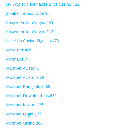
Jak Wyplacic Pieniadze Z Ice Casino 122
Jokabet Bonus Code 95
Kasyno Vulkan Vegas 535
Kasyno Vulkan Vegas 912
Level Up Casino Sign Up 478
Most Bet 405
Most Bet 7
Mostbet Aviator 3
Mostbet Aviator 678
Mostbet Bangladesh 68
Mostbet Download Ios 681
Mostbet Kazino 125
Mostbet Login 277
Mostbet Online 200