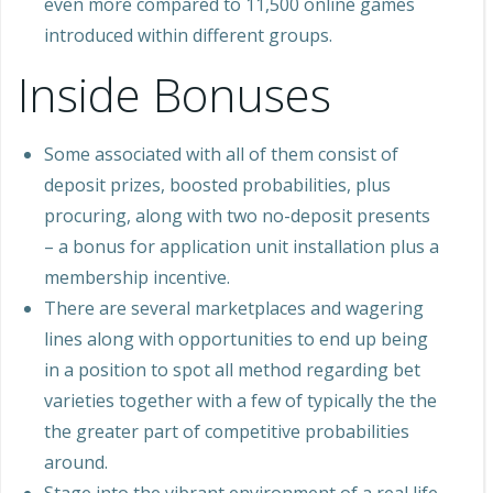
even more compared to 11,500 online games
introduced within different groups.
Inside Bonuses
Some associated with all of them consist of
deposit prizes, boosted probabilities, plus
procuring, along with two no-deposit presents
– a bonus for application unit installation plus a
membership incentive.
There are several marketplaces and wagering
lines along with opportunities to end up being
in a position to spot all method regarding bet
varieties together with a few of typically the the
the greater part of competitive probabilities
around.