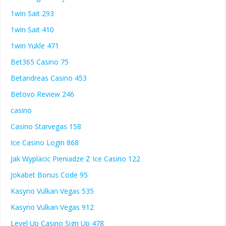
1win Sait 293
1win Sait 410
1win Yukle 471
Bet365 Casino 75
Betandreas Casino 453
Betovo Review 246
casino
Casino Starvegas 158
Ice Casino Login 868
Jak Wyplacic Pieniadze Z Ice Casino 122
Jokabet Bonus Code 95
Kasyno Vulkan Vegas 535
Kasyno Vulkan Vegas 912
Level Up Casino Sign Up 478