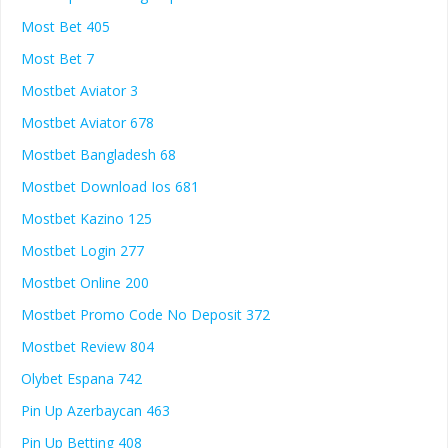
Most Bet 405
Most Bet 7
Mostbet Aviator 3
Mostbet Aviator 678
Mostbet Bangladesh 68
Mostbet Download Ios 681
Mostbet Kazino 125
Mostbet Login 277
Mostbet Online 200
Mostbet Promo Code No Deposit 372
Mostbet Review 804
Olybet Espana 742
Pin Up Azerbaycan 463
Pin Up Betting 408