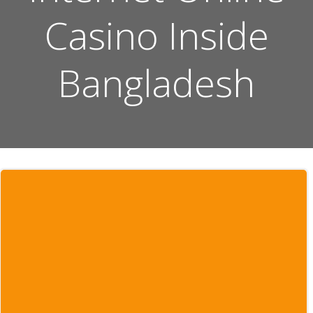
Casino Inside
Bangladesh