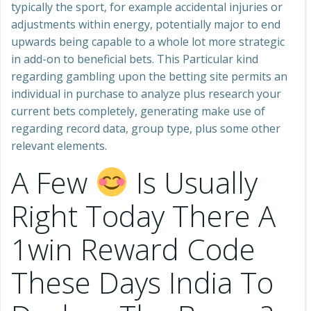
typically the sport, for example accidental injuries or
adjustments within energy, potentially major to end
upwards being capable to a whole lot more strategic
in add-on to beneficial bets. This Particular kind
regarding gambling upon the betting site permits an
individual in purchase to analyze plus research your
current bets completely, generating make use of
regarding record data, group type, plus some other
relevant elements.
A Few
Is Usually
Right Today There A
1win Reward Code
These Days India To