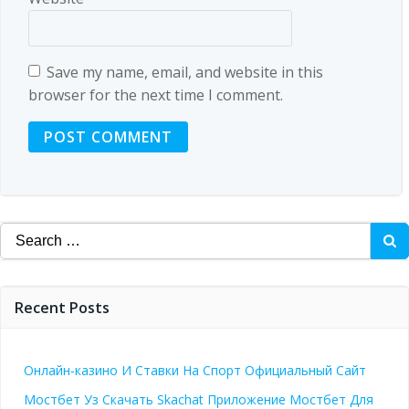
Save my name, email, and website in this
browser for the next time I comment.
Search
for:
Recent Posts
Онлайн-казино И Ставки На Спорт Официальный Сайт
Мостбет Уз Скачать Skachat Приложение Мостбет Для