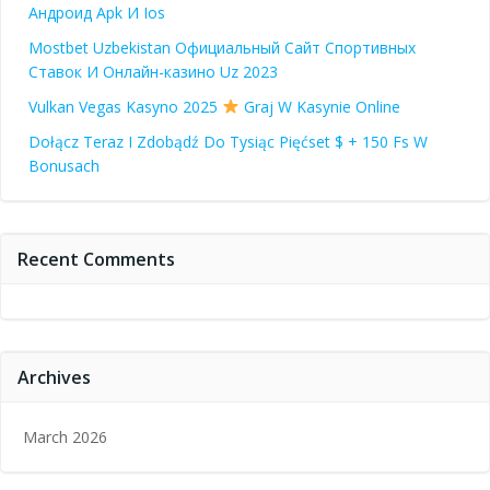
Андроид Apk И Ios
Mostbet Uzbekistan Официальный Сайт Спортивных
Ставок И Онлайн-казино Uz 2023
Vulkan Vegas Kasyno 2025
Graj W Kasynie Online
Dołącz Teraz I Zdobądź Do Tysiąc Pięćset $ + 150 Fs W
Bonusach
Recent Comments
Archives
March 2026