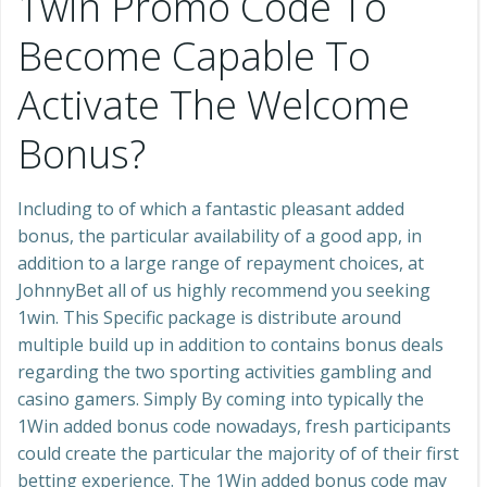
1win Promo Code To
Become Capable To
Activate The Welcome
Bonus?
Including to of which a fantastic pleasant added
bonus, the particular availability of a good app, in
addition to a large range of repayment choices, at
JohnnyBet all of us highly recommend you seeking
1win. This Specific package is distribute around
multiple build up in addition to contains bonus deals
regarding the two sporting activities gambling and
casino gamers. Simply By coming into typically the
1Win added bonus code nowadays, fresh participants
could create the particular the majority of of their first
betting experience. The 1Win added bonus code may