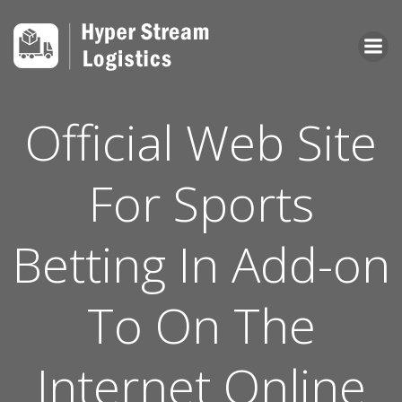
Skip
to
content
Official Web Site
For Sports
Betting In Add-on
To On The
Internet Online