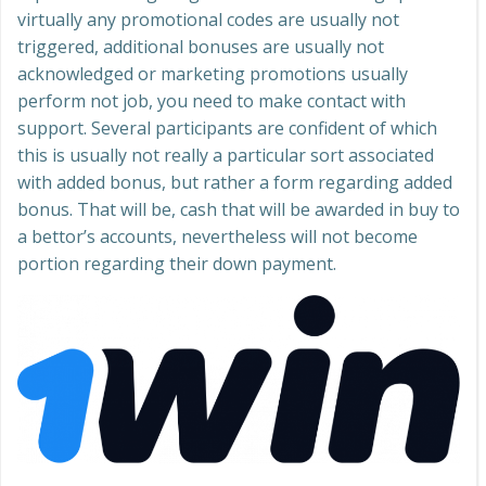
virtually any promotional codes are usually not
triggered, additional bonuses are usually not
acknowledged or marketing promotions usually
perform not job, you need to make contact with
support. Several participants are confident of which
this is usually not really a particular sort associated
with added bonus, but rather a form regarding added
bonus. That will be, cash that will be awarded in buy to
a bettor’s accounts, nevertheless will not become
portion regarding their down payment.