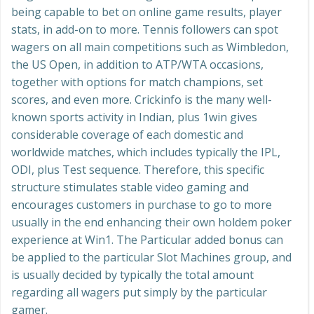
being capable to bet on online game results, player
stats, in add-on to more. Tennis followers can spot
wagers on all main competitions such as Wimbledon,
the US Open, in addition to ATP/WTA occasions,
together with options for match champions, set
scores, and even more. Crickinfo is the many well-
known sports activity in Indian, plus 1win gives
considerable coverage of each domestic and
worldwide matches, which includes typically the IPL,
ODI, plus Test sequence. Therefore, this specific
structure stimulates stable video gaming and
encourages customers in purchase to go to more
usually in the end enhancing their own holdem poker
experience at Win1. The Particular added bonus can
be applied to the particular Slot Machines group, and
is usually decided by typically the total amount
regarding all wagers put simply by the particular
gamer.