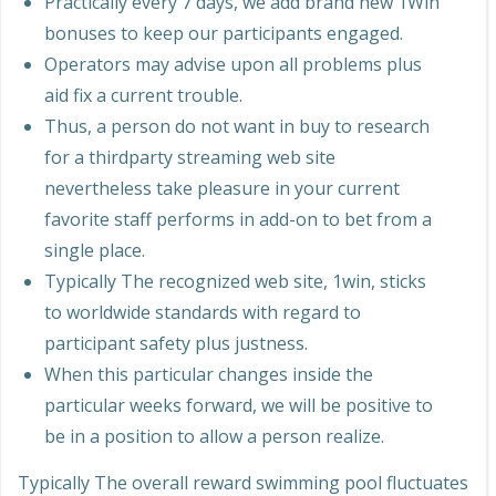
Practically every 7 days, we add brand new 1Win
bonuses to keep our participants engaged.
Operators may advise upon all problems plus
aid fix a current trouble.
Thus, a person do not want in buy to research
for a thirdparty streaming web site
nevertheless take pleasure in your current
favorite staff performs in add-on to bet from a
single place.
Typically The recognized web site, 1win, sticks
to worldwide standards with regard to
participant safety plus justness.
When this particular changes inside the
particular weeks forward, we will be positive to
be in a position to allow a person realize.
Typically The overall reward swimming pool fluctuates