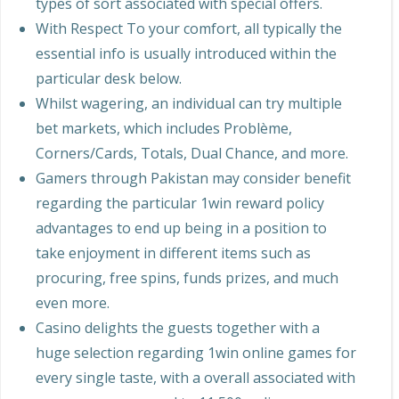
types of sort associated with special offers.
With Respect To your comfort, all typically the
essential info is usually introduced within the
particular desk below.
Whilst wagering, an individual can try multiple
bet markets, which includes Problème,
Corners/Cards, Totals, Dual Chance, and more.
Gamers through Pakistan may consider benefit
regarding the particular 1win reward policy
advantages to end up being in a position to
take enjoyment in different items such as
procuring, free spins, funds prizes, and much
even more.
Casino delights the guests together with a
huge selection regarding 1win online games for
every single taste, with a overall associated with