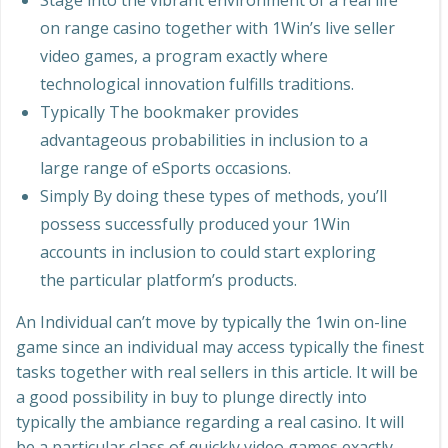
Stage into the vibrant environment of a real life
on range casino together with 1Win’s live seller
video games, a program exactly where
technological innovation fulfills traditions.
Typically The bookmaker provides
advantageous probabilities in inclusion to a
large range of eSports occasions.
Simply By doing these types of methods, you’ll
possess successfully produced your 1Win
accounts in inclusion to could start exploring
the particular platform’s products.
An Individual can’t move by typically the 1win on-line
game since an individual may access typically the finest
tasks together with real sellers in this article. It will be
a good possibility in buy to plunge directly into
typically the ambiance regarding a real casino. It will
be a particular class of quickly video games exactly