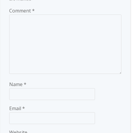
Comment
*
Name
*
Email
*
Website