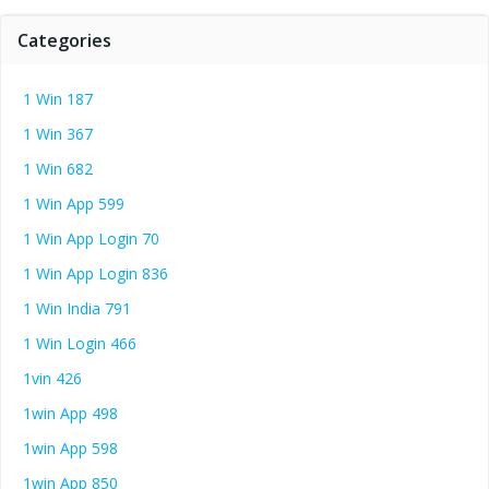
Categories
1 Win 187
1 Win 367
1 Win 682
1 Win App 599
1 Win App Login 70
1 Win App Login 836
1 Win India 791
1 Win Login 466
1vin 426
1win App 498
1win App 598
1win App 850