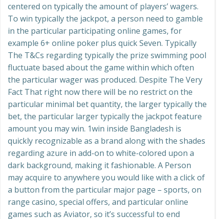
centered on typically the amount of players’ wagers.
To win typically the jackpot, a person need to gamble
in the particular participating online games, for
example 6+ online poker plus quick Seven. Typically
The T&Cs regarding typically the prize swimming pool
fluctuate based about the game within which often
the particular wager was produced. Despite The Very
Fact That right now there will be no restrict on the
particular minimal bet quantity, the larger typically the
bet, the particular larger typically the jackpot feature
amount you may win. 1win inside Bangladesh is
quickly recognizable as a brand along with the shades
regarding azure in add-on to white-colored upon a
dark background, making it fashionable. A Person
may acquire to anywhere you would like with a click of
a button from the particular major page – sports, on
range casino, special offers, and particular online
games such as Aviator, so it’s successful to end