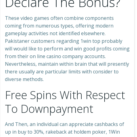
Declare The Bonus?
These video games often combine components
coming from numerous types, offering modern
gameplay activities not identified elsewhere.
Pakistaner customers regarding 1win top probably
will would like to perform and win good profits coming
from their on line casino company accounts.
Nevertheless, maintain within brain that will presently
there usually are particular limits with consider to
diverse methods.
Free Spins With Respect
To Downpayment
And Then, an individual can appreciate cashbacks of
up in buy to 30%, rakeback at holdem poker, 1Win