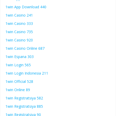
1win App Download 440
1win Casino 241
1win Casino 333
1win Casino 735
1win Casino 920
1win Casino Online 687
1win Espana 303
1win Login 565
1win Login Indonesia 211
1win Official 528
1win Online 89
1win Registratsiya 582
1win Registratsiya 885
1win Registratsiya 90