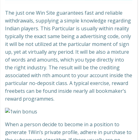
The just one Win Site guarantees fast and reliable
withdrawals, supplying a simple knowledge regarding
Indian players. This Particular is usually within reality
typically the exact same being a advertising code, only
it will be not utilized at the particular moment of sign
up, yet at virtually any period. It will be also a mixture
of words and amounts, which you type directly into
the right industry. The result will be the crediting
associated with nth amount to your account inside the
particular no-deposit class. A typical exercise, reward
freebets can be found inside nearly all bookmaker’s
reward programmes.
When a person decide to become in a position to
generate 1Win’s private profile, adhere in purchase to
the subsequent algorithm. If there usually are no