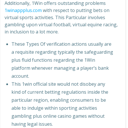
Additionally, 1Win offers outstanding problems
1winappplus.com
with respect to putting bets on
virtual sports activities. This Particular involves
gambling upon virtual football, virtual equine racing,
in inclusion to a lot more.
These Types Of verification actions usually are
a requisite regarding typically the safeguarding
plus fluid functions regarding the 1Win
platform whenever managing a player’s bank
account.
This 1win official site would not disobey any
kind of current betting regulations inside the
particular region, enabling consumers to be
able to indulge within sporting activities
gambling plus online casino games without
having legal issues.