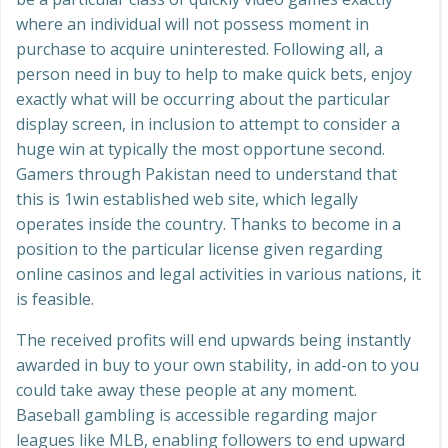
where an individual will not possess moment in
purchase to acquire uninterested. Following all, a
person need in buy to help to make quick bets, enjoy
exactly what will be occurring about the particular
display screen, in inclusion to attempt to consider a
huge win at typically the most opportune second.
Gamers through Pakistan need to understand that
this is 1win established web site, which legally
operates inside the country. Thanks to become in a
position to the particular license given regarding
online casinos and legal activities in various nations, it
is feasible.
The received profits will end upwards being instantly
awarded in buy to your own stability, in add-on to you
could take away these people at any moment.
Baseball gambling is accessible regarding major
leagues like MLB, enabling followers to end upward