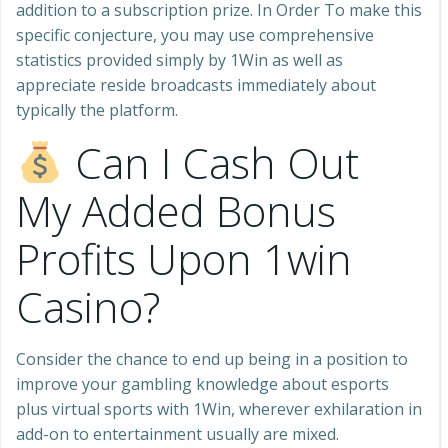
addition to a subscription prize. In Order To make this
specific conjecture, you may use comprehensive
statistics provided simply by 1Win as well as
appreciate reside broadcasts immediately about
typically the platform.
Can I Cash Out
My Added Bonus
Profits Upon 1win
Casino?
Consider the chance to end up being in a position to
improve your gambling knowledge about esports
plus virtual sports with 1Win, wherever exhilaration in
add-on to entertainment usually are mixed.