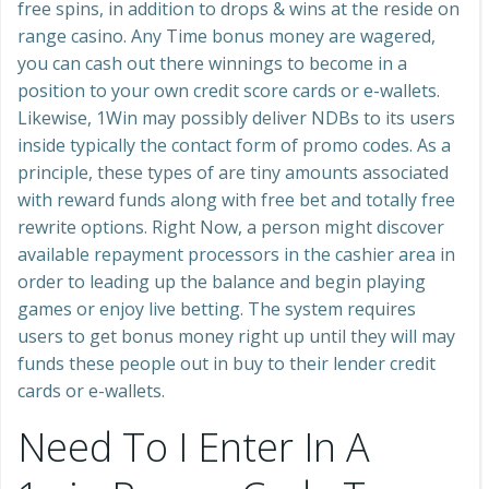
free spins, in addition to drops & wins at the reside on
range casino. Any Time bonus money are wagered,
you can cash out there winnings to become in a
position to your own credit score cards or e-wallets.
Likewise, 1Win may possibly deliver NDBs to its users
inside typically the contact form of promo codes. As a
principle, these types of are tiny amounts associated
with reward funds along with free bet and totally free
rewrite options. Right Now, a person might discover
available repayment processors in the cashier area in
order to leading up the balance and begin playing
games or enjoy live betting. The system requires
users to get bonus money right up until they will may
funds these people out in buy to their lender credit
cards or e-wallets.
Need To I Enter In A