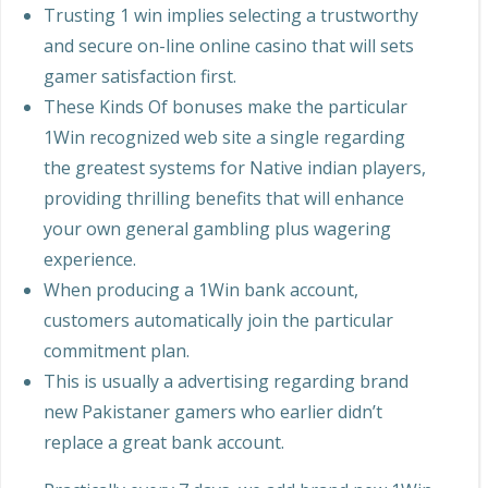
Trusting 1 win implies selecting a trustworthy
and secure on-line online casino that will sets
gamer satisfaction first.
These Kinds Of bonuses make the particular
1Win recognized web site a single regarding
the greatest systems for Native indian players,
providing thrilling benefits that will enhance
your own general gambling plus wagering
experience.
When producing a 1Win bank account,
customers automatically join the particular
commitment plan.
This is usually a advertising regarding brand
new Pakistaner gamers who earlier didn’t
replace a great bank account.