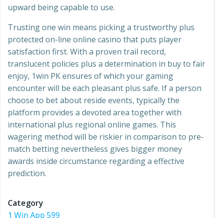
upward being capable to use.
Trusting one win means picking a trustworthy plus
protected on-line online casino that puts player
satisfaction first. With a proven trail record,
translucent policies plus a determination in buy to fair
enjoy, 1win PK ensures of which your gaming
encounter will be each pleasant plus safe. If a person
choose to bet about reside events, typically the
platform provides a devoted area together with
international plus regional online games. This
wagering method will be riskier in comparison to pre-
match betting nevertheless gives bigger money
awards inside circumstance regarding a effective
prediction.
Category
1 Win App 599