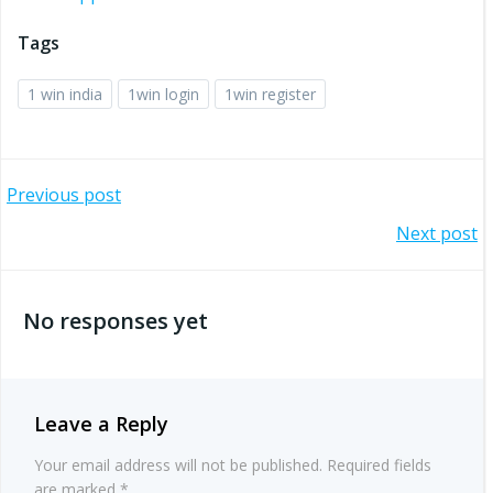
Tags
1 win india
1win login
1win register
Post
Previous post
Post
Next post
navigation
navigation
No responses yet
Leave a Reply
Your email address will not be published.
Required fields
are marked
*