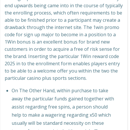
end upwards being came into in the course of typically
the enrolling process, which often requirements to be
able to be finished prior to a participant may create a
drawback through the internet site. The 1win promo
code for sign up major to become in a position to a
1Win bonus is an excellent bonus for brand new
customers in order to acquire a free of risk sense for
the brand. Inserting the particular 1Win reward code
2025 in to the enrollment form enables players entry
to be able to a welcome offer you within the two the
particular casino plus sports sections.
On The Other Hand, within purchase to take
away the particular funds gained together with
assist regarding free spins, a person should
help to make a wagering regarding x50 which
usually will be standard necessity on these