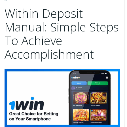
Within Deposit
Manual: Simple Steps
To Achieve
Accomplishment