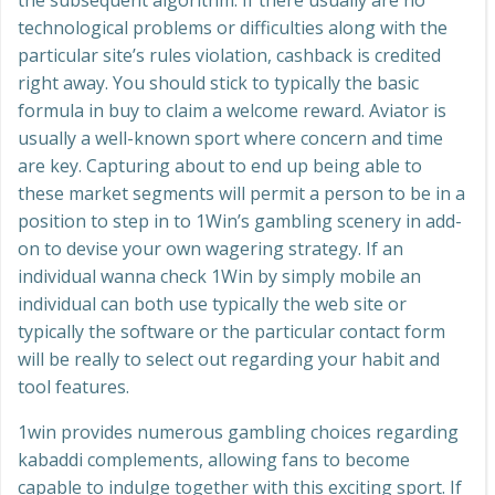
technological problems or difficulties along with the
particular site’s rules violation, cashback is credited
right away. You should stick to typically the basic
formula in buy to claim a welcome reward. Aviator is
usually a well-known sport where concern and time
are key. Capturing about to end up being able to
these market segments will permit a person to be in a
position to step in to 1Win’s gambling scenery in add-
on to devise your own wagering strategy. If an
individual wanna check 1Win by simply mobile an
individual can both use typically the web site or
typically the software or the particular contact form
will be really to select out regarding your habit and
tool features.
1win provides numerous gambling choices regarding
kabaddi complements, allowing fans to become
capable to indulge together with this exciting sport. If