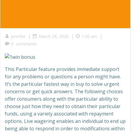
|
|
|
jennifer
March 29, 2026
1:00 am
0
comments
This Particular feature provides immediate support
for any problems or questions a person might have.
It’s the particular fastest way in buy to solve urgent
concerns or get quick answers. The following choices
offer consumers along with the particular ability to
choose just how they need to obtain their particular
funds, using a variety associated with repayment
options. Live wagering enables an individual to end up
being able to respond in order to modifications within