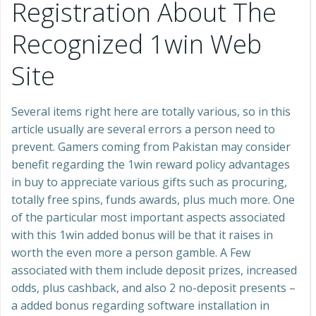
Registration About The
Recognized 1win Web
Site
Several items right here are totally various, so in this
article usually are several errors a person need to
prevent. Gamers coming from Pakistan may consider
benefit regarding the 1win reward policy advantages
in buy to appreciate various gifts such as procuring,
totally free spins, funds awards, plus much more. One
of the particular most important aspects associated
with this 1win added bonus will be that it raises in
worth the even more a person gamble. A Few
associated with them include deposit prizes, increased
odds, plus cashback, and also 2 no-deposit presents –
a added bonus regarding software installation in