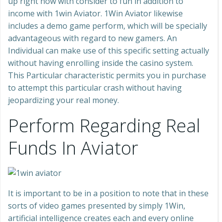
up right now with consider to fun in addition to
income with 1win Aviator. 1Win Aviator likewise
includes a demo game perform, which will be specially
advantageous with regard to new gamers. An
Individual can make use of this specific setting actually
without having enrolling inside the casino system.
This Particular characteristic permits you in purchase
to attempt this particular crash without having
jeopardizing your real money.
Perform Regarding Real
Funds In Aviator
It is important to be in a position to note that in these
sorts of video games presented by simply 1Win,
artificial intelligence creates each and every online