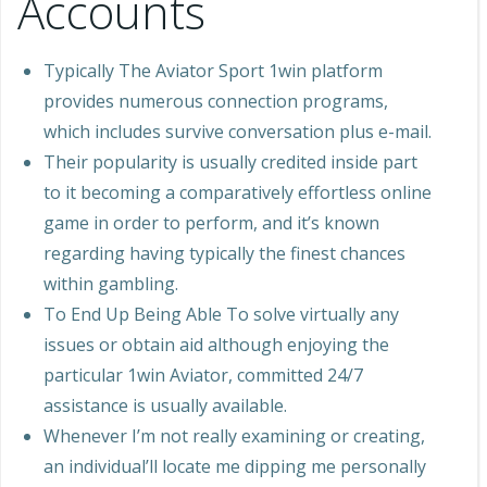
Accounts
Typically The Aviator Sport 1win platform
provides numerous connection programs,
which includes survive conversation plus e-mail.
Their popularity is usually credited inside part
to it becoming a comparatively effortless online
game in order to perform, and it’s known
regarding having typically the finest chances
within gambling.
To End Up Being Able To solve virtually any
issues or obtain aid although enjoying the
particular 1win Aviator, committed 24/7
assistance is usually available.
Whenever I’m not really examining or creating,
an individual’ll locate me dipping me personally