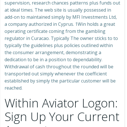
supervision, research chances patterns plus funds out
at ideal times. The web site is usually possessed in
add-on to maintained simply by MFI Investments Ltd,
a company authorized in Cyprus. 1Win holds a great
operating certificate coming from the gambling
regulator in Curacao. Typically The owner sticks to to
typically the guidelines plus policies outlined within
the consumer arrangement, demonstrating a
dedication to be in a position to dependability.
Withdrawal of cash throughout the rounded will be
transported out simply whenever the coefficient
established by simply the particular customer will be
reached.
Within Aviator Logon:
Sign Up Your Current