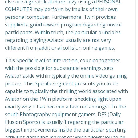
else are a great deal more cozy using a PERSONAL
COMPUTER may perform by implies of their own
personal computer. Furthermore, 1win provides
supplied a good reward program regarding novice
participants. Within truth, the particular principles
regarding playing Aviator usually are not very
different from additional collision online games.
This Specific level of interaction, coupled together
with the possible for substantial earnings, sets
Aviator aside within typically the online video gaming
picture. This Specific segment presents you to be
capable to typically the thrilling world associated with
Aviator on the 1Win platform, shedding light upon
exactly why it has become a favored amongst To the
south Photography equipment gamers. DFS (Daily
Illusion Sports) is usually 1 regarding the particular
biggest improvements inside the particular sporting
activities gambling market of which allows you to be