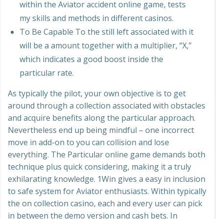
within the Aviator accident online game, tests
my skills and methods in different casinos.
To Be Capable To the still left associated with it
will be a amount together with a multiplier, “X,”
which indicates a good boost inside the
particular rate.
As typically the pilot, your own objective is to get
around through a collection associated with obstacles
and acquire benefits along the particular approach.
Nevertheless end up being mindful – one incorrect
move in add-on to you can collision and lose
everything. The Particular online game demands both
technique plus quick considering, making it a truly
exhilarating knowledge. 1Win gives a easy in inclusion
to safe system for Aviator enthusiasts. Within typically
the on collection casino, each and every user can pick
in between the demo version and cash bets. In