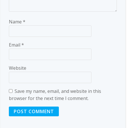
Name
*
Email
*
Website
Save my name, email, and website in this
browser for the next time I comment.