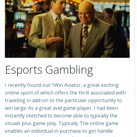
Esports Gambling
I recently found out 1Win Aviator, a great exciting
online sport of which offers the thrill associated with
traveling in add-on to the particular opportunity to
win large. As a great avid game player, I had been
instantly sketched to become able to typically the
visuals plus game play. Typically The online game
enables an individual in purchase to get handle