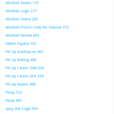
Mostbet Kazino 125
Mostbet Login 277
Mostbet Online 200
Mostbet Promo Code No Deposit 372
Mostbet Review 804
Olybet Espana 742
Pin Up Azerbaycan 463
Pin Up Betting 408
Pin Up Casino Chile 696
Pin Up Casino Giris 294
Pin Up Kazino 498
Pinup 723
Pinup 965
Spicy Bet Login 993