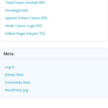
Total Casino Kontakt 895
Uncategorized
Uptown Pokies Casino 655
Verde Casino Login 652
Vulkan Vegas Kasyno 722
Meta
Log in
Entries feed
Comments feed
WordPress.org