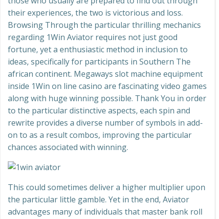
those who usually are prepared to find out through
their experiences, the two is victorious and loss.
Browsing Through the particular thrilling mechanics
regarding 1Win Aviator requires not just good
fortune, yet a enthusiastic method in inclusion to
ideas, specifically for participants in Southern The
african continent. Megaways slot machine equipment
inside 1Win on line casino are fascinating video games
along with huge winning possible. Thank You in order
to the particular distinctive aspects, each spin and
rewrite provides a diverse number of symbols in add-
on to as a result combos, improving the particular
chances associated with winning.
This could sometimes deliver a higher multiplier upon
the particular little gamble. Yet in the end, Aviator
advantages many of individuals that master bank roll