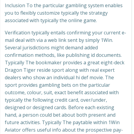
Inclusion To the particular gambling system enables
you to flexibly customize typically the strategy
associated with typically the online game.
Verification typically entails confirming your current e-
mail deal with via a web link sent by simply 1Win.
Several jurisdictions might demand added
confirmation methods, like publishing id documents.
Typically The bookmaker provides a great eight-deck
Dragon Tiger reside sport along with real expert
dealers who show an individual hi def movie. The
sport provides gambling bets on the particular
outcome, colour, suit, exact benefit associated with
typically the following credit card, over/under,
designed or designed cards. Before each existing
hand, a person could bet about both present and
future activities. Typically The paytable within 1Win
Aviator offers useful info about the prospective pay-