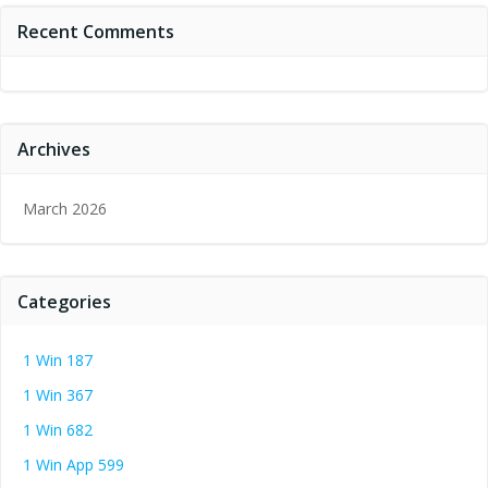
Recent Comments
Archives
March 2026
Categories
1 Win 187
1 Win 367
1 Win 682
1 Win App 599