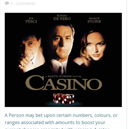
0
comments
A Person may bet upon certain numbers, colours, or
ranges associated with amounts to boost your