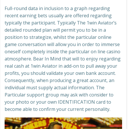
Full-round data in inclusion to a graph regarding
recent earning bets usually are offered regarding
typically the participant. Typically The 1win Aviator’s
detailed rounded plan will permit you to be in a
position to strategize, whilst the particular online
game conversation will allow you in order to immerse
oneself completely inside the particular on line casino
atmosphere. Bear In Mind that will to enjoy regarding
real cash at 1win Aviator in add-on to pull away your
profits, you should validate your own bank account.
Consequently, when producing a great account, an
individual must supply actual information. The
Particular support group may ask with consider to
your photo or your own IDENTIFICATION card to
become able to confirm your current personality.