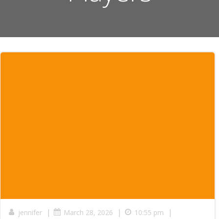
|
|
|
jennifer
March 28, 2026
10:55 pm