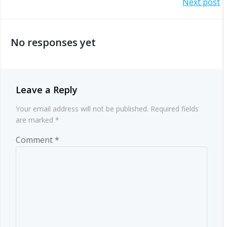
Post
Next post
navigation
navigation
No responses yet
Leave a Reply
Your email address will not be published.
Required fields
are marked
*
Comment
*