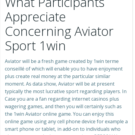
What Participants
Appreciate
Concerning Aviator
Sport 1win
Aviator will be a fresh game created by 1win terme
conseillé of which will enable you to have enjoyment
plus create real money at the particular similar
moment. As data show, Aviator will be at present
typically the most lucrative sport regarding players. In
Case you are a fan regarding internet casinos plus
wagering games, and then you will certainly such as
the 1win Aviator online game. You can enjoy this
online game using any cell phone device for example a
smart phone or tablet, in add-on to individuals who