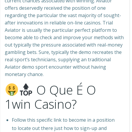
current chances associated with winning. Aviator
offers deservedly received the position of one
regarding the particular the vast majority of sought-
after innovations in reliable on-line casinos. Trial
Aviator is usually the particular perfect platform to
become able to check and improve your methods with
out typically the pressure associated with real-money
gambling bets. Sure, typically the demo recreates the
real sport’s technicians, supplying an traditional
Aviator demo sport encounter without having
monetary chance.
O Que É O
1win Casino?
Follow this specific link to become in a position
to locate out there just how to sign-up and