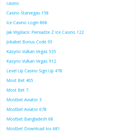
casino
Casino Starvegas 158
Ice Casino Login 868
Jak Wyplacic Pieniadze Z Ice Casino 122
Jokabet Bonus Code 95
Kasyno Vulkan Vegas 535
Kasyno Vulkan Vegas 912
Level Up Casino Sign Up 478
Most Bet 405
Most Bet 7
Mostbet Aviator 3
Mostbet Aviator 678
Mostbet Bangladesh 68
Mostbet Download Ios 681