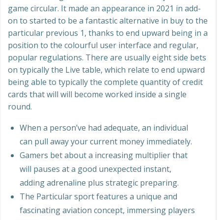
game circular. It made an appearance in 2021 in add-
on to started to be a fantastic alternative in buy to the
particular previous 1, thanks to end upward being in a
position to the colourful user interface and regular,
popular regulations. There are usually eight side bets
on typically the Live table, which relate to end upward
being able to typically the complete quantity of credit
cards that will will become worked inside a single
round.
When a person’ve had adequate, an individual
can pull away your current money immediately.
Gamers bet about a increasing multiplier that
will pauses at a good unexpected instant,
adding adrenaline plus strategic preparing.
The Particular sport features a unique and
fascinating aviation concept, immersing players