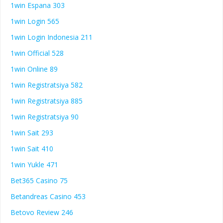
1win Espana 303
1win Login 565
1win Login Indonesia 211
1win Official 528
1win Online 89
1win Registratsiya 582
1win Registratsiya 885
1win Registratsiya 90
1win Sait 293
1win Sait 410
1win Yukle 471
Bet365 Casino 75
Betandreas Casino 453
Betovo Review 246