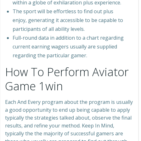
within a globe of exhilaration plus experience.
The sport will be effortless to find out plus
enjoy, generating it accessible to be capable to
participants of all ability levels.
Full-round data in addition to a chart regarding
current earning wagers usually are supplied
regarding the particular gamer.
How To Perform Aviator
Game 1win
Each And Every program about the program is usually
a good opportunity to end up being capable to apply
typically the strategies talked about, observe the final
results, and refine your method. Keep In Mind,
typically the the majority of successful gamers are