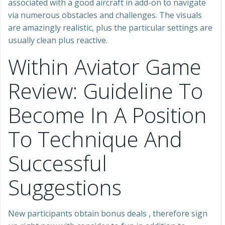
associated with a good aircraft in add-on to navigate
via numerous obstacles and challenges. The visuals
are amazingly realistic, plus the particular settings are
usually clean plus reactive.
Within Aviator Game
Review: Guideline To
Become In A Position
To Technique And
Successful
Suggestions
New participants obtain bonus deals , therefore sign