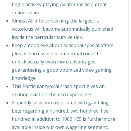
begin actively playing Aviator inside a great
online casino.
Almost All info concerning the largest is
victorious will become automatically published
inside the particular survive talk.
Keep a good eye about seasonal special offers
plus use accessible promotional codes to
unlock actually even more advantages,
guaranteeing a good optimized video gaming
knowledge.
This Particular typical crash sport gives an
exciting aviation-themed experience.
A speedy selection associated with gambling
bets regarding a hundred, two hundred, five-
hundred in addition to 1000 KES is furthermore
available inside our own wagering segment.