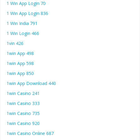
1 Win App Login 70
1 Win App Login 836
1 Win India 791
1 Win Login 466
1vin 426
1win App 498
1win App 598
1win App 850
1win App Download 440
1win Casino 241
1win Casino 333
1win Casino 735
1win Casino 920
1win Casino Online 687