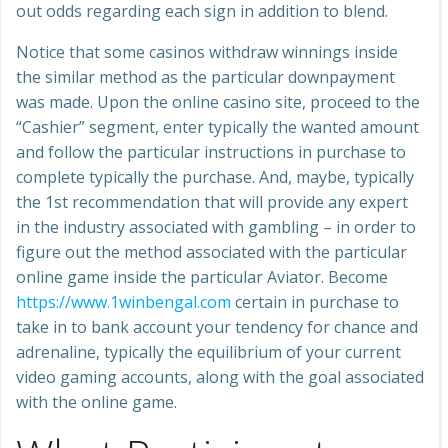
out odds regarding each sign in addition to blend.
Notice that some casinos withdraw winnings inside
the similar method as the particular downpayment
was made. Upon the online casino site, proceed to the
“Cashier” segment, enter typically the wanted amount
and follow the particular instructions in purchase to
complete typically the purchase. And, maybe, typically
the 1st recommendation that will provide any expert
in the industry associated with gambling – in order to
figure out the method associated with the particular
online game inside the particular Aviator. Become
https://www.1winbengal.com
certain in purchase to
take in to bank account your tendency for chance and
adrenaline, typically the equilibrium of your current
video gaming accounts, along with the goal associated
with the online game.