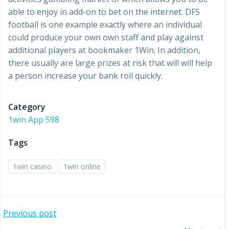
able to enjoy in add-on to bet on the internet. DFS
football is one example exactly where an individual
could produce your own own staff and play against
additional players at bookmaker 1Win. In addition,
there usually are large prizes at risk that will will help
a person increase your bank roll quickly.
Category
1win App 598
Tags
1win casino
1win online
Post
Previous post