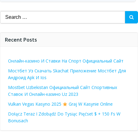
Search
for:
Recent Posts
Онлайн-казино И Ставки На Спорт Официальный Сайт
Мостбет Уз Скачать Skachat Приложение Мостбет Для
Андроид Apk И Ios
Mostbet Uzbekistan Официальный Сайт Спортивных
Ставок И Онлайн-казино Uz 2023
Vulkan Vegas Kasyno 2025
Graj W Kasynie Online
Dołącz Teraz I Zdobądź Do Tysiąc Pięćset $ + 150 Fs W
Bonusach