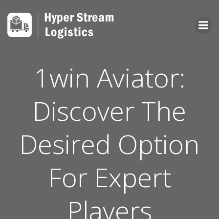
Skip
to
content
1win Aviator:
Discover The
Desired Option
For Expert
Players