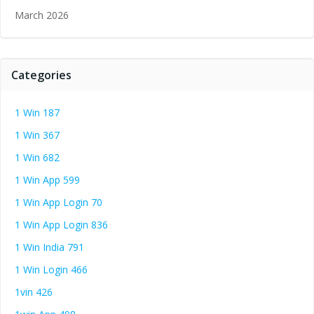
March 2026
Categories
1 Win 187
1 Win 367
1 Win 682
1 Win App 599
1 Win App Login 70
1 Win App Login 836
1 Win India 791
1 Win Login 466
1vin 426