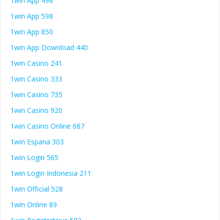
1win App 498
1win App 598
1win App 850
1win App Download 440
1win Casino 241
1win Casino 333
1win Casino 735
1win Casino 920
1win Casino Online 687
1win Espana 303
1win Login 565
1win Login Indonesia 211
1win Official 528
1win Online 89