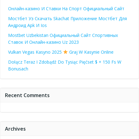
Онлайн-казино И Ставки На Спорт Официальный Сайт
Мостбет Уз Скачать Skachat Приложение Мостбет Для
Андроид Apk И Ios
Mostbet Uzbekistan Официальный Сайт Спортивных
Ставок И Онлайн-казино Uz 2023
Vulkan Vegas Kasyno 2025
Graj W Kasynie Online
Dołącz Teraz I Zdobądź Do Tysiąc Pięćset $ + 150 Fs W
Bonusach
Recent Comments
Archives