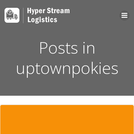
Skip
to
content
Posts in
uptownpokies