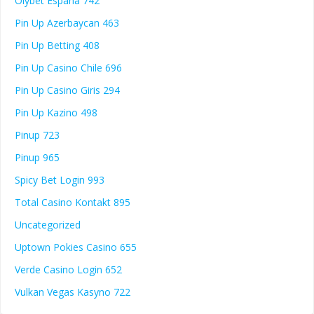
Olybet Espana 742
Pin Up Azerbaycan 463
Pin Up Betting 408
Pin Up Casino Chile 696
Pin Up Casino Giris 294
Pin Up Kazino 498
Pinup 723
Pinup 965
Spicy Bet Login 993
Total Casino Kontakt 895
Uncategorized
Uptown Pokies Casino 655
Verde Casino Login 652
Vulkan Vegas Kasyno 722