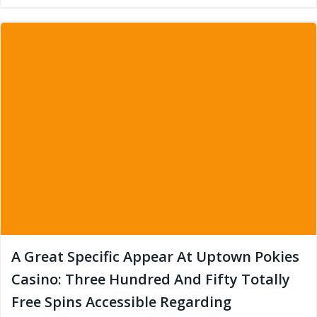
A Great Specific Appear At Uptown Pokies
Casino: Three Hundred And Fifty Totally
Free Spins Accessible Regarding