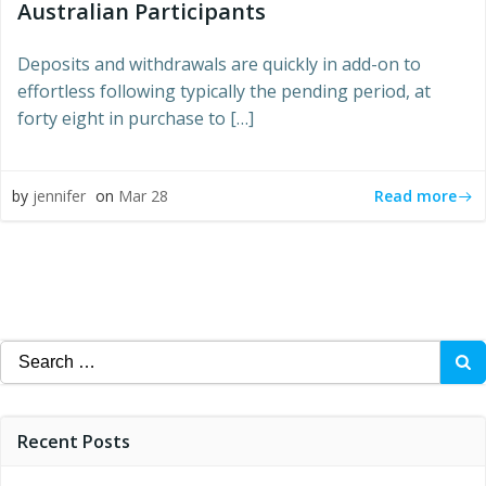
Australian Participants
Deposits and withdrawals are quickly in add-on to
effortless following typically the pending period, at
forty eight in purchase to […]
Read more
by
jennifer
on
Mar 28
Search
for:
Recent Posts