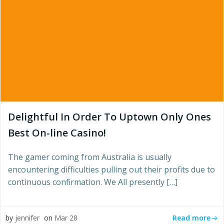
Delightful In Order To Uptown Only Ones
Best On-line Casino!
The gamer coming from Australia is usually
encountering difficulties pulling out their profits due to
continuous confirmation. We All presently […]
Read more
by
jennifer
on
Mar 28