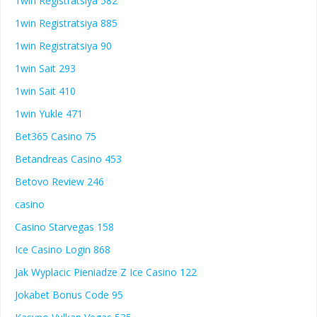
1win Registratsiya 582
1win Registratsiya 885
1win Registratsiya 90
1win Sait 293
1win Sait 410
1win Yukle 471
Bet365 Casino 75
Betandreas Casino 453
Betovo Review 246
casino
Casino Starvegas 158
Ice Casino Login 868
Jak Wyplacic Pieniadze Z Ice Casino 122
Jokabet Bonus Code 95