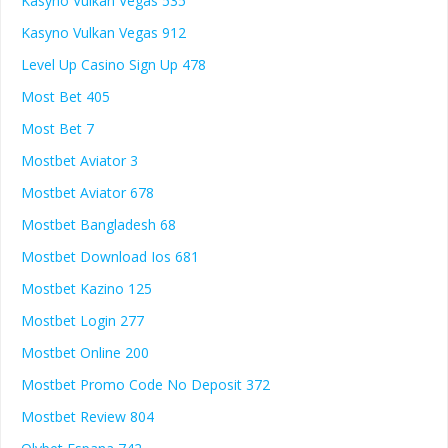
Kasyno Vulkan Vegas 535
Kasyno Vulkan Vegas 912
Level Up Casino Sign Up 478
Most Bet 405
Most Bet 7
Mostbet Aviator 3
Mostbet Aviator 678
Mostbet Bangladesh 68
Mostbet Download Ios 681
Mostbet Kazino 125
Mostbet Login 277
Mostbet Online 200
Mostbet Promo Code No Deposit 372
Mostbet Review 804