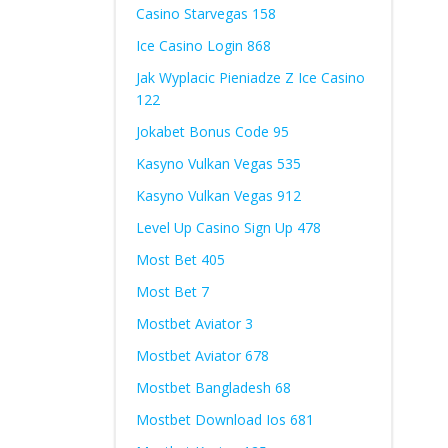
Casino Starvegas 158
Ice Casino Login 868
Jak Wyplacic Pieniadze Z Ice Casino
122
Jokabet Bonus Code 95
Kasyno Vulkan Vegas 535
Kasyno Vulkan Vegas 912
Level Up Casino Sign Up 478
Most Bet 405
Most Bet 7
Mostbet Aviator 3
Mostbet Aviator 678
Mostbet Bangladesh 68
Mostbet Download Ios 681