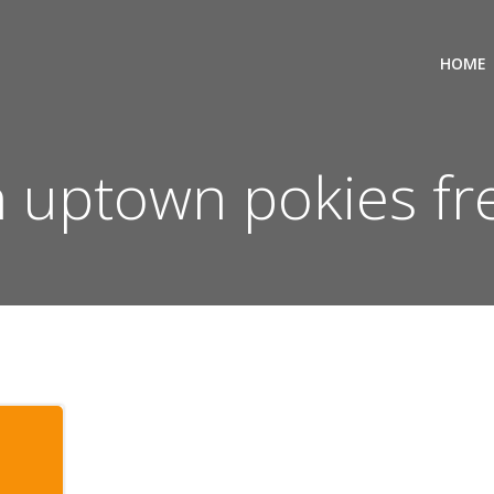
HOME
n uptown pokies fr