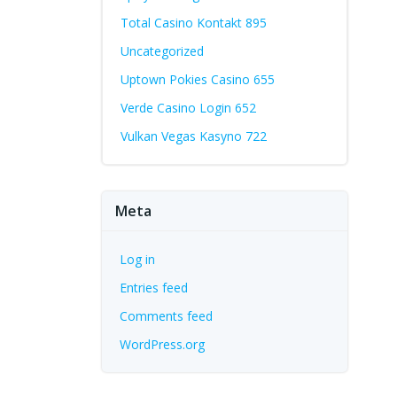
Total Casino Kontakt 895
Uncategorized
Uptown Pokies Casino 655
Verde Casino Login 652
Vulkan Vegas Kasyno 722
Meta
Log in
Entries feed
Comments feed
WordPress.org