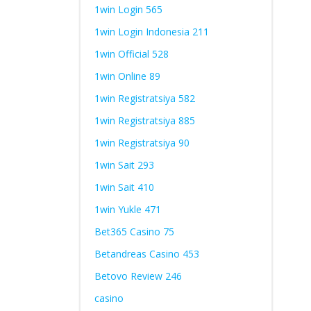
1win Login 565
1win Login Indonesia 211
1win Official 528
1win Online 89
1win Registratsiya 582
1win Registratsiya 885
1win Registratsiya 90
1win Sait 293
1win Sait 410
1win Yukle 471
Bet365 Casino 75
Betandreas Casino 453
Betovo Review 246
casino