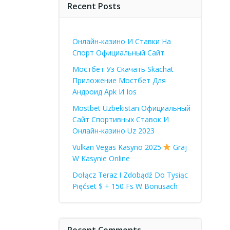
Recent Posts
Онлайн-казино И Ставки На
Спорт Официальный Сайт
Мостбет Уз Скачать Skachat
Приложение Мостбет Для
Андроид Apk И Ios
Mostbet Uzbekistan Официальный
Сайт Спортивных Ставок И
Онлайн-казино Uz 2023
Vulkan Vegas Kasyno 2025
Graj
W Kasynie Online
Dołącz Teraz I Zdobądź Do Tysiąc
Pięćset $ + 150 Fs W Bonusach