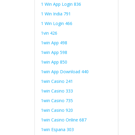
1 Win App Login 836
1 Win India 791
1 Win Login 466
1vin 426
1win App 498
1win App 598
1win App 850
1win App Download 440
1win Casino 241
1win Casino 333
1win Casino 735
1win Casino 920
1win Casino Online 687
1win Espana 303