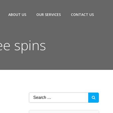
ABOUT US
OUR SERVICES
CONTACT US
ee spins
Search
for: