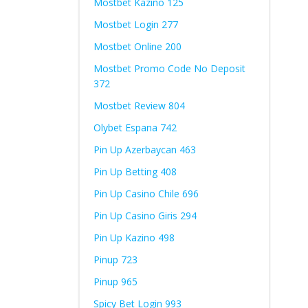
Mostbet Kazino 125
Mostbet Login 277
Mostbet Online 200
Mostbet Promo Code No Deposit
372
Mostbet Review 804
Olybet Espana 742
Pin Up Azerbaycan 463
Pin Up Betting 408
Pin Up Casino Chile 696
Pin Up Casino Giris 294
Pin Up Kazino 498
Pinup 723
Pinup 965
Spicy Bet Login 993