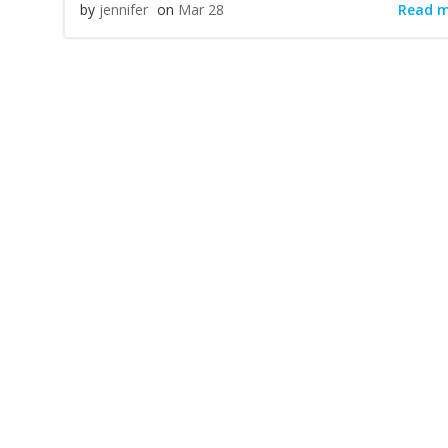
Read 
by
jennifer
on
Mar 28