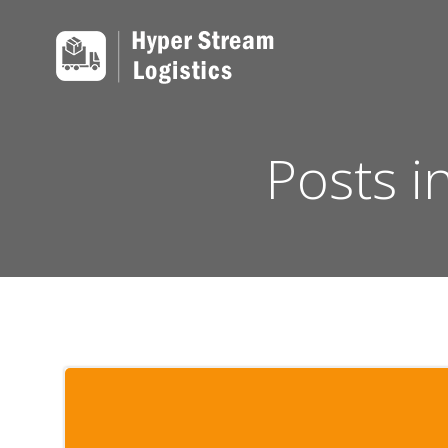
Skip
to
content
Posts i