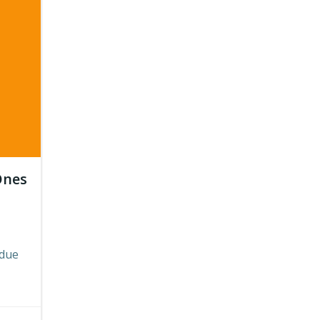
Ones
 due