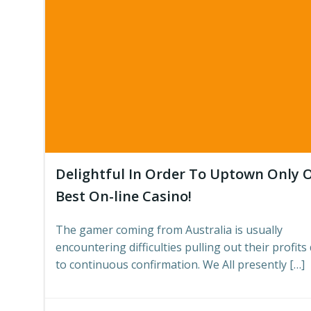
Delightful In Order To Uptown Only 
Best On-line Casino!
The gamer coming from Australia is usually
encountering difficulties pulling out their profits
to continuous confirmation. We All presently […]