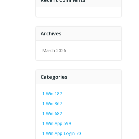
Recent Comments
Archives
March 2026
Categories
1 Win 187
1 Win 367
1 Win 682
1 Win App 599
1 Win App Login 70