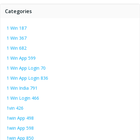
Categories
1 Win 187
1 Win 367
1 Win 682
1 Win App 599
1 Win App Login 70
1 Win App Login 836
1 Win India 791
1 Win Login 466
1vin 426
1win App 498
1win App 598
1win App 850