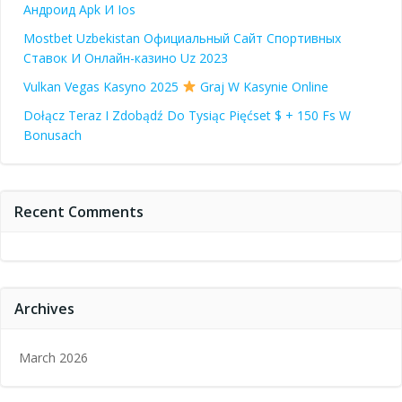
Андроид Apk И Ios
Mostbet Uzbekistan Официальный Сайт Спортивных
Ставок И Онлайн-казино Uz 2023
Vulkan Vegas Kasyno 2025
Graj W Kasynie Online
Dołącz Teraz I Zdobądź Do Tysiąc Pięćset $ + 150 Fs W
Bonusach
Recent Comments
Archives
March 2026