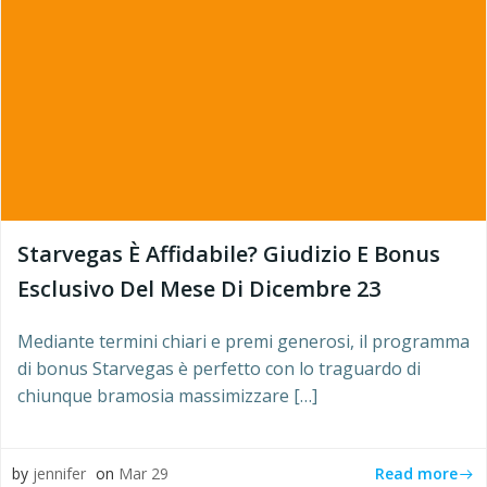
Starvegas È Affidabile? Giudizio E Bonus
Esclusivo Del Mese Di Dicembre 23
Mediante termini chiari e premi generosi, il programma
di bonus Starvegas è perfetto con lo traguardo di
chiunque bramosia massimizzare […]
Read more
by
jennifer
on
Mar 29