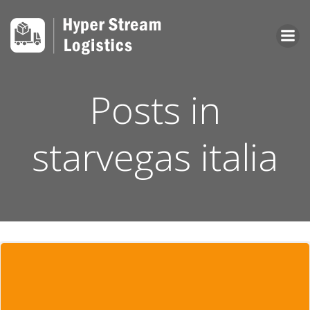
Skip
to
content
Posts in
starvegas italia