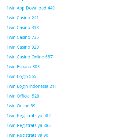
1win App Download 440
1win Casino 241
1win Casino 333
1win Casino 735
1win Casino 920
1win Casino Online 687
1win Espana 303
1win Login 565
1win Login Indonesia 211
1win Official 528
1win Online 89
1win Registratsiya 582
1win Registratsiya 885
1win Registratsiya 90