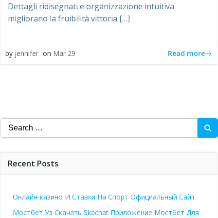
Dettagli ridisegnati e organizzazione intuitiva
migliorano la fruibilità vittoria […]
Read more
by
jennifer
on
Mar 29
Search
for:
Recent Posts
Онлайн-казино И Ставки На Спорт Официальный Сайт
Мостбет Уз Скачать Skachat Приложение Мостбет Для