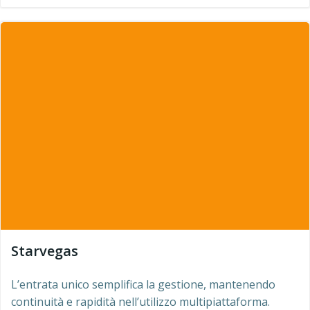
Starvegas
L’entrata unico semplifica la gestione, mantenendo
continuità e rapidità nell’utilizzo multipiattaforma.