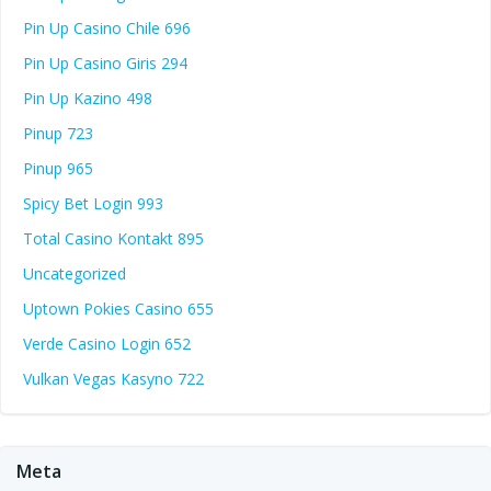
Pin Up Casino Chile 696
Pin Up Casino Giris 294
Pin Up Kazino 498
Pinup 723
Pinup 965
Spicy Bet Login 993
Total Casino Kontakt 895
Uncategorized
Uptown Pokies Casino 655
Verde Casino Login 652
Vulkan Vegas Kasyno 722
Meta