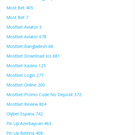
Most Bet 405
Most Bet 7
Mostbet Aviator 3
Mostbet Aviator 678
Mostbet Bangladesh 68
Mostbet Download Ios 681
Mostbet Kazino 125
Mostbet Login 277
Mostbet Online 200
Mostbet Promo Code No Deposit 372
Mostbet Review 804
Olybet Espana 742
Pin Up Azerbaycan 463
Pin Up Betting 408