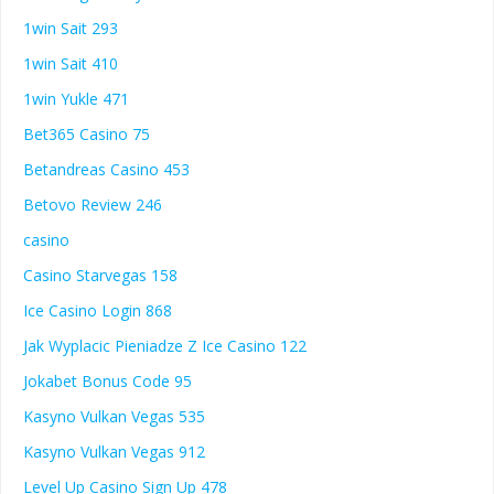
1win Sait 293
1win Sait 410
1win Yukle 471
Bet365 Casino 75
Betandreas Casino 453
Betovo Review 246
casino
Casino Starvegas 158
Ice Casino Login 868
Jak Wyplacic Pieniadze Z Ice Casino 122
Jokabet Bonus Code 95
Kasyno Vulkan Vegas 535
Kasyno Vulkan Vegas 912
Level Up Casino Sign Up 478