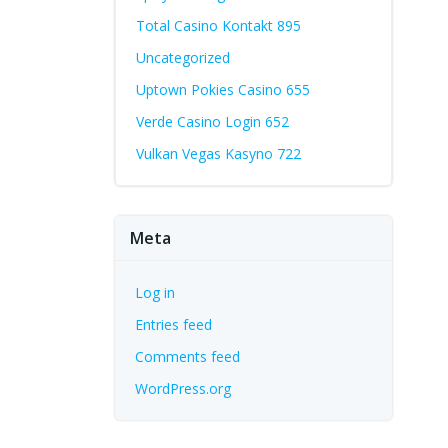
Total Casino Kontakt 895
Uncategorized
Uptown Pokies Casino 655
Verde Casino Login 652
Vulkan Vegas Kasyno 722
Meta
Log in
Entries feed
Comments feed
WordPress.org