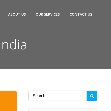
ABOUT US
OUR SERVICES
CONTACT US
india
Search
for: