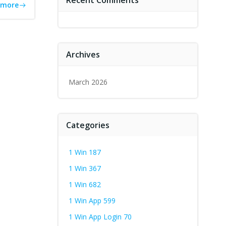
Recent Comments
 more
Archives
March 2026
Categories
1 Win 187
1 Win 367
1 Win 682
1 Win App 599
1 Win App Login 70