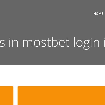
HOME
s in mostbet login 