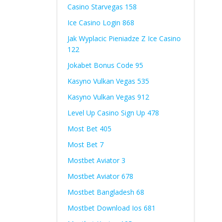
Casino Starvegas 158
Ice Casino Login 868
Jak Wyplacic Pieniadze Z Ice Casino
122
Jokabet Bonus Code 95
Kasyno Vulkan Vegas 535
Kasyno Vulkan Vegas 912
Level Up Casino Sign Up 478
Most Bet 405
Most Bet 7
Mostbet Aviator 3
Mostbet Aviator 678
Mostbet Bangladesh 68
Mostbet Download Ios 681