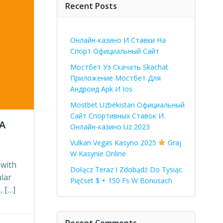
Recent Posts
Онлайн-казино И Ставки На
Спорт Официальный Сайт
Мостбет Уз Скачать Skachat
Приложение Мостбет Для
Андроид Apk И Ios
Mostbet Uzbekistan Официальный
Сайт Спортивных Ставок И
 A
Онлайн-казино Uz 2023
Vulkan Vegas Kasyno 2025
Graj
W Kasynie Online
 with
Dołącz Teraz I Zdobądź Do Tysiąc
ular
Pięćset $ + 150 Fs W Bonusach
, […]