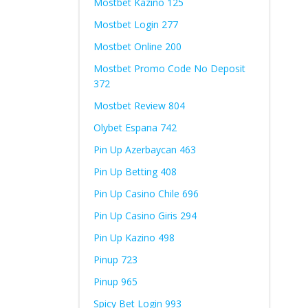
Mostbet Kazino 125
Mostbet Login 277
Mostbet Online 200
Mostbet Promo Code No Deposit
372
Mostbet Review 804
Olybet Espana 742
Pin Up Azerbaycan 463
Pin Up Betting 408
Pin Up Casino Chile 696
Pin Up Casino Giris 294
Pin Up Kazino 498
Pinup 723
Pinup 965
Spicy Bet Login 993