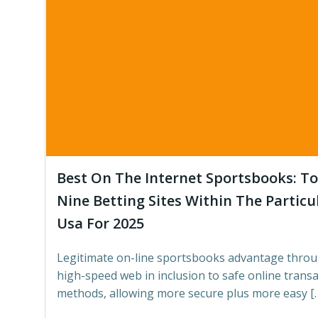
Best On The Internet Sportsbooks: T
Nine Betting Sites Within The Particu
Usa For 2025
Legitimate on-line sportsbooks advantage thro
high-speed web in inclusion to safe online trans
methods, allowing more secure plus more easy [