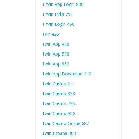
1 Win App Login 836
1 Win India 791
1 Win Login 466
1vin 426
1win App 498
1win App 598
1win App 850
1win App Download 440
1win Casino 241
1win Casino 333
1win Casino 735
1win Casino 920
1win Casino Online 687
1win Espana 303