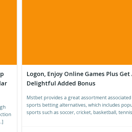
op
Logon, Enjoy Online Games Plus Get
lar
Delightful Added Bonus
Mstbet provides a great assortment associated
sports betting alternatives, which includes pop
ugh
sports such as soccer, cricket, basketball, tennis
action
…]