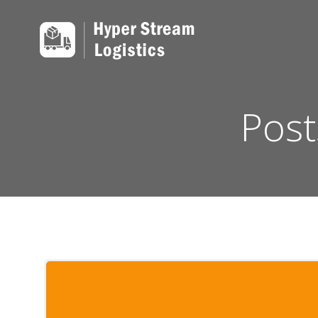
Skip
to
content
Post