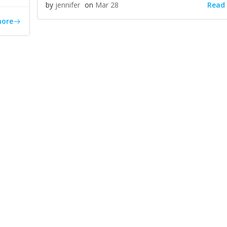
Read
by
jennifer
on
Mar 28
more