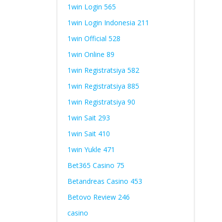
1win Login 565
1win Login Indonesia 211
1win Official 528
1win Online 89
1win Registratsiya 582
1win Registratsiya 885
1win Registratsiya 90
1win Sait 293
1win Sait 410
1win Yukle 471
Bet365 Casino 75
Betandreas Casino 453
Betovo Review 246
casino