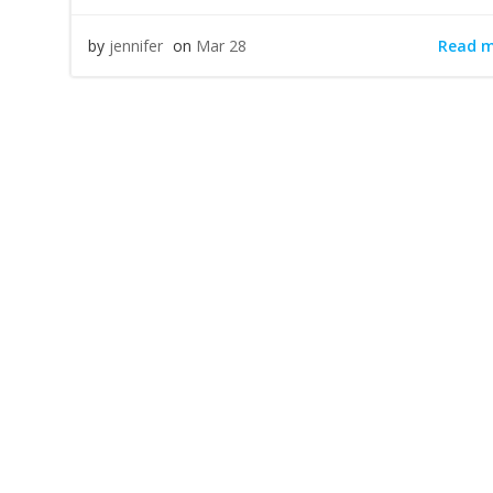
Read 
by
jennifer
on
Mar 28