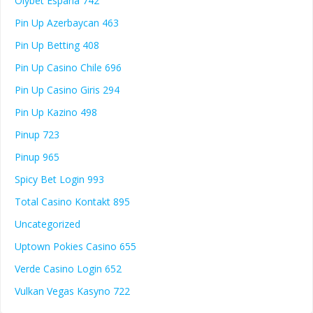
Olybet Espana 742
Pin Up Azerbaycan 463
Pin Up Betting 408
Pin Up Casino Chile 696
Pin Up Casino Giris 294
Pin Up Kazino 498
Pinup 723
Pinup 965
Spicy Bet Login 993
Total Casino Kontakt 895
Uncategorized
Uptown Pokies Casino 655
Verde Casino Login 652
Vulkan Vegas Kasyno 722