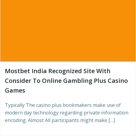
Mostbet India Recognized Site With
Consider To Online Gambling Plus Casino
Games
Typically The casino plus bookmakers make use of
modern day technology regarding private information
encoding. Almost All participants might make […]