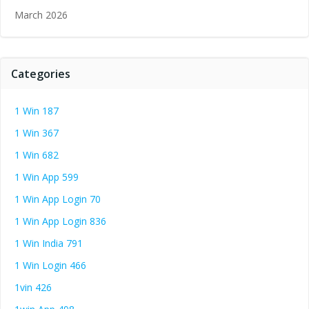
March 2026
Categories
1 Win 187
1 Win 367
1 Win 682
1 Win App 599
1 Win App Login 70
1 Win App Login 836
1 Win India 791
1 Win Login 466
1vin 426