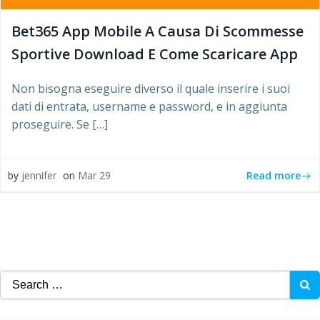
Bet365 App Mobile A Causa Di Scommesse
Sportive Download E Come Scaricare App
Non bisogna eseguire diverso il quale inserire i suoi
dati di entrata, username e password, e in aggiunta
proseguire. Se […]
Read more
by
jennifer
on
Mar 29
Search
for: