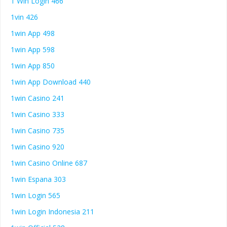
1 Win Login 466
1vin 426
1win App 498
1win App 598
1win App 850
1win App Download 440
1win Casino 241
1win Casino 333
1win Casino 735
1win Casino 920
1win Casino Online 687
1win Espana 303
1win Login 565
1win Login Indonesia 211