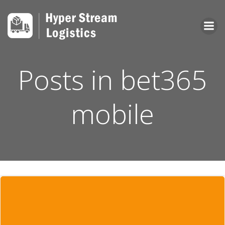
Skip
to
content
Posts in bet365
mobile