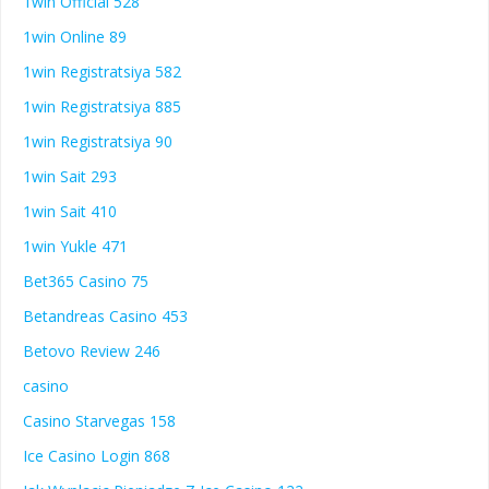
1win Official 528
1win Online 89
1win Registratsiya 582
1win Registratsiya 885
1win Registratsiya 90
1win Sait 293
1win Sait 410
1win Yukle 471
Bet365 Casino 75
Betandreas Casino 453
Betovo Review 246
casino
Casino Starvegas 158
Ice Casino Login 868