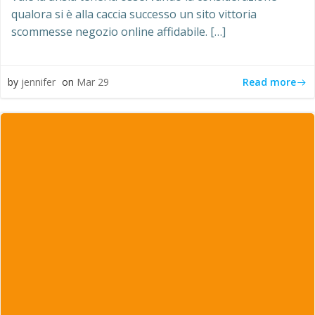
qualora si è alla caccia successo un sito vittoria
scommesse negozio online affidabile. […]
Read more
by
jennifer
on
Mar 29