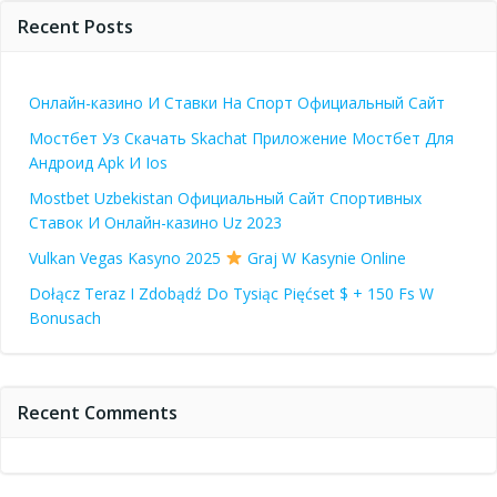
Recent Posts
Онлайн-казино И Ставки На Спорт Официальный Сайт
Мостбет Уз Скачать Skachat Приложение Мостбет Для
Андроид Apk И Ios
Mostbet Uzbekistan Официальный Сайт Спортивных
Ставок И Онлайн-казино Uz 2023
Vulkan Vegas Kasyno 2025
Graj W Kasynie Online
Dołącz Teraz I Zdobądź Do Tysiąc Pięćset $ + 150 Fs W
Bonusach
Recent Comments