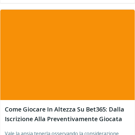
Come Giocare In Altezza Su Bet365: Dalla
Iscrizione Alla Preventivamente Giocata
Vale la ansia tenerla osservando la considerazione