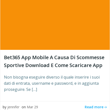
Bet365 App Mobile A Causa Di Scommesse
Sportive Download E Come Scaricare App
Non bisogna eseguire diverso il quale inserire i suoi
dati di entrata, username e password, e in aggiunta
proseguire. Se […]
Read more
by
jennifer
on
Mar 29