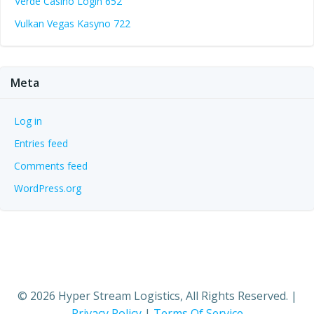
Verde Casino Login 652
Vulkan Vegas Kasyno 722
Meta
Log in
Entries feed
Comments feed
WordPress.org
© 2026 Hyper Stream Logistics, All Rights Reserved. |
Privacy Policy
|
Terms Of Service