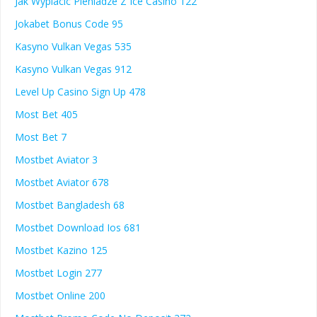
Jak Wyplacic Pieniadze Z Ice Casino 122
Jokabet Bonus Code 95
Kasyno Vulkan Vegas 535
Kasyno Vulkan Vegas 912
Level Up Casino Sign Up 478
Most Bet 405
Most Bet 7
Mostbet Aviator 3
Mostbet Aviator 678
Mostbet Bangladesh 68
Mostbet Download Ios 681
Mostbet Kazino 125
Mostbet Login 277
Mostbet Online 200