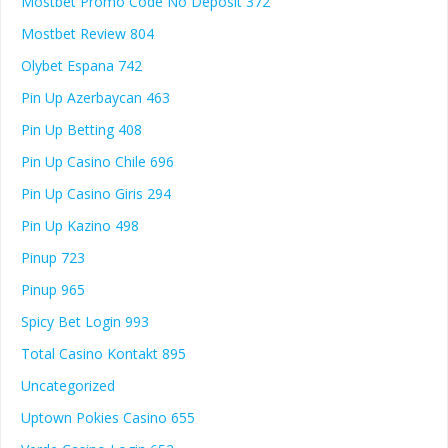
Mostbet Promo Code No Deposit 372
Mostbet Review 804
Olybet Espana 742
Pin Up Azerbaycan 463
Pin Up Betting 408
Pin Up Casino Chile 696
Pin Up Casino Giris 294
Pin Up Kazino 498
Pinup 723
Pinup 965
Spicy Bet Login 993
Total Casino Kontakt 895
Uncategorized
Uptown Pokies Casino 655