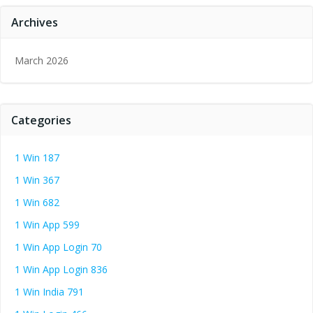
Archives
March 2026
Categories
1 Win 187
1 Win 367
1 Win 682
1 Win App 599
1 Win App Login 70
1 Win App Login 836
1 Win India 791