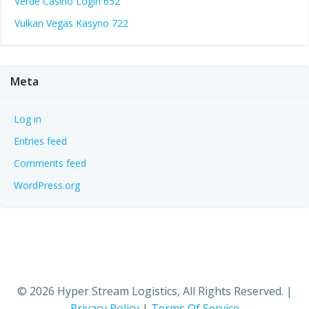
Verde Casino Login 652
Vulkan Vegas Kasyno 722
Meta
Log in
Entries feed
Comments feed
WordPress.org
© 2026 Hyper Stream Logistics, All Rights Reserved. |
Privacy Policy
|
Terms Of Service