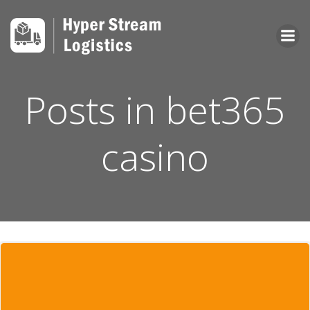
Skip
to
content
Posts in bet365
casino