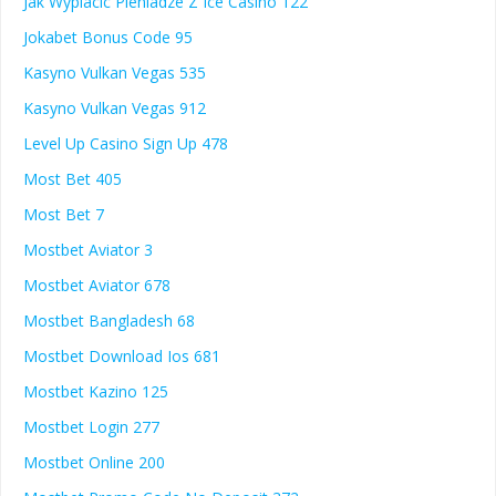
Jak Wyplacic Pieniadze Z Ice Casino 122
Jokabet Bonus Code 95
Kasyno Vulkan Vegas 535
Kasyno Vulkan Vegas 912
Level Up Casino Sign Up 478
Most Bet 405
Most Bet 7
Mostbet Aviator 3
Mostbet Aviator 678
Mostbet Bangladesh 68
Mostbet Download Ios 681
Mostbet Kazino 125
Mostbet Login 277
Mostbet Online 200