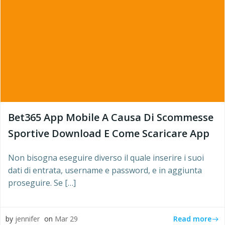
Bet365 App Mobile A Causa Di Scommesse
Sportive Download E Come Scaricare App
Non bisogna eseguire diverso il quale inserire i suoi
dati di entrata, username e password, e in aggiunta
proseguire. Se […]
Read more
by
jennifer
on
Mar 29