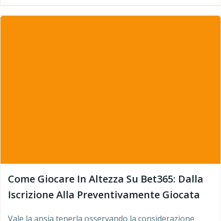
Come Giocare In Altezza Su Bet365: Dalla
Iscrizione Alla Preventivamente Giocata
Vale la ansia tenerla osservando la considerazione