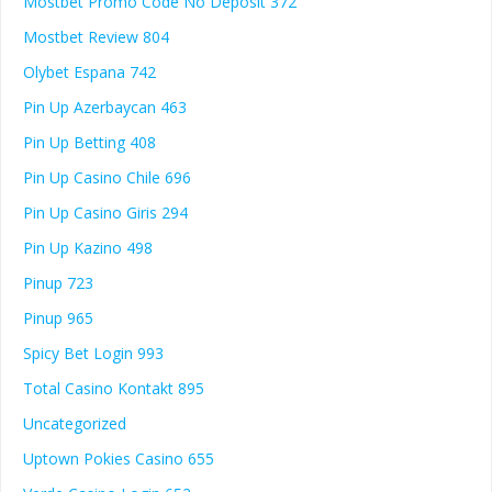
Mostbet Promo Code No Deposit 372
Mostbet Review 804
Olybet Espana 742
Pin Up Azerbaycan 463
Pin Up Betting 408
Pin Up Casino Chile 696
Pin Up Casino Giris 294
Pin Up Kazino 498
Pinup 723
Pinup 965
Spicy Bet Login 993
Total Casino Kontakt 895
Uncategorized
Uptown Pokies Casino 655