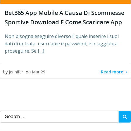
Bet365 App Mobile A Causa Di Scommesse
Sportive Download E Come Scaricare App
Non bisogna eseguire diverso il quale inserire i suoi
dati di entrata, username e password, e in aggiunta
proseguire. Se […]
Read more
by
jennifer
on
Mar 29
Search
for: