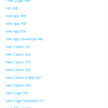
1 Win Login 466
1vin 426
1win App 498
1win App 598
1win App 850
1win App Download 440
1win Casino 241
1win Casino 333
1win Casino 735
1win Casino 920
1win Casino Online 687
1win Espana 303
1win Login 565
1win Login Indonesia 211