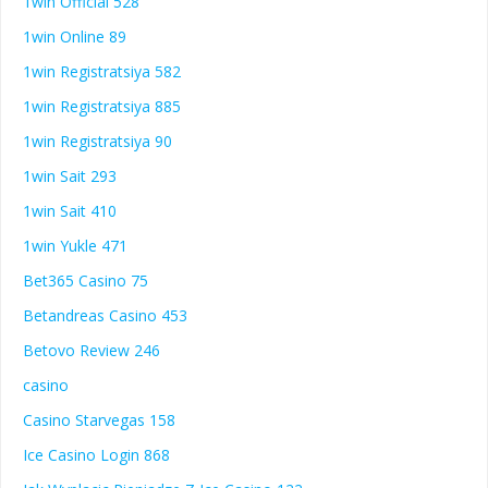
1win Official 528
1win Online 89
1win Registratsiya 582
1win Registratsiya 885
1win Registratsiya 90
1win Sait 293
1win Sait 410
1win Yukle 471
Bet365 Casino 75
Betandreas Casino 453
Betovo Review 246
casino
Casino Starvegas 158
Ice Casino Login 868