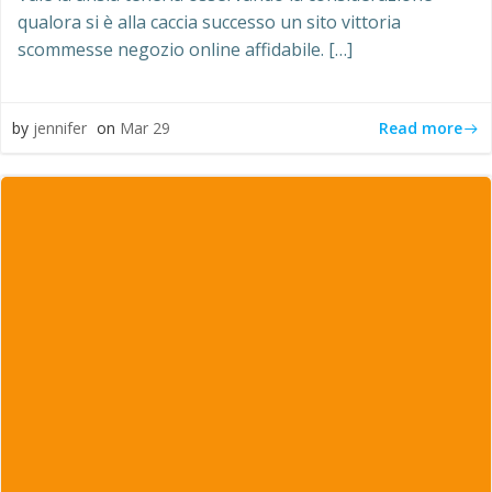
qualora si è alla caccia successo un sito vittoria
scommesse negozio online affidabile. […]
Read more
by
jennifer
on
Mar 29