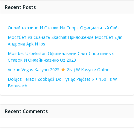
Recent Posts
Онлайн-казино И Ставки На Спорт Официальный Сайт
Мостбет Уз Скачать Skachat Приложение Мостбет Для
Андроид Apk И Ios
Mostbet Uzbekistan Официальный Сайт Спортивных
Ставок И Онлайн-казино Uz 2023
Vulkan Vegas Kasyno 2025
Graj W Kasynie Online
Dołącz Teraz I Zdobądź Do Tysiąc Pięćset $ + 150 Fs W
Bonusach
Recent Comments