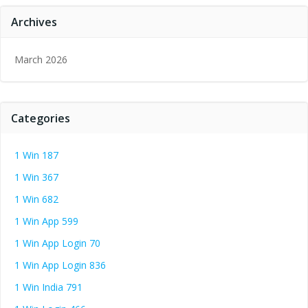
Archives
March 2026
Categories
1 Win 187
1 Win 367
1 Win 682
1 Win App 599
1 Win App Login 70
1 Win App Login 836
1 Win India 791