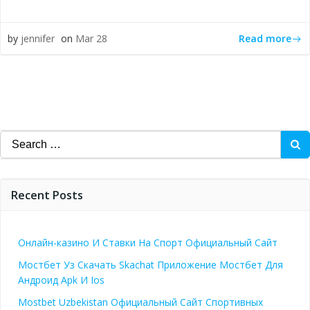
Read more
by
jennifer
on
Mar 28
Search
for:
Recent Posts
Онлайн-казино И Ставки На Спорт Официальный Сайт
Мостбет Уз Скачать Skachat Приложение Мостбет Для
Андроид Apk И Ios
Mostbet Uzbekistan Официальный Сайт Спортивных