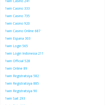
1win Casino 241
1win Casino 333
1win Casino 735
1win Casino 920
1win Casino Online 687
1win Espana 303
1win Login 565
1win Login Indonesia 211
1win Official 528
1win Online 89
1win Registratsiya 582
1win Registratsiya 885
1win Registratsiya 90
1win Sait 293