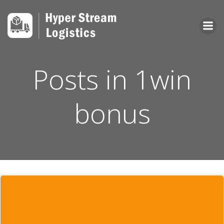
Skip
to
content
Posts in 1win
bonus