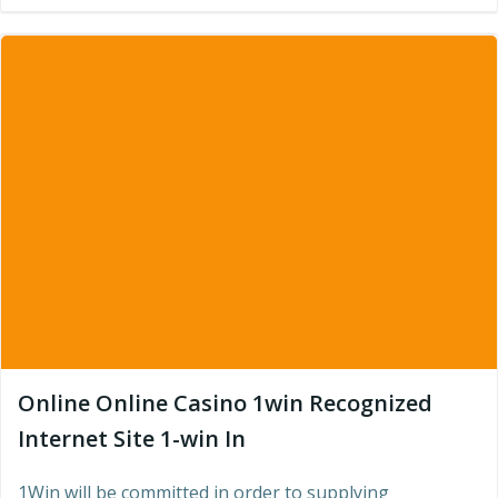
Online Online Casino 1win Recognized
Internet Site 1-win In
1Win will be committed in order to supplying