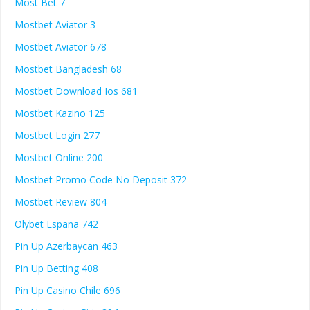
Most Bet 7
Mostbet Aviator 3
Mostbet Aviator 678
Mostbet Bangladesh 68
Mostbet Download Ios 681
Mostbet Kazino 125
Mostbet Login 277
Mostbet Online 200
Mostbet Promo Code No Deposit 372
Mostbet Review 804
Olybet Espana 742
Pin Up Azerbaycan 463
Pin Up Betting 408
Pin Up Casino Chile 696