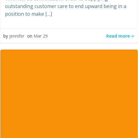
outstanding customer care to end upward being in a
position to make […]
Read more
by
jennifer
on
Mar 29