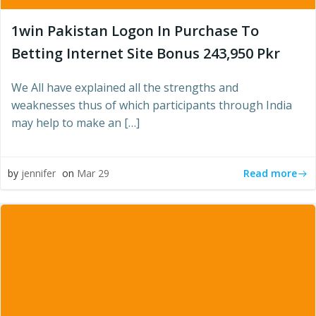
1win Pakistan Logon In Purchase To
Betting Internet Site Bonus 243,950 Pkr
We All have explained all the strengths and
weaknesses thus of which participants through India
may help to make an […]
Read more
by
jennifer
on
Mar 29