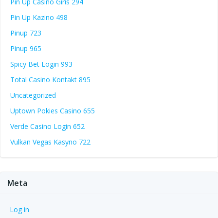
Pin Up Casino Giris 294
Pin Up Kazino 498
Pinup 723
Pinup 965
Spicy Bet Login 993
Total Casino Kontakt 895
Uncategorized
Uptown Pokies Casino 655
Verde Casino Login 652
Vulkan Vegas Kasyno 722
Meta
Log in