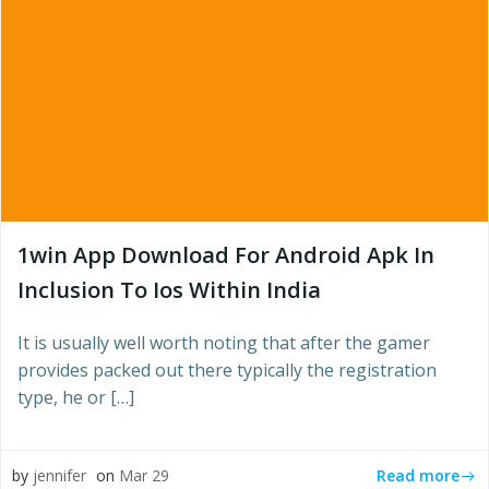
1win App Download For Android Apk In
Inclusion To Ios Within India
It is usually well worth noting that after the gamer
provides packed out there typically the registration
type, he or […]
Read more
by
jennifer
on
Mar 29