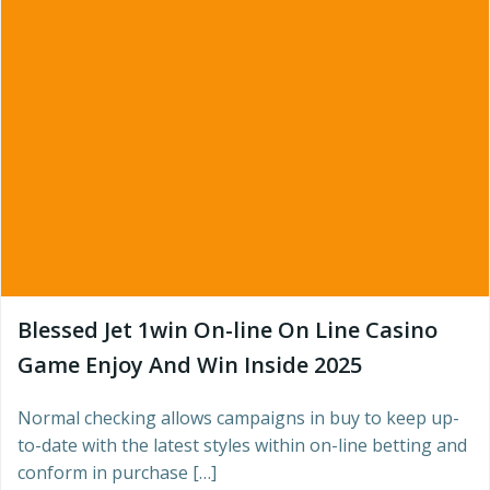
Blessed Jet 1win On-line On Line Casino
Game Enjoy And Win Inside 2025
Normal checking allows campaigns in buy to keep up-
to-date with the latest styles within on-line betting and
conform in purchase […]