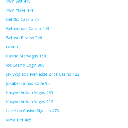
1win Sait 410
1win Yukle 471
Bet365 Casino 75
Betandreas Casino 453
Betovo Review 246
casino
Casino Starvegas 158
Ice Casino Login 868
Jak Wyplacic Pieniadze Z Ice Casino 122
Jokabet Bonus Code 95
Kasyno Vulkan Vegas 535
Kasyno Vulkan Vegas 912
Level Up Casino Sign Up 478
Most Bet 405