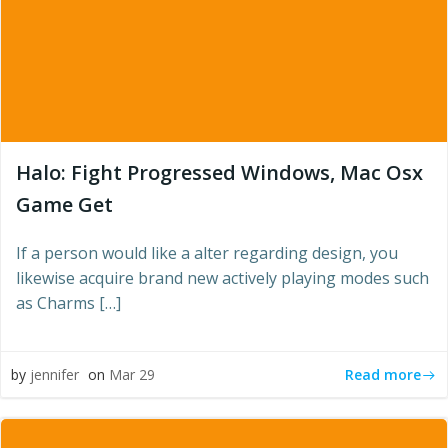
Halo: Fight Progressed Windows, Mac Osx
Game Get
If a person would like a alter regarding design, you
likewise acquire brand new actively playing modes such
as Charms […]
Read more
by
jennifer
on
Mar 29