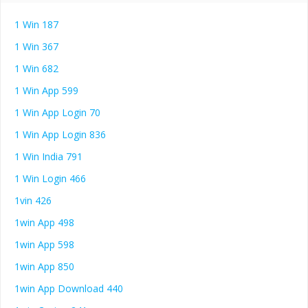
1 Win 187
1 Win 367
1 Win 682
1 Win App 599
1 Win App Login 70
1 Win App Login 836
1 Win India 791
1 Win Login 466
1vin 426
1win App 498
1win App 598
1win App 850
1win App Download 440