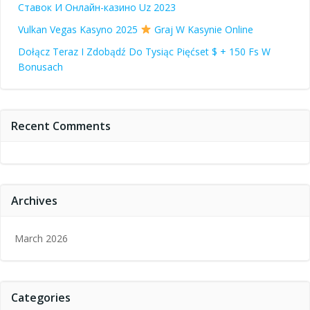
Ставок И Онлайн-казино Uz 2023
Vulkan Vegas Kasyno 2025
Graj W Kasynie Online
Dołącz Teraz I Zdobądź Do Tysiąc Pięćset $ + 150 Fs W
Bonusach
Recent Comments
Archives
March 2026
Categories