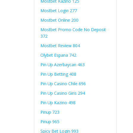
Mostbet Kazino 125
Mostbet Login 277
Mostbet Online 200
Mostbet Promo Code No Deposit
372
Mostbet Review 804
Olybet Espana 742
Pin Up Azerbaycan 463
Pin Up Betting 408
Pin Up Casino Chile 696
Pin Up Casino Giris 294
Pin Up Kazino 498
Pinup 723
Pinup 965
Spicy Bet Login 993