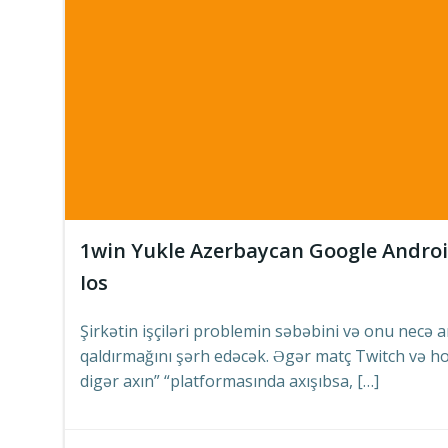
1win Yukle Azerbaycan Google Androi
Ios
Şirkətin işçiləri problemin səbəbini və onu necə 
qaldırmağını şərh edəcək. Əgər matç Twitch və h
digər axın” “platformasında axışıbsa, […]