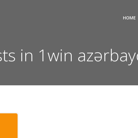
HOME
ts in 1win azərba