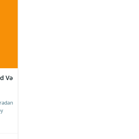
d Və
aradan
oy