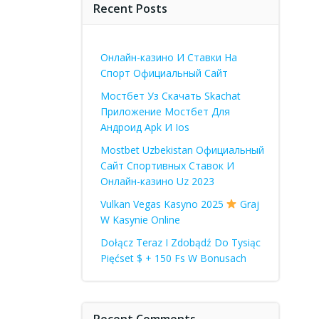
Recent Posts
Онлайн-казино И Ставки На
Спорт Официальный Сайт
Мостбет Уз Скачать Skachat
Приложение Мостбет Для
Андроид Apk И Ios
Mostbet Uzbekistan Официальный
Сайт Спортивных Ставок И
Онлайн-казино Uz 2023
Vulkan Vegas Kasyno 2025
Graj
W Kasynie Online
Dołącz Teraz I Zdobądź Do Tysiąc
Pięćset $ + 150 Fs W Bonusach