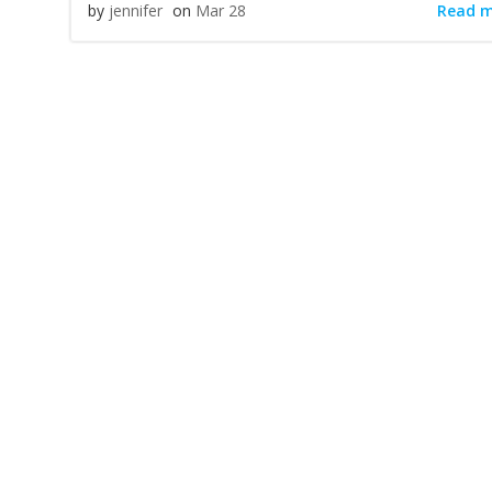
Read 
by
jennifer
on
Mar 28