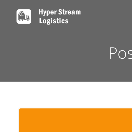
Skip
to
content
Pos