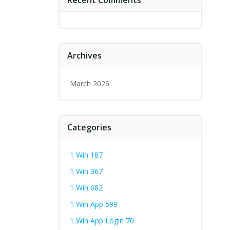
Recent Comments
Archives
March 2026
Categories
1 Win 187
1 Win 367
1 Win 682
1 Win App 599
1 Win App Login 70