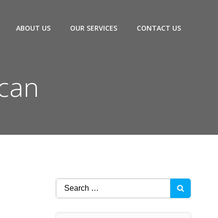
ABOUT US
OUR SERVICES
CONTACT US
ycan
Search
for: