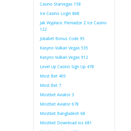
Casino Starvegas 158
Ice Casino Login 868
Jak Wyplacic Pieniadze Z Ice Casino
122
Jokabet Bonus Code 95
Kasyno Vulkan Vegas 535
Kasyno Vulkan Vegas 912
Level Up Casino Sign Up 478
Most Bet 405
Most Bet 7
Mostbet Aviator 3
Mostbet Aviator 678
Mostbet Bangladesh 68
Mostbet Download Ios 681