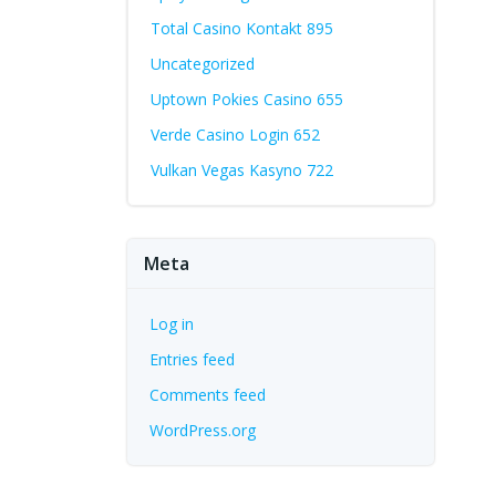
Total Casino Kontakt 895
Uncategorized
Uptown Pokies Casino 655
Verde Casino Login 652
Vulkan Vegas Kasyno 722
Meta
Log in
Entries feed
Comments feed
WordPress.org