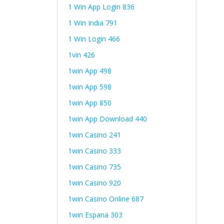
1 Win App Login 836
1 Win India 791
1 Win Login 466
1vin 426
1win App 498
1win App 598
1win App 850
1win App Download 440
1win Casino 241
1win Casino 333
1win Casino 735
1win Casino 920
1win Casino Online 687
1win Espana 303