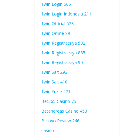
1win Login 565
1win Login Indonesia 211
1win Official 528
1win Online 89
1win Registratsiya 582
1win Registratsiya 885
1win Registratsiya 90
1win Sait 293
1win Sait 410
1win Yukle 471
Bet365 Casino 75
Betandreas Casino 453
Betovo Review 246
casino